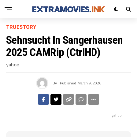
TRUESTORY
Sehnsucht In Sangerhausen
2025 CAMRip (CtrlHD)
yahoo
By
Published
March 9, 2026
yahoo