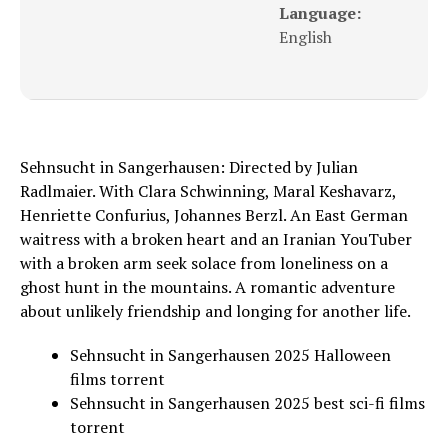
Language:
English
Sehnsucht in Sangerhausen: Directed by Julian
Radlmaier. With Clara Schwinning, Maral Keshavarz,
Henriette Confurius, Johannes Berzl. An East German
waitress with a broken heart and an Iranian YouTuber
with a broken arm seek solace from loneliness on a
ghost hunt in the mountains. A romantic adventure
about unlikely friendship and longing for another life.
Sehnsucht in Sangerhausen 2025 Halloween
films torrent
Sehnsucht in Sangerhausen 2025 best sci-fi films
torrent