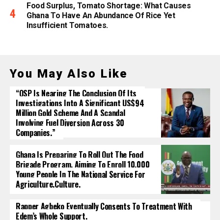
Food Surplus, Tomato Shortage: What Causes
Ghana To Have An Abundance Of Rice Yet
Insufficient Tomatoes.
You May Also Like
“OSP Is Nearing The Conclusion Of Its
Investigations Into A Significant US$94
Million Gold Scheme And A Scandal
Involving Fuel Diversion Across 30
Companies.”
Ghana Is Preparing To Roll Out The Food
Brigade Program, Aiming To Enroll 10,000
Young People In The National Service For
Agriculture.culture.
Rapper Agbeko Eventually Consents To Treatment With
Edem’s Whole Support.