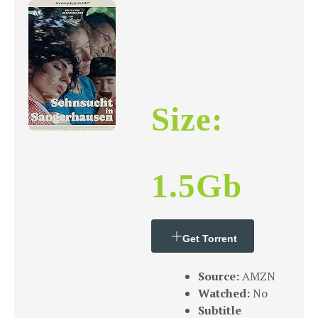
Size:
1.5Gb
Get Torrent
Source:
AMZN
Watched:
No
Subtitle