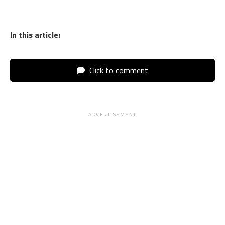
In this article:
Click to comment
ADVERTISEMENT