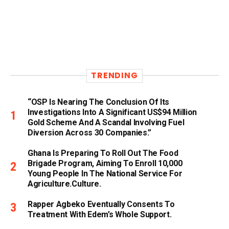
TRENDING
“OSP Is Nearing The Conclusion Of Its
Investigations Into A Significant US$94 Million
Gold Scheme And A Scandal Involving Fuel
Diversion Across 30 Companies.”
Ghana Is Preparing To Roll Out The Food
Brigade Program, Aiming To Enroll 10,000
Young People In The National Service For
Agriculture.culture.
Rapper Agbeko Eventually Consents To
Treatment With Edem’s Whole Support.