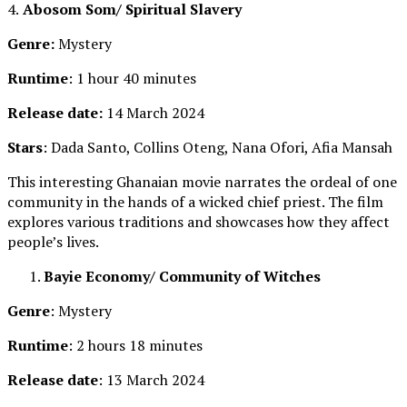
4.
Abosom Som/ Spiritual Slavery
Genre:
Mystery
Runtime
: 1 hour 40 minutes
Release date:
14 March 2024
Stars
: Dada Santo, Collins Oteng, Nana Ofori, Afia Mansah
This interesting Ghanaian movie narrates the ordeal of one
community in the hands of a wicked chief priest. The film
explores various traditions and showcases how they affect
people’s lives.
Bayie Economy/ Community of Witches
Genre
: Mystery
Runtime
: 2 hours 18 minutes
Release date
: 13 March 2024