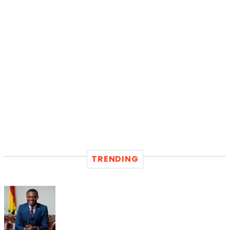
TRENDING