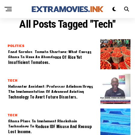
All Posts Tagged "Tech"
POLITICS
Food Surplus, Tomato Shortage: What Causes
Ghana To Have An Abundance Of Rice Yet
Insufficient Tomatoes.
TECH
Helicopter Accident: Professor Adjekum Urges
The Implementation Of Advanced Aviation
Technology To Avert Future Disasters.
TECH
Ghana Plans To Implement Blockchain
Technology To Reduce IDF Misuse And Recoup
Lost Income.