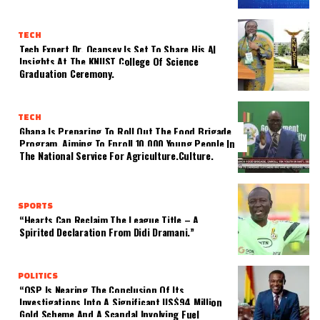
TECH
Tech Expert Dr. Ocansey Is Set To Share His AI
Insights At The KNUST College Of Science
Graduation Ceremony.
TECH
Ghana Is Preparing To Roll Out The Food Brigade
Program, Aiming To Enroll 10,000 Young People In
The National Service For Agriculture.culture.
SPORTS
“Hearts Can Reclaim The League Title – A
Spirited Declaration From Didi Dramani.”
POLITICS
“OSP Is Nearing The Conclusion Of Its
Investigations Into A Significant US$94 Million
Gold Scheme And A Scandal Involving Fuel