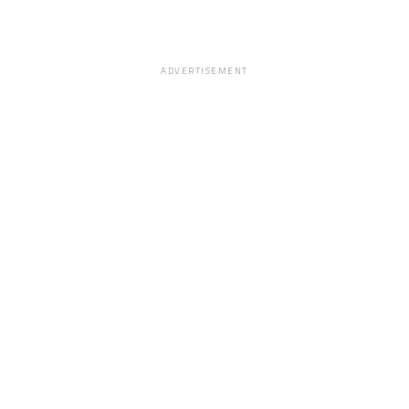
ADVERTISEMENT