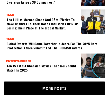
Diversion Across 30 Companies.”
TECH
The EU Has Warned Ghana And Côte D’Ivoire To
Make Changes To Their Cocoa Industries Or Risk
Losing Their Place In The Global Market.
TECH
Global Experts Will Come Together In Accra For The 2025 Data
Protection Africa Summit And The PICCASO Awards.
ENTERTAINMENT
Top 15 Latest Ghanaian Movies That You Should
Watch In 2025
MORE POSTS