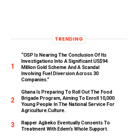
TRENDING
“OSP Is Nearing The Conclusion Of Its
Investigations Into A Significant US$94
Million Gold Scheme And A Scandal
Involving Fuel Diversion Across 30
Companies.”
Ghana Is Preparing To Roll Out The Food
Brigade Program, Aiming To Enroll 10,000
Young People In The National Service For
Agriculture.culture.
Rapper Agbeko Eventually Consents To
Treatment With Edem’s Whole Support.