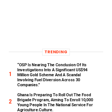
TRENDING
“OSP Is Nearing The Conclusion Of Its
Investigations Into A Significant US$94
Million Gold Scheme And A Scandal
Involving Fuel Diversion Across 30
Companies.”
Ghana Is Preparing To Roll Out The Food
Brigade Program, Aiming To Enroll 10,000
Young People In The National Service For
Agriculture.culture.