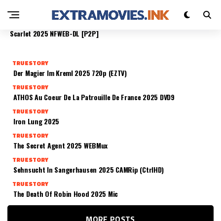
DAS TIEFSTE BLAU 2025 R5
TRUESTORY
TRUESTORY
TRUESTORY
TRUESTORY
No Other Choice 2025 [YTS]
Ready Or Not 2: Here I Come 2025 HDRip
Scarlet 2025 NFWEB-DL [P2P]
TRUESTORY
Der Magier Im Kreml 2025 720p (EZTV)
TRUESTORY
ATHOS Au Coeur De La Patrouille De France 2025 DVD9
TRUESTORY
Iron Lung 2025
TRUESTORY
The Secret Agent 2025 WEBMux
TRUESTORY
Sehnsucht In Sangerhausen 2025 CAMRip (CtrlHD)
TRUESTORY
The Death Of Robin Hood 2025 Mic
MORE POSTS