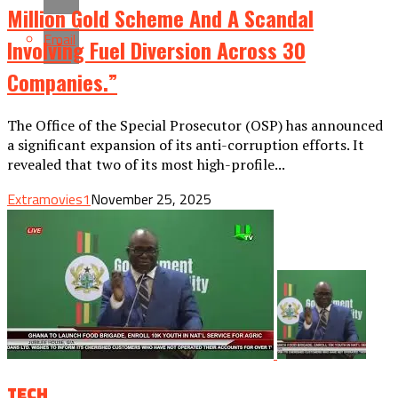
Million Gold Scheme And A Scandal
Email
Involving Fuel Diversion Across 30
Companies.”
The Office of the Special Prosecutor (OSP) has announced
a significant expansion of its anti-corruption efforts. It
revealed that two of its most high-profile...
Extramovies1
November 25, 2025
TECH