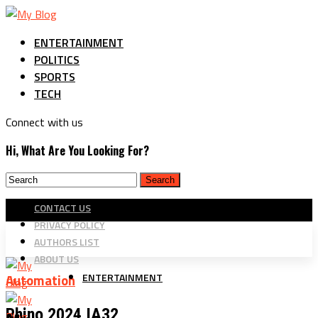
ENTERTAINMENT
POLITICS
SPORTS
TECH
Connect with us
Hi, What Are You Looking For?
CONTACT US
PRIVACY POLICY
AUTHORS LIST
ABOUT US
ENTERTAINMENT
Automation
Rhino 2024 IA32