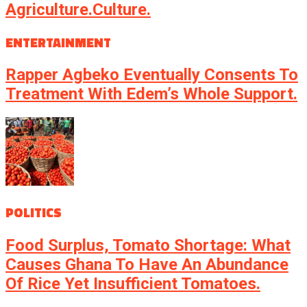
Agriculture.culture.
ENTERTAINMENT
Rapper Agbeko Eventually Consents To
Treatment With Edem’s Whole Support.
POLITICS
Food Surplus, Tomato Shortage: What
Causes Ghana To Have An Abundance
Of Rice Yet Insufficient Tomatoes.