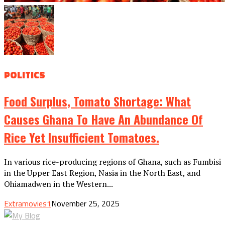
POLITICS
Food Surplus, Tomato Shortage: What
Causes Ghana To Have An Abundance Of
Rice Yet Insufficient Tomatoes.
In various rice-producing regions of Ghana, such as Fumbisi
in the Upper East Region, Nasia in the North East, and
Ohiamadwen in the Western...
Extramovies1
November 25, 2025