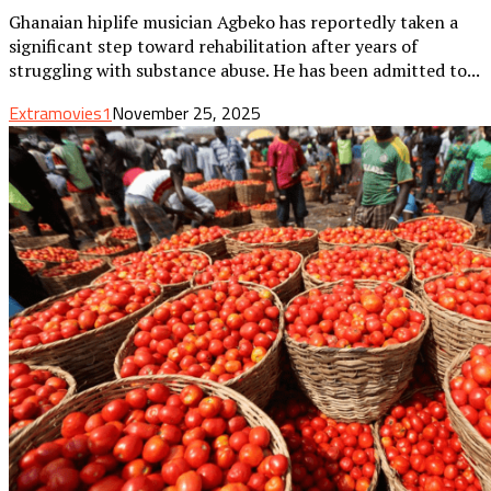
Ghanaian hiplife musician Agbeko has reportedly taken a
significant step toward rehabilitation after years of
struggling with substance abuse. He has been admitted to...
Extramovies1
November 25, 2025