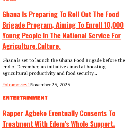
Ghana Is Preparing To Roll Out The Food
Brigade Program, Aiming To Enroll 10,000
Young People In The National Service For
Agriculture.culture.
Ghana is set to launch the Ghana Food Brigade before the
end of December, an initiative aimed at boosting
agricultural productivity and food security...
Extramovies1
November 25, 2025
ENTERTAINMENT
Rapper Agbeko Eventually Consents To
Treatment With Edem’s Whole Support.