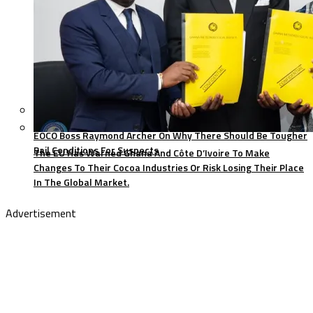
EOCO Boss Raymond Archer On Why There Should Be Tougher
Bail Conditions For Suspects
The EU Has Warned Ghana And Côte D’Ivoire To Make
Changes To Their Cocoa Industries Or Risk Losing Their Place
In The Global Market.
Advertisement