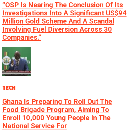
“OSP Is Nearing The Conclusion Of Its
Investigations Into A Significant US$94
Million Gold Scheme And A Scandal
Involving Fuel Diversion Across 30
Companies.”
TECH
Ghana Is Preparing To Roll Out The
Food Brigade Program, Aiming To
Enroll 10,000 Young People In The
National Service For