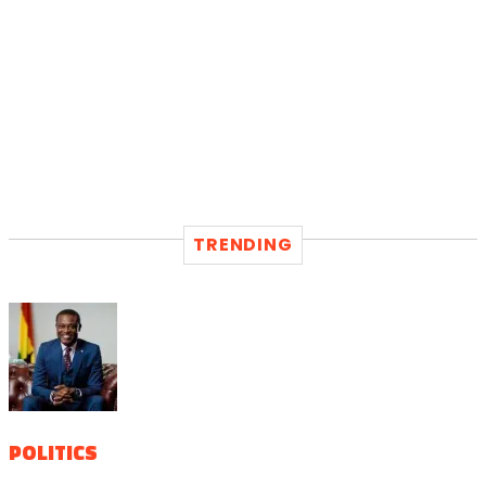
TRENDING
POLITICS