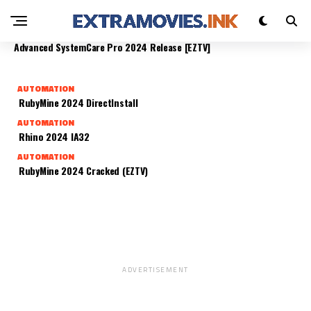
TEAMVIEWER 2024 DIRECTINSTALL [P2P]
AUTOMATION
AUTOMATION
AUTOMATION
AUTOMATION
Home Designer Pro 2024 Portable
DAEMON Tools Pro 2024 SingleLicense (Atmos)
Advanced SystemCare Pro 2024 Release [EZTV]
AUTOMATION
RubyMine 2024 DirectInstall
AUTOMATION
Rhino 2024 IA32
AUTOMATION
RubyMine 2024 Cracked (EZTV)
ADVERTISEMENT