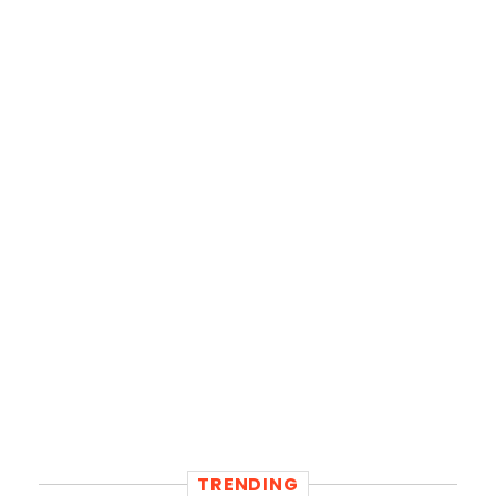
TRENDING