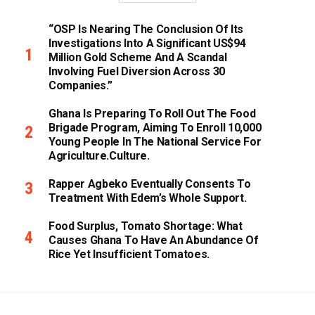
“OSP Is Nearing The Conclusion Of Its
Investigations Into A Significant US$94
Million Gold Scheme And A Scandal
Involving Fuel Diversion Across 30
Companies.”
Ghana Is Preparing To Roll Out The Food
Brigade Program, Aiming To Enroll 10,000
Young People In The National Service For
Agriculture.culture.
Rapper Agbeko Eventually Consents To
Treatment With Edem’s Whole Support.
Food Surplus, Tomato Shortage: What
Causes Ghana To Have An Abundance Of
Rice Yet Insufficient Tomatoes.