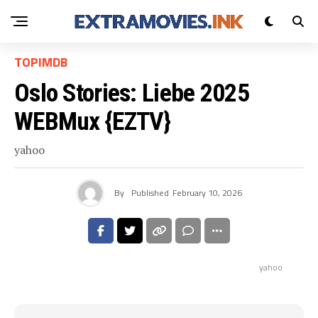
TOPIMDB
Oslo Stories: Liebe 2025
WEBMux {EZTV}
yahoo
By
Published
February 10, 2026
yahoo