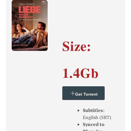
Size:
1.4Gb
Get Torrent
Subtitles:
English (SRT)
Synced to