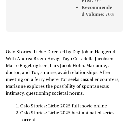
Plex:
Yes
Recommende
d Volume:
70%
Oslo Stories: Liebe: Directed by Dag Johan Haugerud.
With Andrea Bræin Hovig, Tayo Cittadella Jacobsen,
Marte Engebrigtsen, Lars Jacob Holm. Marianne, a
doctor, and Tor, a nurse, avoid relationships. After
meeting on a ferry where Tor seeks casual encounters,
Marianne explores the possibility of spontaneous
intimacy, questioning societal norms.
Oslo Stories: Liebe 2025 full movie online
Oslo Stories: Liebe 2025 best animated series
torrent