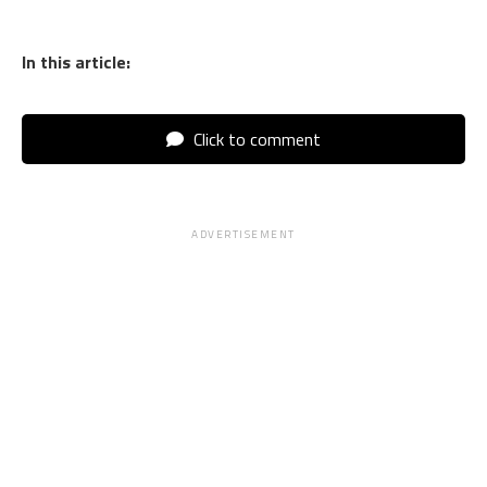
In this article:
Click to comment
ADVERTISEMENT