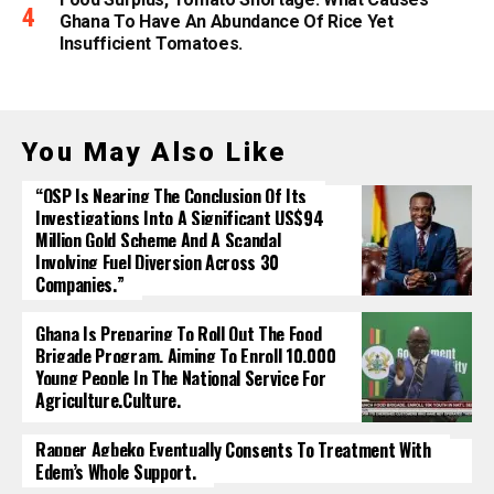
Ghana To Have An Abundance Of Rice Yet
Insufficient Tomatoes.
You May Also Like
“OSP Is Nearing The Conclusion Of Its
Investigations Into A Significant US$94
Million Gold Scheme And A Scandal
Involving Fuel Diversion Across 30
Companies.”
Ghana Is Preparing To Roll Out The Food
Brigade Program, Aiming To Enroll 10,000
Young People In The National Service For
Agriculture.culture.
Rapper Agbeko Eventually Consents To Treatment With
Edem’s Whole Support.