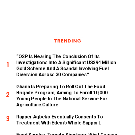
TRENDING
“OSP Is Nearing The Conclusion Of Its
Investigations Into A Significant US$94 Million
Gold Scheme And A Scandal Involving Fuel
Diversion Across 30 Companies.”
Ghana Is Preparing To Roll Out The Food
Brigade Program, Aiming To Enroll 10,000
Young People In The National Service For
Agriculture.culture.
Rapper Agbeko Eventually Consents To
Treatment With Edem’s Whole Support.
Food Surplus, Tomato Shortage: What Causes