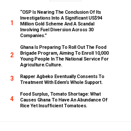
“OSP Is Nearing The Conclusion Of Its
Investigations Into A Significant US$94
Million Gold Scheme And A Scandal
Involving Fuel Diversion Across 30
Companies.”
Ghana Is Preparing To Roll Out The Food
Brigade Program, Aiming To Enroll 10,000
Young People In The National Service For
Agriculture.culture.
Rapper Agbeko Eventually Consents To
Treatment With Edem’s Whole Support.
Food Surplus, Tomato Shortage: What
Causes Ghana To Have An Abundance Of
Rice Yet Insufficient Tomatoes.