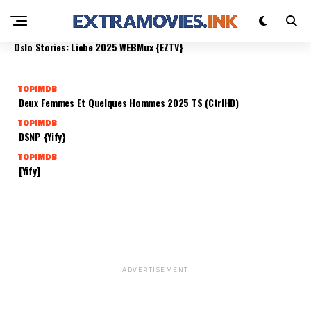
SOLO FANÁTICOS 2025 DUALAUDIO {EZTV}
TOPIMDB
TOPIMDB
TOPIMDB
TOPIMDB
Send Help 2025 Proper
Holy Days 2025 WEB-HD
Oslo Stories: Liebe 2025 WEBMux {EZTV}
TOPIMDB
Deux Femmes Et Quelques Hommes 2025 TS (CtrlHD)
TOPIMDB
DSNP {Yify}
TOPIMDB
[Yify]
ADVERTISEMENT