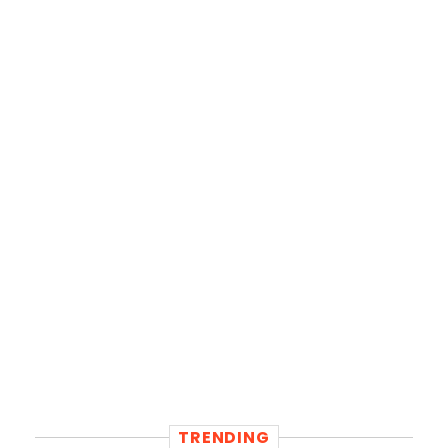
TRENDING