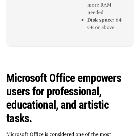
more RAM
needed
Disk space:
64
GB or above
Microsoft Office empowers
users for professional,
educational, and artistic
tasks.
Microsoft Office is considered one of the most