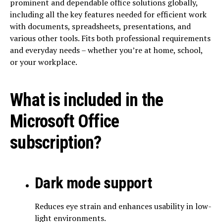
prominent and dependable office solutions globally,
including all the key features needed for efficient work
with documents, spreadsheets, presentations, and
various other tools. Fits both professional requirements
and everyday needs – whether you’re at home, school,
or your workplace.
What is included in the
Microsoft Office
subscription?
Dark mode support
Reduces eye strain and enhances usability in low-
light environments.