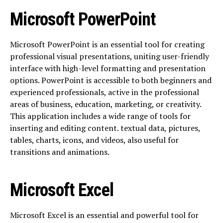
Microsoft PowerPoint
Microsoft PowerPoint is an essential tool for creating
professional visual presentations, uniting user-friendly
interface with high-level formatting and presentation
options. PowerPoint is accessible to both beginners and
experienced professionals, active in the professional
areas of business, education, marketing, or creativity.
This application includes a wide range of tools for
inserting and editing content. textual data, pictures,
tables, charts, icons, and videos, also useful for
transitions and animations.
Microsoft Excel
Microsoft Excel is an essential and powerful tool for