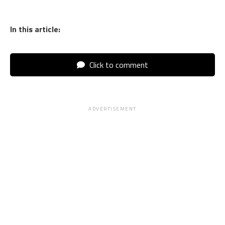
In this article:
Click to comment
ADVERTISEMENT