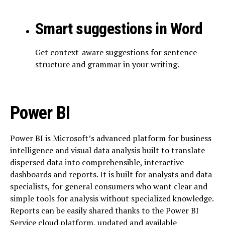
Smart suggestions in Word
Get context-aware suggestions for sentence
structure and grammar in your writing.
Power BI
Power BI is Microsoft’s advanced platform for business
intelligence and visual data analysis built to translate
dispersed data into comprehensible, interactive
dashboards and reports. It is built for analysts and data
specialists, for general consumers who want clear and
simple tools for analysis without specialized knowledge.
Reports can be easily shared thanks to the Power BI
Service cloud platform, updated and available