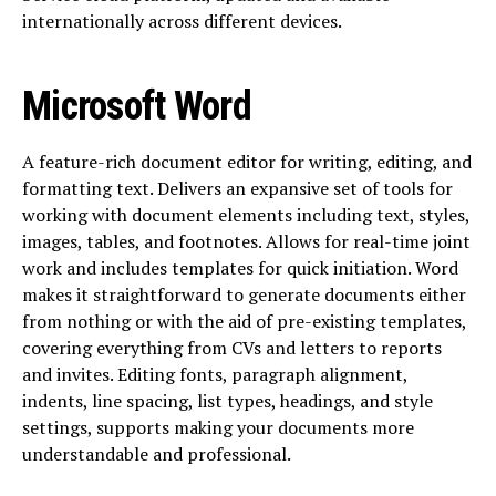
internationally across different devices.
Microsoft Word
A feature-rich document editor for writing, editing, and
formatting text. Delivers an expansive set of tools for
working with document elements including text, styles,
images, tables, and footnotes. Allows for real-time joint
work and includes templates for quick initiation. Word
makes it straightforward to generate documents either
from nothing or with the aid of pre-existing templates,
covering everything from CVs and letters to reports
and invites. Editing fonts, paragraph alignment,
indents, line spacing, list types, headings, and style
settings, supports making your documents more
understandable and professional.