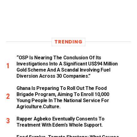
TRENDING
“OSP Is Nearing The Conclusion Of Its
Investigations Into A Significant US$94 Million
Gold Scheme And A Scandal Involving Fuel
Diversion Across 30 Companies.”
Ghana Is Preparing To Roll Out The Food
Brigade Program, Aiming To Enroll 10,000
Young People In The National Service For
Agriculture.culture.
Rapper Agbeko Eventually Consents To
Treatment With Edem’s Whole Support.