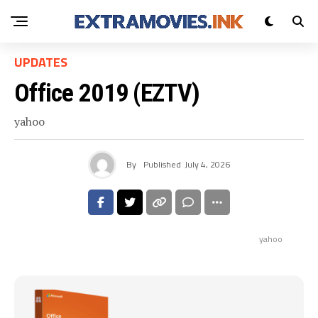
UPDATES
Office 2019 (EZTV)
yahoo
By
Published
July 4, 2026
yahoo