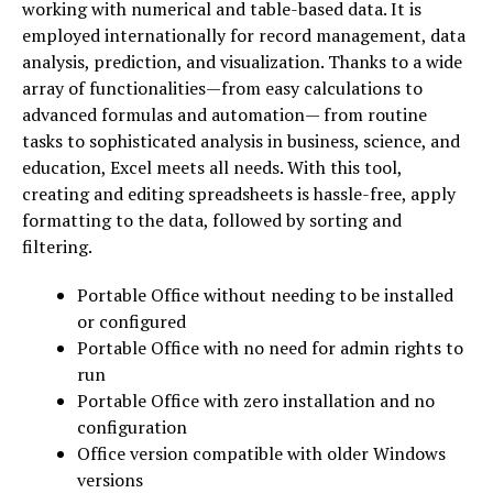
working with numerical and table-based data. It is
employed internationally for record management, data
analysis, prediction, and visualization. Thanks to a wide
array of functionalities—from easy calculations to
advanced formulas and automation— from routine
tasks to sophisticated analysis in business, science, and
education, Excel meets all needs. With this tool,
creating and editing spreadsheets is hassle-free, apply
formatting to the data, followed by sorting and
filtering.
Portable Office without needing to be installed
or configured
Portable Office with no need for admin rights to
run
Portable Office with zero installation and no
configuration
Office version compatible with older Windows
versions