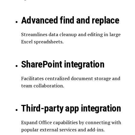
Advanced find and replace
Streamlines data cleanup and editing in large
Excel spreadsheets.
SharePoint integration
Facilitates centralized document storage and
team collaboration.
Third-party app integration
Expand Office capabilities by connecting with
popular external services and add-ins.