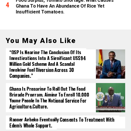
Food Surplus, Tomato Shortage: What Causes
Ghana To Have An Abundance Of Rice Yet
Insufficient Tomatoes.
You May Also Like
“OSP Is Nearing The Conclusion Of Its
Investigations Into A Significant US$94
Million Gold Scheme And A Scandal
Involving Fuel Diversion Across 30
Companies.”
Ghana Is Preparing To Roll Out The Food
Brigade Program, Aiming To Enroll 10,000
Young People In The National Service For
Agriculture.culture.
Rapper Agbeko Eventually Consents To Treatment With
Edem’s Whole Support.