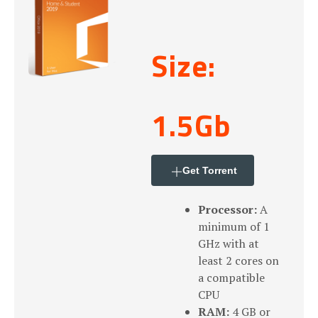
Size:
1.5Gb
Get Torrent
Processor:
A
minimum of 1
GHz with at
least 2 cores on
a compatible
CPU
RAM:
4 GB or