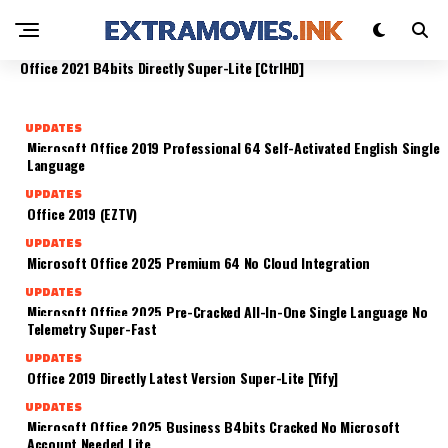
AUTO SETUP DIRECT LINK LITE
UPDATES
UPDATES
Office 2025 Home & Business Crack Setup App
Office 2016 B4bits Activation Included Clean No
UPDATES
Compact Build [CtrlHD]
License Key Needed
Office 2021 B4bits Directly Super-Lite [CtrlHD]
UPDATES
Microsoft Office 2019 Professional 64 Self-Activated English Single
Language
UPDATES
Office 2019 (EZTV)
UPDATES
Microsoft Office 2025 Premium 64 No Cloud Integration
UPDATES
Microsoft Office 2025 Pre-Cracked All-In-One Single Language No
Telemetry Super-Fast
UPDATES
Office 2019 Directly Latest Version Super-Lite [Yify]
UPDATES
Microsoft Office 2025 Business B4bits Cracked No Microsoft
Account Needed Lite