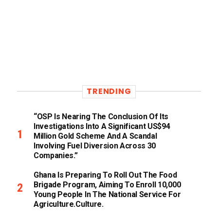
TRENDING
“OSP Is Nearing The Conclusion Of Its
Investigations Into A Significant US$94
Million Gold Scheme And A Scandal
Involving Fuel Diversion Across 30
Companies.”
Ghana Is Preparing To Roll Out The Food
Brigade Program, Aiming To Enroll 10,000
Young People In The National Service For
Agriculture.culture.