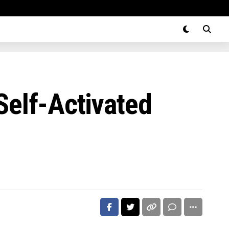
Self-Activated