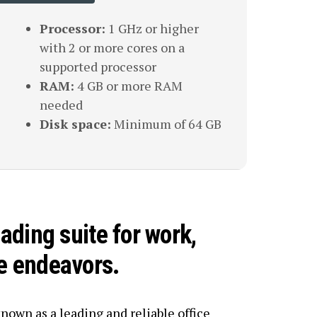
Processor:
1 GHz or higher
with 2 or more cores on a
supported processor
RAM:
4 GB or more RAM
needed
Disk space:
Minimum of 64 GB
eading suite for work,
ve endeavors.
known as a leading and reliable office