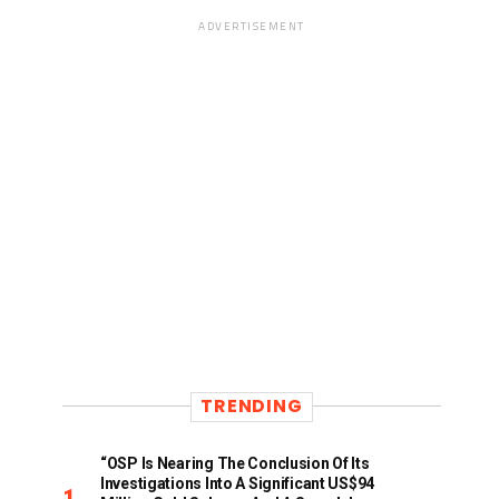
ADVERTISEMENT
TRENDING
“OSP Is Nearing The Conclusion Of Its
Investigations Into A Significant US$94