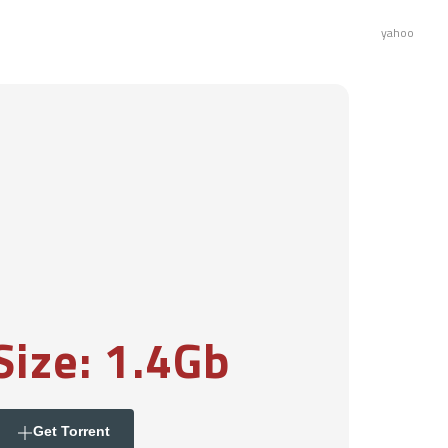
yahoo
Size: 1.4Gb
Get Torrent