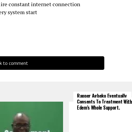
uire constant internet connection
ery system start
ck to comment
Rapper Agbeko Eventually
Consents To Treatment With
Edem’s Whole Support.