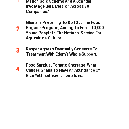
Million Gold Scheme And A Scandal
Involving Fuel Diversion Across 30
Companies.”
Ghana Is Preparing To Roll Out The Food
Brigade Program, Aiming To Enroll 10,000
Young People In The National Service For
Agriculture.culture.
Rapper Agbeko Eventually Consents To
Treatment With Edem’s Whole Support.
Food Surplus, Tomato Shortage: What
Causes Ghana To Have An Abundance Of
Rice Yet Insufficient Tomatoes.