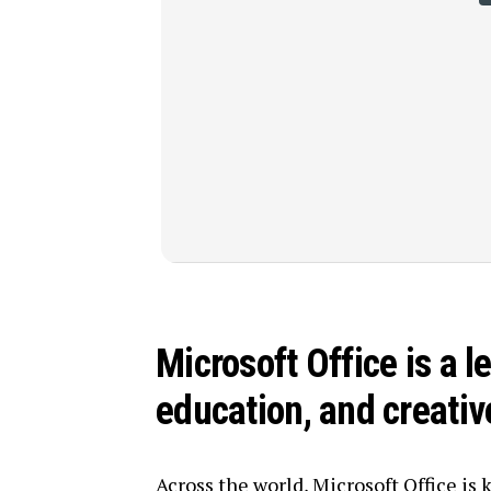
Microsoft Office is a l
education, and creati
Across the world, Microsoft Office is 