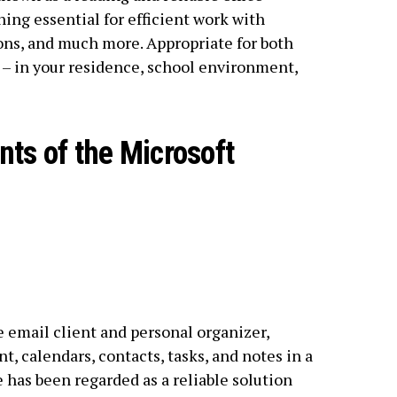
hing essential for efficient work with
ns, and much more. Appropriate for both
– in your residence, school environment,
ts of the Microsoft
 email client and personal organizer,
 calendars, contacts, tasks, and notes in a
e has been regarded as a reliable solution