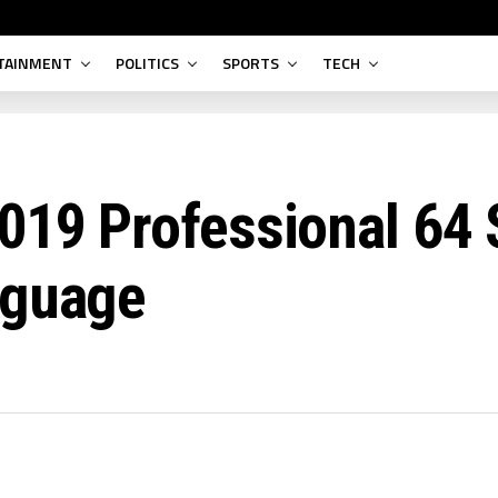
TAINMENT
POLITICS
SPORTS
TECH
019 Professional 64 
nguage