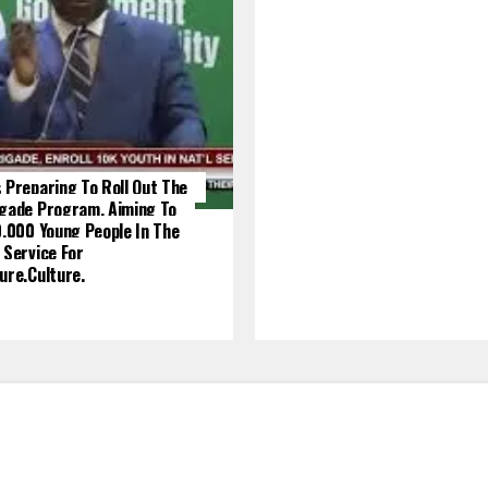
 Preparing To Roll Out The
igade Program, Aiming To
0,000 Young People In The
 Service For
ure.culture.