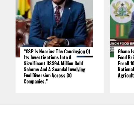
“OSP Is Nearing The Conclusion Of
Ghana Is
Its Investigations Into A
Food Br
Significant US$94 Million Gold
Enroll 1
Scheme And A Scandal Involving
National
Fuel Diversion Across 30
Agricult
Companies.”