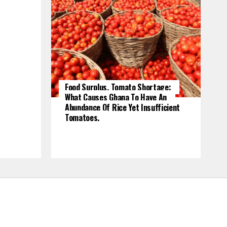
Food Surplus, Tomato Shortage:
What Causes Ghana To Have An
Abundance Of Rice Yet Insufficient
Tomatoes.