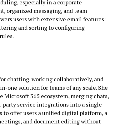
uling, especially in a corporate
, organized messaging, and team
wers users with extensive email features:
ltering and sorting to configuring
rules.
for chatting, working collaboratively, and
in-one solution for teams of any scale. She
e Microsoft 365 ecosystem, merging chats,
d-party service integrations into a single
o offer users a unified digital platform, a
meetings, and document editing without