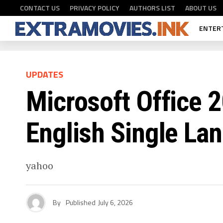
CONTACT US
PRIVACY POLICY
AUTHORS LIST
ABOUT US
ENTER
UPDATES
Microsoft Office 2
English Single La
yahoo
By
Published
July 6, 2026