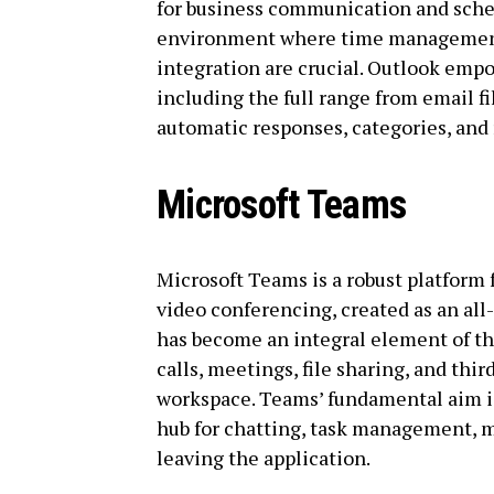
for business communication and sched
environment where time management
integration are crucial. Outlook empo
including the full range from email fi
automatic responses, categories, and 
Microsoft Teams
Microsoft Teams is a robust platform 
video conferencing, created as an all-
has become an integral element of th
calls, meetings, file sharing, and thir
workspace. Teams’ fundamental aim is t
hub for chatting, task management, 
leaving the application.