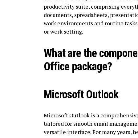
productivity suite, comprising everyt
documents, spreadsheets, presentatio
work environments and routine tasks 
or work setting.
What are the componen
Office package?
Microsoft Outlook
Microsoft Outlook is a comprehensive
tailored for smooth email management,
versatile interface. For many years, h