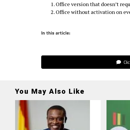
Office version that doesn’t req
Office without activation on ev
In this article:
Cli
You May Also Like