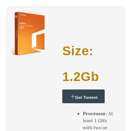
Size:
1.2Gb
Get Torrent
Processor:
At
least 1 GHz
with two or