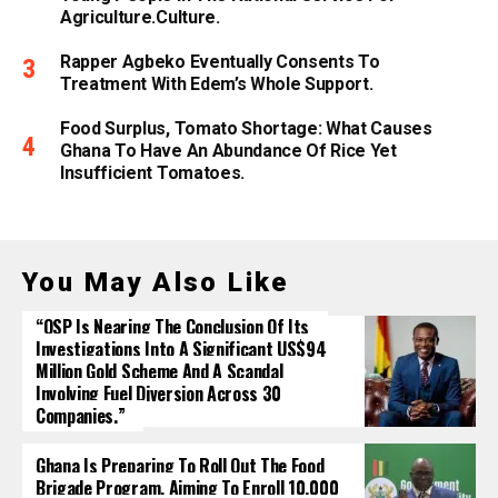
Agriculture.culture.
Rapper Agbeko Eventually Consents To
Treatment With Edem’s Whole Support.
Food Surplus, Tomato Shortage: What Causes
Ghana To Have An Abundance Of Rice Yet
Insufficient Tomatoes.
You May Also Like
“OSP Is Nearing The Conclusion Of Its
Investigations Into A Significant US$94
Million Gold Scheme And A Scandal
Involving Fuel Diversion Across 30
Companies.”
Ghana Is Preparing To Roll Out The Food
Brigade Program, Aiming To Enroll 10,000