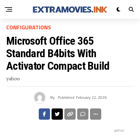
CONFIGURATIONS
Microsoft Office 365
Standard B4bits With
Activator Compact Build
yahoo
By
Published
February 22, 2026
yahoo