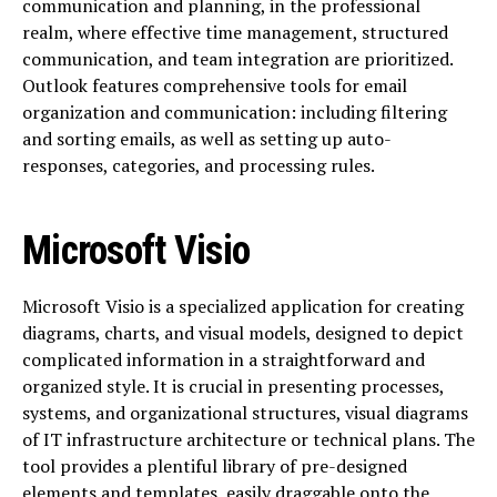
communication and planning, in the professional
realm, where effective time management, structured
communication, and team integration are prioritized.
Outlook features comprehensive tools for email
organization and communication: including filtering
and sorting emails, as well as setting up auto-
responses, categories, and processing rules.
Microsoft Visio
Microsoft Visio is a specialized application for creating
diagrams, charts, and visual models, designed to depict
complicated information in a straightforward and
organized style. It is crucial in presenting processes,
systems, and organizational structures, visual diagrams
of IT infrastructure architecture or technical plans. The
tool provides a plentiful library of pre-designed
elements and templates, easily draggable onto the