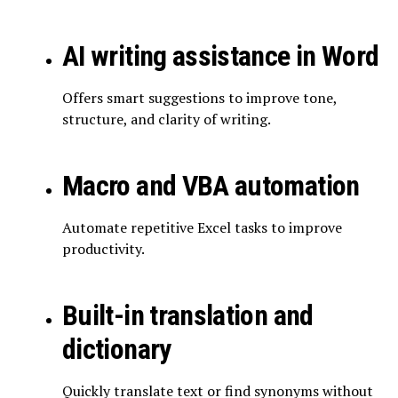
AI writing assistance in Word
Offers smart suggestions to improve tone,
structure, and clarity of writing.
Macro and VBA automation
Automate repetitive Excel tasks to improve
productivity.
Built-in translation and
dictionary
Quickly translate text or find synonyms without