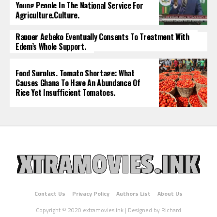
Young People In The National Service For
Agriculture.culture.
Rapper Agbeko Eventually Consents To Treatment With
Edem’s Whole Support.
Food Surplus, Tomato Shortage: What
Causes Ghana To Have An Abundance Of
Rice Yet Insufficient Tomatoes.
Contact Us
Privacy Policy
Authors List
About Us
Copyright © 2020 extramovies.ink | Designed by Richard