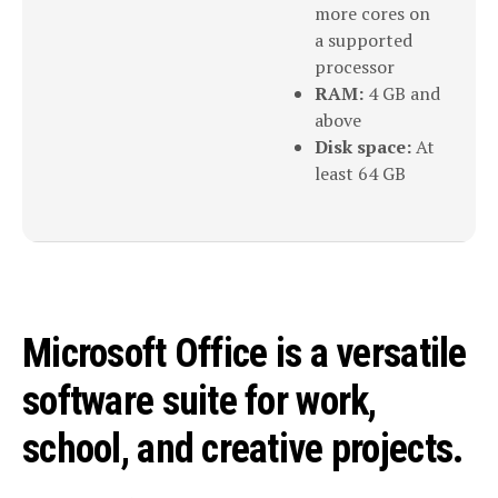
more cores on
a supported
processor
RAM:
4 GB and
above
Disk space:
At
least 64 GB
Microsoft Office is a versatile
software suite for work,
school, and creative projects.