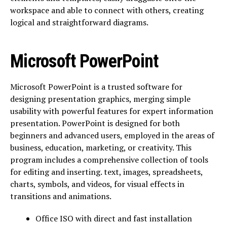
workspace and able to connect with others, creating
logical and straightforward diagrams.
Microsoft PowerPoint
Microsoft PowerPoint is a trusted software for
designing presentation graphics, merging simple
usability with powerful features for expert information
presentation. PowerPoint is designed for both
beginners and advanced users, employed in the areas of
business, education, marketing, or creativity. This
program includes a comprehensive collection of tools
for editing and inserting. text, images, spreadsheets,
charts, symbols, and videos, for visual effects in
transitions and animations.
Office ISO with direct and fast installation