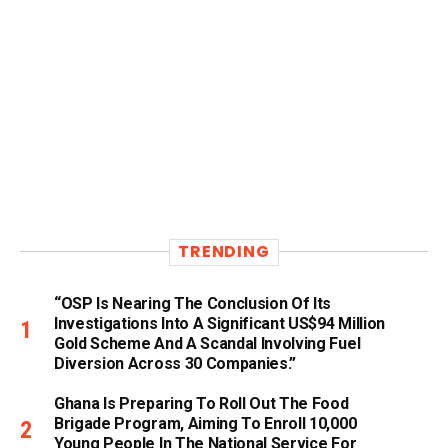
TRENDING
“OSP Is Nearing The Conclusion Of Its
Investigations Into A Significant US$94 Million
Gold Scheme And A Scandal Involving Fuel
Diversion Across 30 Companies.”
Ghana Is Preparing To Roll Out The Food
Brigade Program, Aiming To Enroll 10,000
Young People In The National Service For