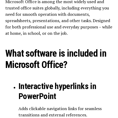
Microsoft Office is among the most widely used and
trusted office suites globally, including everything you
need for smooth operation with documents,
spreadsheets, presentations, and other tasks. Designed
for both professional use and everyday purposes – while
at home, in school, or on the job.
What software is included in
Microsoft Office?
Interactive hyperlinks in
PowerPoint
Adds clickable navigation links for seamless
transitions and external references.