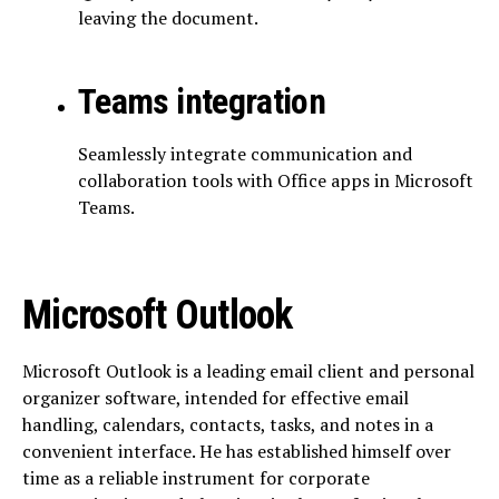
leaving the document.
Teams integration
Seamlessly integrate communication and
collaboration tools with Office apps in Microsoft
Teams.
Microsoft Outlook
Microsoft Outlook is a leading email client and personal
organizer software, intended for effective email
handling, calendars, contacts, tasks, and notes in a
convenient interface. He has established himself over
time as a reliable instrument for corporate