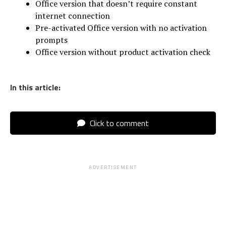
Office version that doesn’t require constant
internet connection
Pre-activated Office version with no activation
prompts
Office version without product activation check
In this article:
Click to comment
ADVERTISEMENT