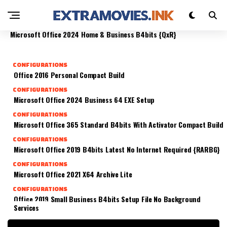
FAST (YIFY)
CONFIGURATIONS
CONFIGURATIONS
Office 2016 X64 Fully Cracked Direct Link Super-
CONFIGURATIONS
Microsoft Office 365 Business Archive (QxR)
Fast
Microsoft Office 2024 Home & Business B4bits {QxR}
CONFIGURATIONS
Office 2016 Personal Compact Build
CONFIGURATIONS
Microsoft Office 2024 Business 64 EXE Setup
CONFIGURATIONS
Microsoft Office 365 Standard B4bits With Activator Compact Build
CONFIGURATIONS
Microsoft Office 2019 B4bits Latest No Internet Required {RARBG}
CONFIGURATIONS
Microsoft Office 2021 X64 Archive Lite
CONFIGURATIONS
Office 2019 Small Business B4bits Setup File No Background
Services