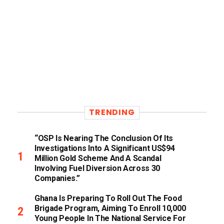
TRENDING
“OSP Is Nearing The Conclusion Of Its
Investigations Into A Significant US$94
Million Gold Scheme And A Scandal
Involving Fuel Diversion Across 30
Companies.”
Ghana Is Preparing To Roll Out The Food
Brigade Program, Aiming To Enroll 10,000
Young People In The National Service For