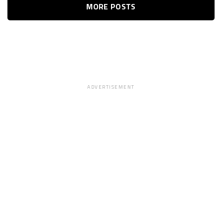
MORE POSTS
ADVERTISEMENT