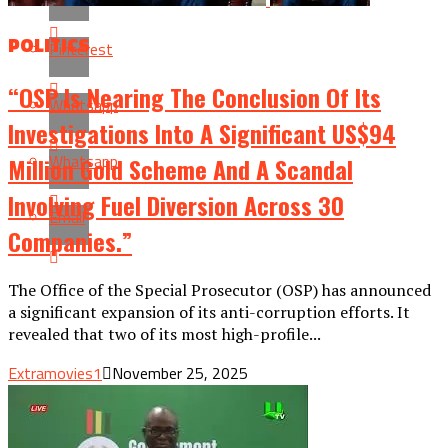
POLITICS
Pinterest
“OSP Is Nearing The Conclusion Of Its
Whatsapp
Investigations Into A Significant US$94
Whatsapp
Million Gold Scheme And A Scandal
Involving Fuel Diversion Across 30
Email
Companies.”
The Office of the Special Prosecutor (OSP) has announced
a significant expansion of its anti-corruption efforts. It
revealed that two of its most high-profile...
Extramovies1
November 25, 2025