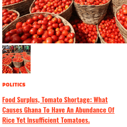
POLITICS
Food Surplus, Tomato Shortage: What
Causes Ghana To Have An Abundance Of
Rice Yet Insufficient Tomatoes.