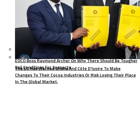
EOCO Boss Raymond Archer On Why There Should Be Tougher
Bail Conditions For Suspects
The EU Has Warned Ghana And Côte D’Ivoire To Make
Changes To Their Cocoa Industries Or Risk Losing Their Place
In The Global Market.