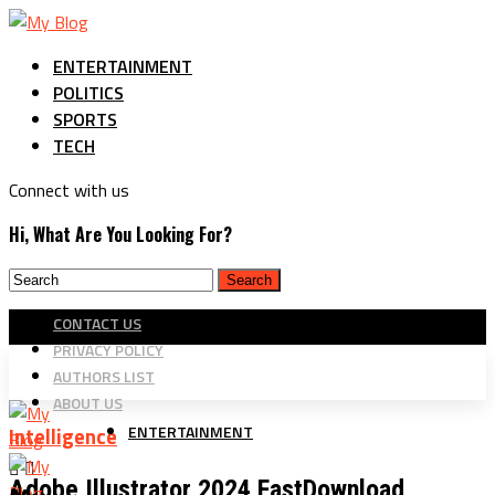
ENTERTAINMENT
POLITICS
SPORTS
TECH
Connect with us
Hi, What Are You Looking For?
CONTACT US
PRIVACY POLICY
AUTHORS LIST
ABOUT US
ENTERTAINMENT
Intelligence
Adobe Illustrator 2024 FastDownload