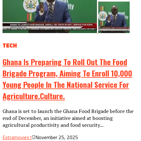
TECH
Ghana Is Preparing To Roll Out The Food
Brigade Program, Aiming To Enroll 10,000
Young People In The National Service For
Agriculture.culture.
Ghana is set to launch the Ghana Food Brigade before the
end of December, an initiative aimed at boosting
agricultural productivity and food security...
Extramovies1
November 25, 2025