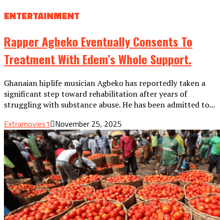
ENTERTAINMENT
Rapper Agbeko Eventually Consents To
Treatment With Edem’s Whole Support.
Ghanaian hiplife musician Agbeko has reportedly taken a
significant step toward rehabilitation after years of
struggling with substance abuse. He has been admitted to...
Extramovies1
November 25, 2025