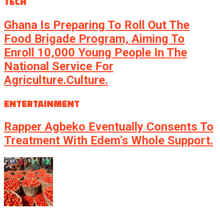
TECH
Ghana Is Preparing To Roll Out The
Food Brigade Program, Aiming To
Enroll 10,000 Young People In The
National Service For
Agriculture.culture.
ENTERTAINMENT
Rapper Agbeko Eventually Consents To
Treatment With Edem’s Whole Support.