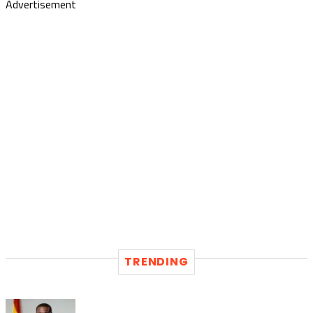
Advertisement
TRENDING