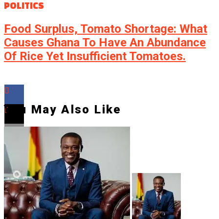
POLITICS
Food Surplus, Tomato Shortage: What
Causes Ghana To Have An Abundance
Of Rice Yet Insufficient Tomatoes.
You May Also Like
Flipboard
Reddit