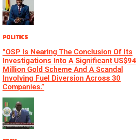
POLITICS
“OSP Is Nearing The Conclusion Of Its
Investigations Into A Significant US$94
Million Gold Scheme And A Scandal
Involving Fuel Diversion Across 30
Companies.”