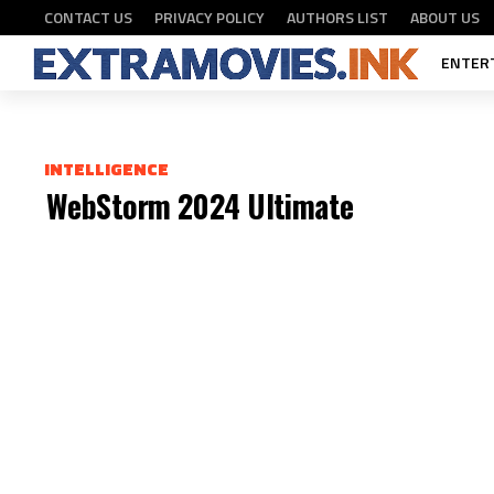
FASTDOWNLOAD
CONTACT US
PRIVACY POLICY
AUTHORS LIST
ABOUT US
ENTER
INTELLIGENCE
WebStorm 2024 Ultimate