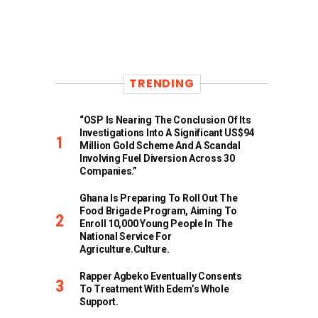
TRENDING
“OSP Is Nearing The Conclusion Of Its
Investigations Into A Significant US$94
Million Gold Scheme And A Scandal
Involving Fuel Diversion Across 30
Companies.”
Ghana Is Preparing To Roll Out The
Food Brigade Program, Aiming To
Enroll 10,000 Young People In The
National Service For
Agriculture.culture.
Rapper Agbeko Eventually Consents
To Treatment With Edem’s Whole
Support.