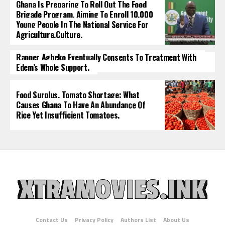
Ghana Is Preparing To Roll Out The Food
Brigade Program, Aiming To Enroll 10,000
Young People In The National Service For
Agriculture.culture.
Rapper Agbeko Eventually Consents To Treatment With
Edem’s Whole Support.
Food Surplus, Tomato Shortage: What
Causes Ghana To Have An Abundance Of
Rice Yet Insufficient Tomatoes.
Contact Us
Privacy Policy
Authors List
About Us