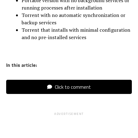
Portable version with no background services or
running processes after installation
Torrent with no automatic synchronization or
backup services
Torrent that installs with minimal configuration
and no pre-installed services
In this article:
Click to comment
ADVERTISEMENT