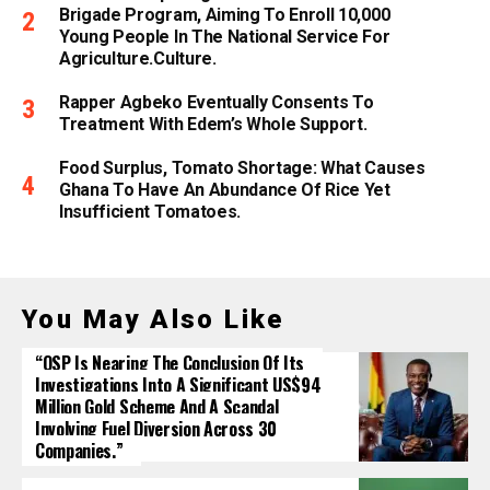
Brigade Program, Aiming To Enroll 10,000
Young People In The National Service For
Agriculture.culture.
Rapper Agbeko Eventually Consents To
Treatment With Edem’s Whole Support.
Food Surplus, Tomato Shortage: What Causes
Ghana To Have An Abundance Of Rice Yet
Insufficient Tomatoes.
You May Also Like
“OSP Is Nearing The Conclusion Of Its
Investigations Into A Significant US$94
Million Gold Scheme And A Scandal
Involving Fuel Diversion Across 30
Companies.”