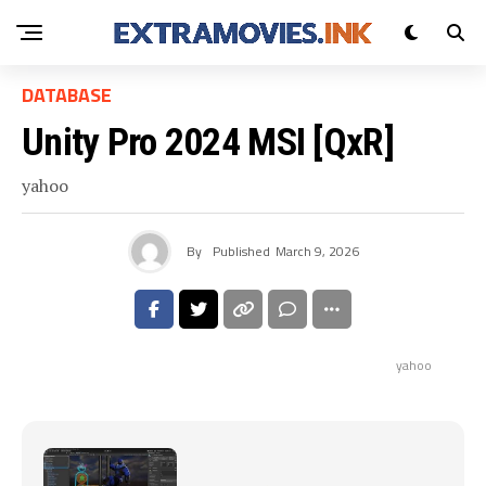
DATABASE
Unity Pro 2024 MSI [QxR]
yahoo
By
Published
March 9, 2026
yahoo