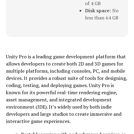
of 4 GB
Disk space:
No
less than 64 GB
Unity Pro is a leading game development platform that
allows developers to create both 2D and 3D games for
multiple platforms, including consoles, PC, and mobile
devices. It provides a robust suite of tools for designing,
coding, testing, and deploying games. Unity Pro is
known for its powerful real-time rendering engine,
asset management, and integrated development
environment (IDE). It’s widely used by both indie
developers and large studios to create immersive and
interactive game experiences.