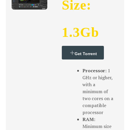
Size:
1.3Gb
Get Torrent
Processor:
1
GHz or higher,
with a
minimum of
two cores on a
compatible
processor
RAM:
Minimum size