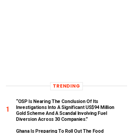
TRENDING
“OSP Is Nearing The Conclusion Of Its
Investigations Into A Significant US$94 Million
Gold Scheme And A Scandal Involving Fuel
Diversion Across 30 Companies.”
Ghana Is Preparing To Roll Out The Food