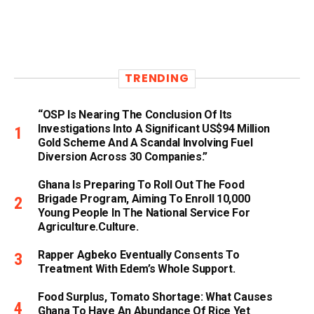
TRENDING
“OSP Is Nearing The Conclusion Of Its
Investigations Into A Significant US$94 Million
Gold Scheme And A Scandal Involving Fuel
Diversion Across 30 Companies.”
Ghana Is Preparing To Roll Out The Food
Brigade Program, Aiming To Enroll 10,000
Young People In The National Service For
Agriculture.culture.
Rapper Agbeko Eventually Consents To
Treatment With Edem’s Whole Support.
Food Surplus, Tomato Shortage: What Causes
Ghana To Have An Abundance Of Rice Yet