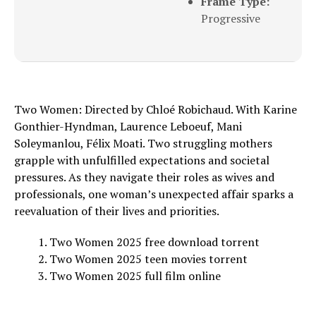
Frame Type:
Progressive
Two Women: Directed by Chloé Robichaud. With Karine
Gonthier-Hyndman, Laurence Leboeuf, Mani
Soleymanlou, Félix Moati. Two struggling mothers
grapple with unfulfilled expectations and societal
pressures. As they navigate their roles as wives and
professionals, one woman’s unexpected affair sparks a
reevaluation of their lives and priorities.
Two Women 2025 free download torrent
Two Women 2025 teen movies torrent
Two Women 2025 full film online