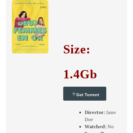
Size:
1.4Gb
Get Torrent
Director:
Jane
Doe
Watched:
No