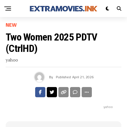
NEW
Two Women 2025 PDTV
(CtrlHD)
yahoo
By
Published
April 21, 2026
yahoo