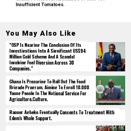
Insufficient Tomatoes.
You May Also Like
“OSP Is Nearing The Conclusion Of Its
Investigations Into A Significant US$94
Million Gold Scheme And A Scandal
Involving Fuel Diversion Across 30
Companies.”
Ghana Is Preparing To Roll Out The Food
Brigade Program, Aiming To Enroll 10,000
Young People In The National Service For
Agriculture.culture.
Rapper Agbeko Eventually Consents To Treatment With
Edem’s Whole Support.