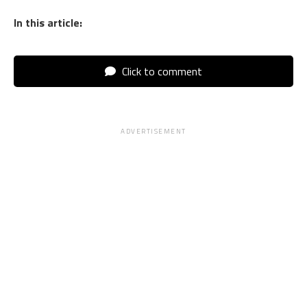
In this article:
Click to comment
ADVERTISEMENT