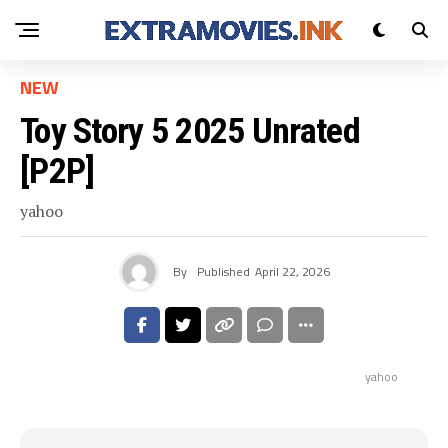
NEW
Toy Story 5 2025 Unrated
[P2P]
yahoo
By
Published
April 22, 2026
yahoo