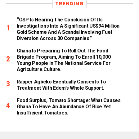
TRENDING
“OSP Is Nearing The Conclusion Of Its
Investigations Into A Significant US$94 Million
Gold Scheme And A Scandal Involving Fuel
Diversion Across 30 Companies.”
Ghana Is Preparing To Roll Out The Food
Brigade Program, Aiming To Enroll 10,000
Young People In The National Service For
Agriculture.culture.
Rapper Agbeko Eventually Consents To
Treatment With Edem’s Whole Support.
Food Surplus, Tomato Shortage: What Causes
Ghana To Have An Abundance Of Rice Yet
Insufficient Tomatoes.