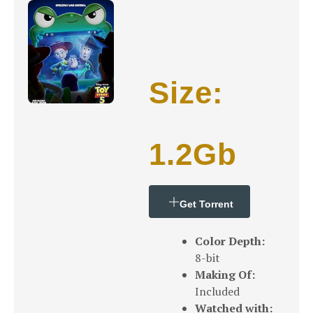
Size:
1.2Gb
Get Torrent
Color Depth:
8-bit
Making Of:
Included
Watched with: