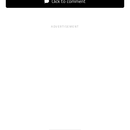
Click to comment
ADVERTISEMENT