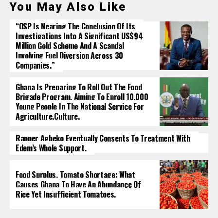
You May Also Like
“OSP Is Nearing The Conclusion Of Its
Investigations Into A Significant US$94
Million Gold Scheme And A Scandal
Involving Fuel Diversion Across 30
Companies.”
Ghana Is Preparing To Roll Out The Food
Brigade Program, Aiming To Enroll 10,000
Young People In The National Service For
Agriculture.culture.
Rapper Agbeko Eventually Consents To Treatment With
Edem’s Whole Support.
Food Surplus, Tomato Shortage: What
Causes Ghana To Have An Abundance Of
Rice Yet Insufficient Tomatoes.