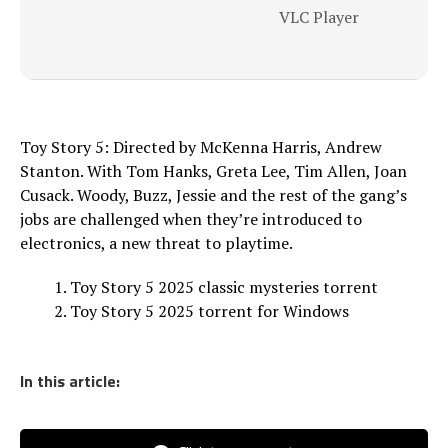
VLC Player
Toy Story 5: Directed by McKenna Harris, Andrew
Stanton. With Tom Hanks, Greta Lee, Tim Allen, Joan
Cusack. Woody, Buzz, Jessie and the rest of the gang’s
jobs are challenged when they’re introduced to
electronics, a new threat to playtime.
Toy Story 5 2025 classic mysteries torrent
Toy Story 5 2025 torrent for Windows
In this article: