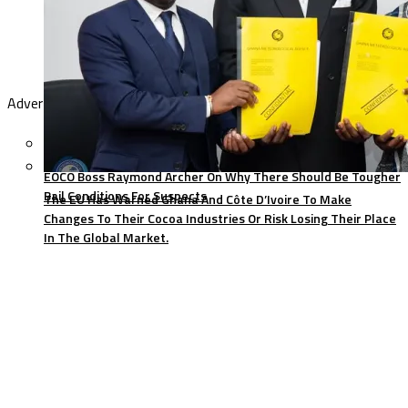
Advertisement
EOCO Boss Raymond Archer On Why There Should Be Tougher
Bail Conditions For Suspects
The EU Has Warned Ghana And Côte D’Ivoire To Make
Changes To Their Cocoa Industries Or Risk Losing Their Place
In The Global Market.