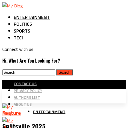
ENTERTAINMENT
POLITICS
SPORTS
TECH
Connect with us
Hi, What Are You Looking For?
CONTACT US
PRIVACY POLICY
AUTHORS LIST
ABOUT US
ENTERTAINMENT
Feature
Splitsville 2025