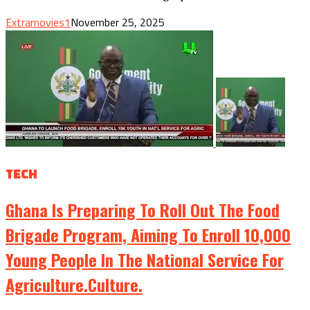
Extramovies1
November 25, 2025
TECH
Ghana Is Preparing To Roll Out The Food
Brigade Program, Aiming To Enroll 10,000
Young People In The National Service For
Agriculture.culture.