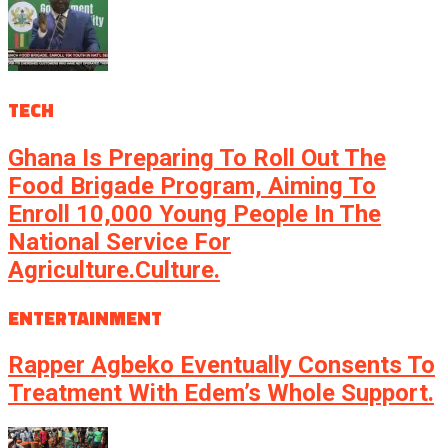
TECH
Ghana Is Preparing To Roll Out The
Food Brigade Program, Aiming To
Enroll 10,000 Young People In The
National Service For
Agriculture.culture.
ENTERTAINMENT
Rapper Agbeko Eventually Consents To
Treatment With Edem’s Whole Support.