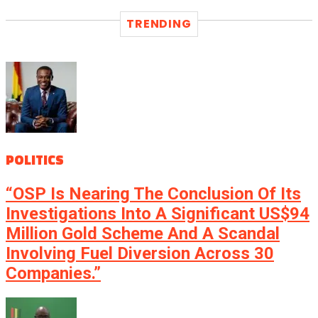
TRENDING
POLITICS
“OSP Is Nearing The Conclusion Of Its
Investigations Into A Significant US$94
Million Gold Scheme And A Scandal
Involving Fuel Diversion Across 30
Companies.”