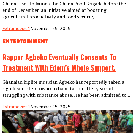
Ghana is set to launch the Ghana Food Brigade before the
end of December, an initiative aimed at boosting
agricultural productivity and food security...
Extramovies1
November 25, 2025
ENTERTAINMENT
Rapper Agbeko Eventually Consents To
Treatment With Edem’s Whole Support.
Ghanaian hiplife musician Agbeko has reportedly taken a
significant step toward rehabilitation after years of
struggling with substance abuse. He has been admitted to...
Extramovies1
November 25, 2025