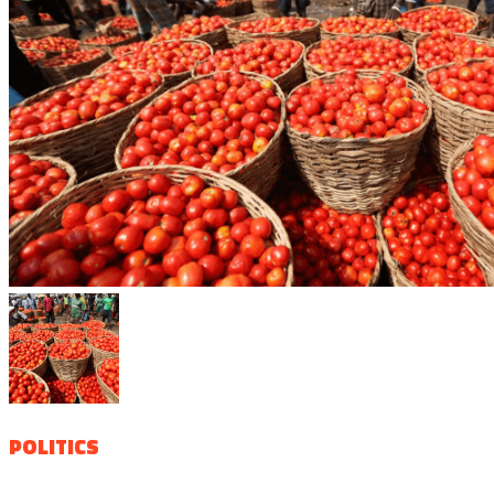
POLITICS