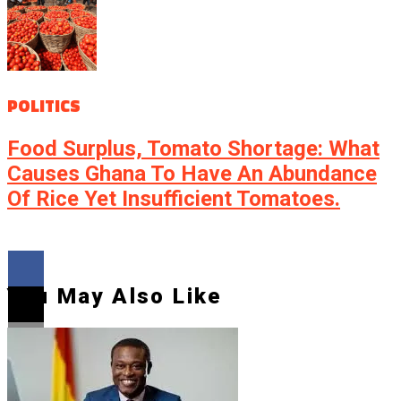
POLITICS
Food Surplus, Tomato Shortage: What
Causes Ghana To Have An Abundance
Of Rice Yet Insufficient Tomatoes.
You May Also Like