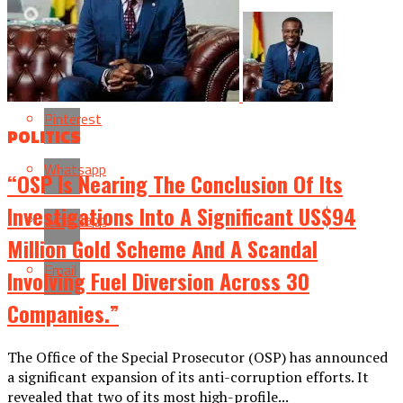
Flipboard
Reddit
Pinterest
POLITICS
Whatsapp
“OSP Is Nearing The Conclusion Of Its
Investigations Into A Significant US$94
Whatsapp
Million Gold Scheme And A Scandal
Email
Involving Fuel Diversion Across 30
Companies.”
The Office of the Special Prosecutor (OSP) has announced
a significant expansion of its anti-corruption efforts. It
revealed that two of its most high-profile...