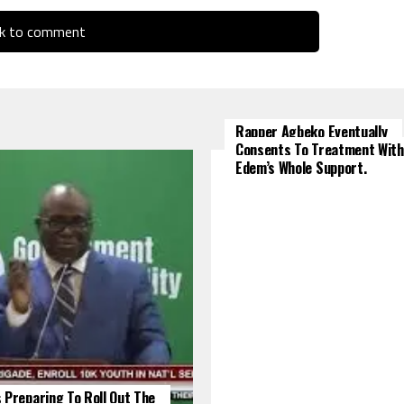
ck to comment
Rapper Agbeko Eventually
Consents To Treatment With
Edem’s Whole Support.
 Preparing To Roll Out The