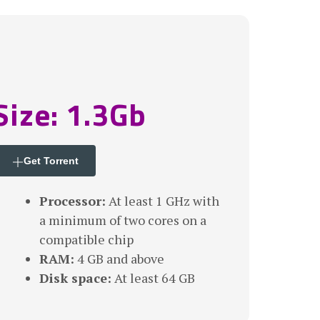
Size: 1.3Gb
Get Torrent
Processor:
At least 1 GHz with
a minimum of two cores on a
compatible chip
RAM:
4 GB and above
Disk space:
At least 64 GB