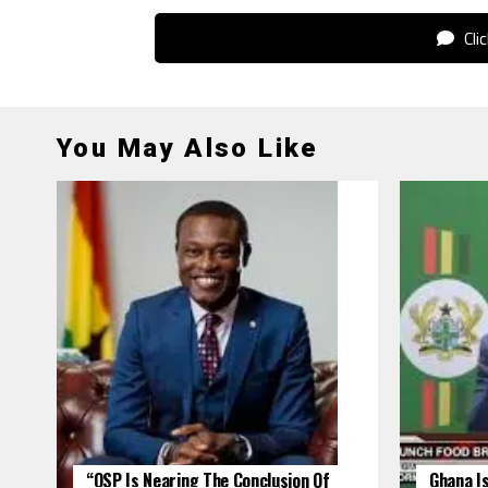
Cli
You May Also Like
“OSP Is Nearing The Conclusion Of
Ghana Is