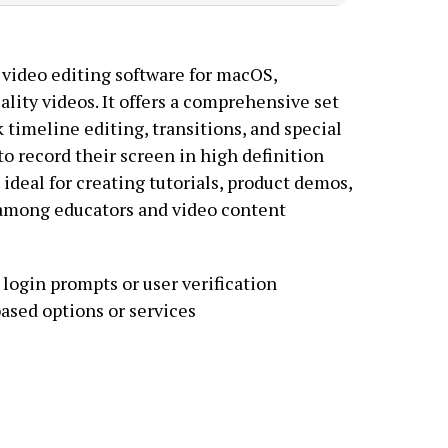
 video editing software for macOS,
ality videos. It offers a comprehensive set
k timeline editing, transitions, and special
to record their screen in high definition
deal for creating tutorials, product demos,
r among educators and video content
login prompts or user verification
ased options or services