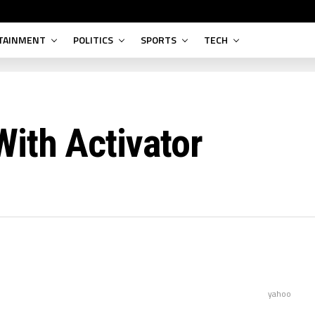
TAINMENT
POLITICS
SPORTS
TECH
ith Activator
yahoo