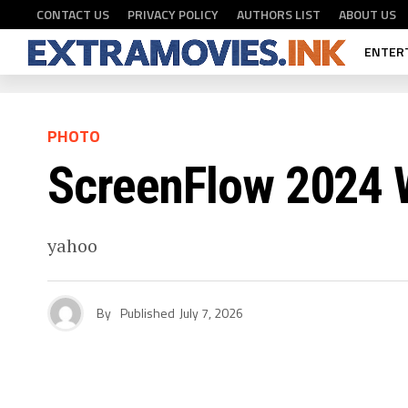
CONTACT US
PRIVACY POLICY
AUTHORS LIST
ABOUT US
ENTER
PHOTO
ScreenFlow 2024 W
yahoo
By
Published
July 7, 2026