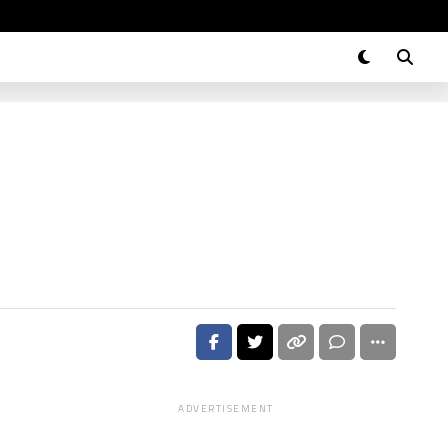
ADVERTISEMENT