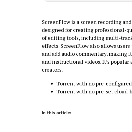
ScreenFlow is a screen recording and
designed for creating professional-qu
of editing tools, including multi-trac
effects. ScreenFlow also allows users 
and add audio commentary, making it i
and instructional videos. It’s popula
creators.
Torrent with no pre-configured 
Torrent with no pre-set cloud-b
In this article: