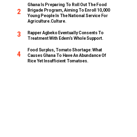
Ghana Is Preparing To Roll Out The Food
Brigade Program, Aiming To Enroll 10,000
Young People In The National Service For
Agriculture.culture.
Rapper Agbeko Eventually Consents To
Treatment With Edem’s Whole Support.
Food Surplus, Tomato Shortage: What
Causes Ghana To Have An Abundance Of
Rice Yet Insufficient Tomatoes.