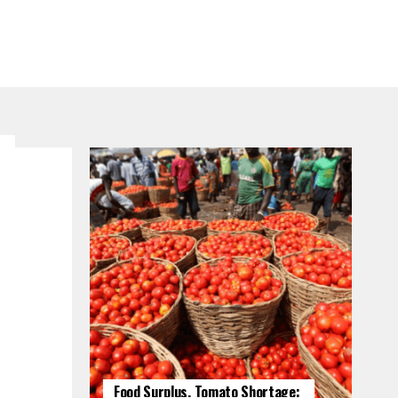
Food Surplus, Tomato Shortage: