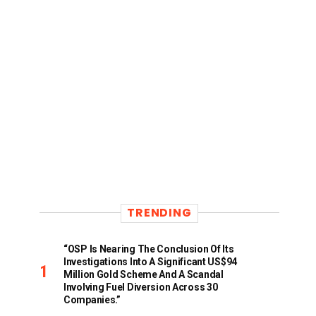
TRENDING
“OSP Is Nearing The Conclusion Of Its
Investigations Into A Significant US$94
Million Gold Scheme And A Scandal
Involving Fuel Diversion Across 30
Companies.”