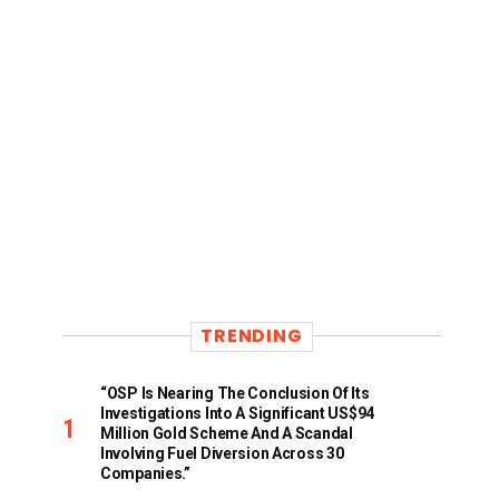
TRENDING
“OSP Is Nearing The Conclusion Of Its
Investigations Into A Significant US$94
Million Gold Scheme And A Scandal
Involving Fuel Diversion Across 30
Companies.”