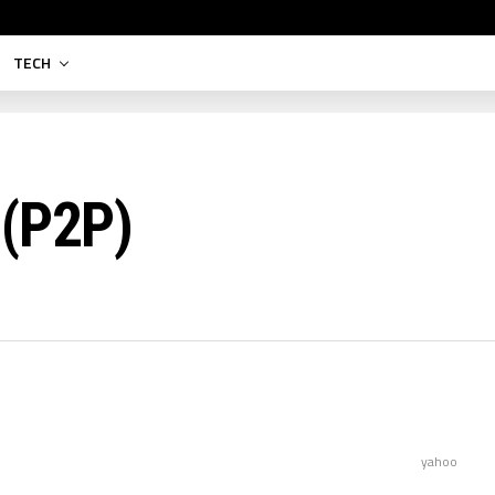
TECH
 (P2P)
yahoo