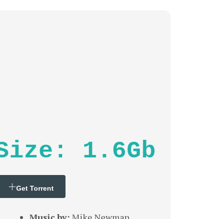
Size: 1.6Gb
Get Torrent
Music by:
Mike Newman