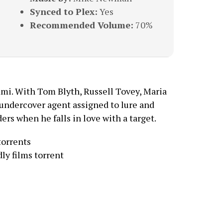
Synced to Plex:
Yes
Recommended Volume:
70%
mi. With Tom Blyth, Russell Tovey, Maria
 undercover agent assigned to lure and
ers when he falls in love with a target.
torrents
ly films torrent