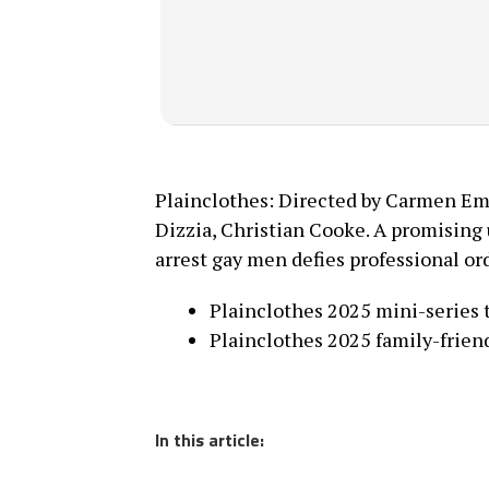
Plainclothes: Directed by Carmen Em
Dizzia, Christian Cooke. A promising
arrest gay men defies professional ord
Plainclothes 2025 mini-series 
Plainclothes 2025 family-friend
In this article: