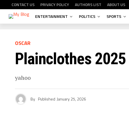
CONTACT US
PRIVACY POLICY
AUTHORS LIST
ABOUT US
ENTERTAINMENT
POLITICS
SPORTS
OSCAR
Plainclothes 2025
yahoo
By
Published
January 25, 2026