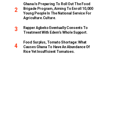
Ghana Is Preparing To Roll Out The Food
Brigade Program, Aiming To Enroll 10,000
Young People In The National Service For
Agriculture.culture.
Rapper Agbeko Eventually Consents To
Treatment With Edem’s Whole Support.
Food Surplus, Tomato Shortage: What
Causes Ghana To Have An Abundance Of
Rice Yet Insufficient Tomatoes.