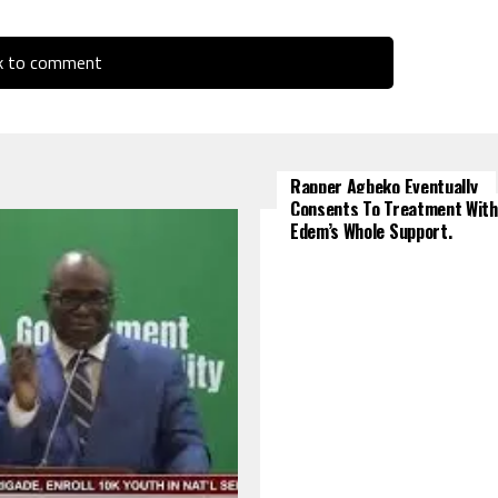
ck to comment
Rapper Agbeko Eventually
Consents To Treatment With
Edem’s Whole Support.