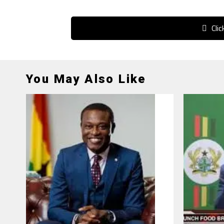
Cli
You May Also Like