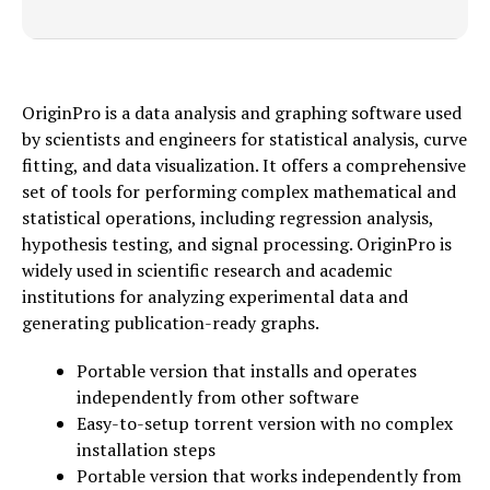
OriginPro is a data analysis and graphing software used
by scientists and engineers for statistical analysis, curve
fitting, and data visualization. It offers a comprehensive
set of tools for performing complex mathematical and
statistical operations, including regression analysis,
hypothesis testing, and signal processing. OriginPro is
widely used in scientific research and academic
institutions for analyzing experimental data and
generating publication-ready graphs.
Portable version that installs and operates
independently from other software
Easy-to-setup torrent version with no complex
installation steps
Portable version that works independently from