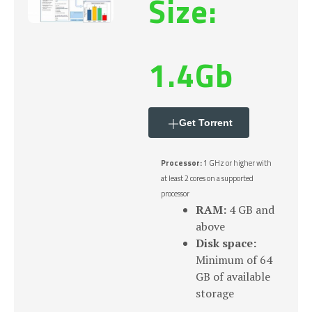
Size:
1.4Gb
Get Torrent
Processor:
1 GHz or higher with
at least 2 cores on a supported
processor
RAM:
4 GB and
above
Disk space:
Minimum of 64
GB of available
storage