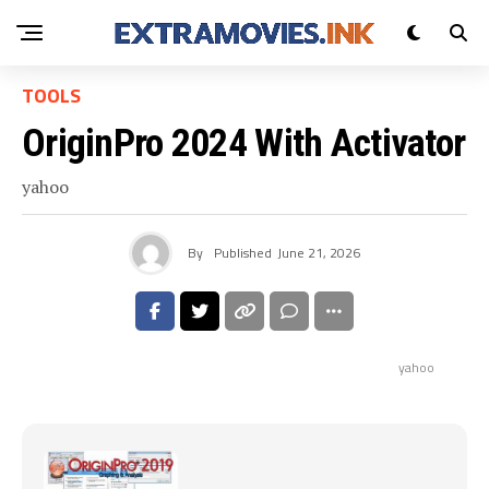
TOOLS
OriginPro 2024 With Activator
yahoo
By
Published
June 21, 2026
yahoo