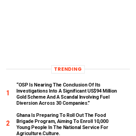
TRENDING
“OSP Is Nearing The Conclusion Of Its
Investigations Into A Significant US$94 Million
Gold Scheme And A Scandal Involving Fuel
Diversion Across 30 Companies.”
Ghana Is Preparing To Roll Out The Food
Brigade Program, Aiming To Enroll 10,000
Young People In The National Service For
Agriculture.culture.