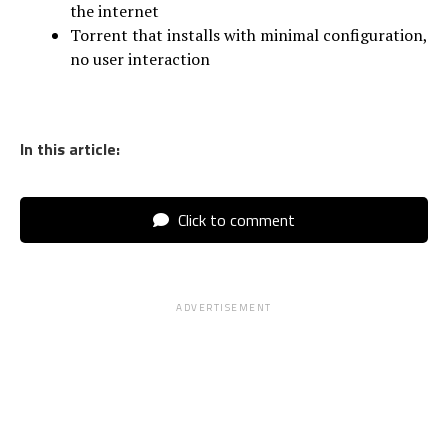
the internet
Torrent that installs with minimal configuration,
no user interaction
In this article:
Click to comment
ADVERTISEMENT