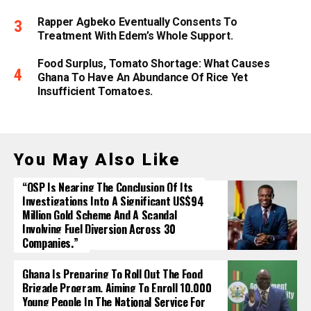
Rapper Agbeko Eventually Consents To
Treatment With Edem’s Whole Support.
Food Surplus, Tomato Shortage: What Causes
Ghana To Have An Abundance Of Rice Yet
Insufficient Tomatoes.
You May Also Like
“OSP Is Nearing The Conclusion Of Its
Investigations Into A Significant US$94
Million Gold Scheme And A Scandal
Involving Fuel Diversion Across 30
Companies.”
Ghana Is Preparing To Roll Out The Food
Brigade Program, Aiming To Enroll 10,000
Young People In The National Service For