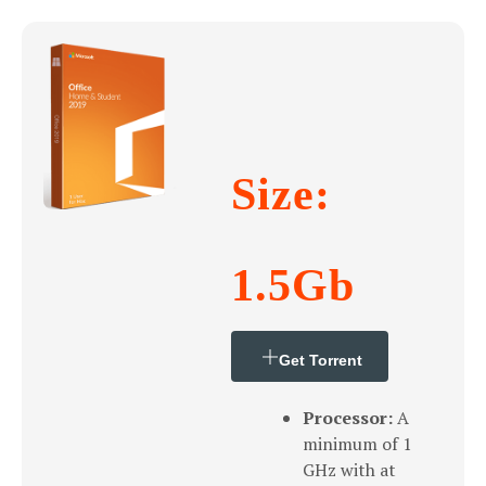
Size:
1.5Gb
Get Torrent
Processor:
A
minimum of 1
GHz with at