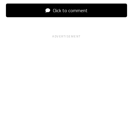
Click to comment
ADVERTISEMENT