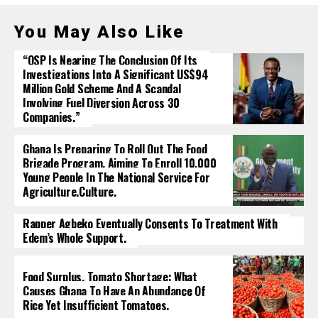
You May Also Like
“OSP Is Nearing The Conclusion Of Its
Investigations Into A Significant US$94
Million Gold Scheme And A Scandal
Involving Fuel Diversion Across 30
Companies.”
Ghana Is Preparing To Roll Out The Food
Brigade Program, Aiming To Enroll 10,000
Young People In The National Service For
Agriculture.culture.
Rapper Agbeko Eventually Consents To Treatment With
Edem’s Whole Support.
Food Surplus, Tomato Shortage: What
Causes Ghana To Have An Abundance Of
Rice Yet Insufficient Tomatoes.