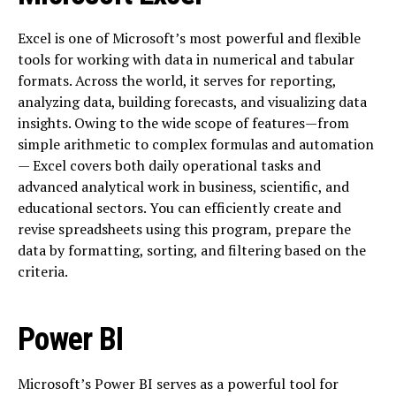
Excel is one of Microsoft’s most powerful and flexible
tools for working with data in numerical and tabular
formats. Across the world, it serves for reporting,
analyzing data, building forecasts, and visualizing data
insights. Owing to the wide scope of features—from
simple arithmetic to complex formulas and automation
— Excel covers both daily operational tasks and
advanced analytical work in business, scientific, and
educational sectors. You can efficiently create and
revise spreadsheets using this program, prepare the
data by formatting, sorting, and filtering based on the
criteria.
Power BI
Microsoft’s Power BI serves as a powerful tool for