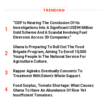
TRENDING
“OSP Is Nearing The Conclusion Of Its
Investigations Into A Significant US$94 Million
Gold Scheme And A Scandal Involving Fuel
Diversion Across 30 Companies.”
Ghana Is Preparing To Roll Out The Food
Brigade Program, Aiming To Enroll 10,000
Young People In The National Service For
Agriculture.culture.
Rapper Agbeko Eventually Consents To
Treatment With Edem’s Whole Support.
Food Surplus, Tomato Shortage: What Causes
Ghana To Have An Abundance Of Rice Yet
Insufficient Tomatoes.