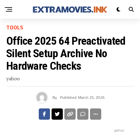
TOOLS
Office 2025 64 Preactivated
Silent Setup Archive No
Hardware Checks
yahoo
By
Published
March 25, 2026
yahoo