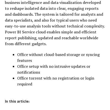
business intelligence and data visualization developed
to reshape isolated data into clear, engaging reports
and dashboards. The system is tailored for analysts and
data specialists, and also for typical users who need
easy-to-use analysis tools without technical complexity.
Power BI Service cloud enables simple and efficient
report publishing, updated and reachable worldwide
from different gadgets.
Office without cloud-based storage or syncing
features
Office setup with no intrusive updates or
notifications
Office torrent with no registration or login
required
In this article: