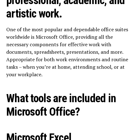
professional, academic, and
artistic work.
One of the most popular and dependable office suites
worldwide is Microsoft Office, providing all the
necessary components for effective work with
documents, spreadsheets, presentations, and more.
Appropriate for both work environments and routine
tasks – when you’re at home, attending school, or at
your workplace.
What tools are included in
Microsoft Office?
Microsoft Excel