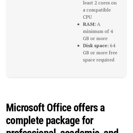
least 2 cores on
a compatible
CPU
RAM:
A
minimum of 4
GB or more
Disk space:
64
GB or more free
space required
Microsoft Office offers a
complete package for