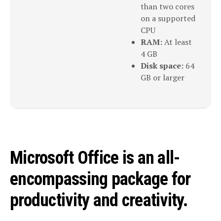
than two cores
on a supported
CPU
RAM:
At least
4 GB
Disk space:
64
GB or larger
Microsoft Office is an all-
encompassing package for
productivity and creativity.