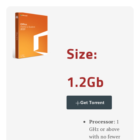
Size:
1.2Gb
Get Torrent
Processor:
1
GHz or above
with no fewer