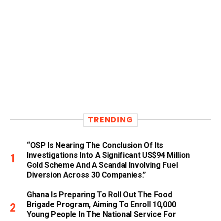
TRENDING
“OSP Is Nearing The Conclusion Of Its
Investigations Into A Significant US$94 Million
Gold Scheme And A Scandal Involving Fuel
Diversion Across 30 Companies.”
Ghana Is Preparing To Roll Out The Food
Brigade Program, Aiming To Enroll 10,000
Young People In The National Service For