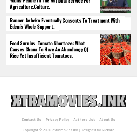
Young People In The National Service For
Agriculture.culture.
Rapper Agbeko Eventually Consents To Treatment With
Edem’s Whole Support.
Food Surplus, Tomato Shortage: What
Causes Ghana To Have An Abundance Of
Rice Yet Insufficient Tomatoes.
Contact Us
Privacy Policy
Authors List
About Us
Copyright © 2020 extramovies.ink | Designed by Richard