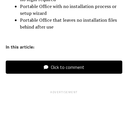
Portable Office with no installation process or
setup wizard
Portable Office that leaves no installation files
behind after use
In this article:
Click to comment
ADVERTISEMENT