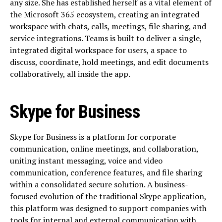
any size. She has established herself as a vital element of
the Microsoft 365 ecosystem, creating an integrated
workspace with chats, calls, meetings, file sharing, and
service integrations. Teams is built to deliver a single,
integrated digital workspace for users, a space to
discuss, coordinate, hold meetings, and edit documents
collaboratively, all inside the app.
Skype for Business
Skype for Business is a platform for corporate
communication, online meetings, and collaboration,
uniting instant messaging, voice and video
communication, conference features, and file sharing
within a consolidated secure solution. A business-
focused evolution of the traditional Skype application,
this platform was designed to support companies with
tools for internal and external communication with