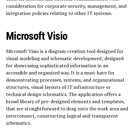
consideration for corporate security, management, and
integration policies relating to other IT systems.
Microsoft Visio
Microsoft Visio is a diagram creation tool designed for
visual modeling and schematic development, designed
for showcasing sophisticated information in an
accessible and organized way. It is a must-have for
demonstrating processes, systems, and organizational
structures, visual layouts of IT infrastructure or
technical design schematics. The application offers a
broad library of pre-designed elements and templates,
that are straightforward to drag onto the work area and
interconnect, constructing logical and transparent
schematics.