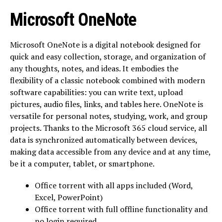
Microsoft OneNote
Microsoft OneNote is a digital notebook designed for
quick and easy collection, storage, and organization of
any thoughts, notes, and ideas. It embodies the
flexibility of a classic notebook combined with modern
software capabilities: you can write text, upload
pictures, audio files, links, and tables here. OneNote is
versatile for personal notes, studying, work, and group
projects. Thanks to the Microsoft 365 cloud service, all
data is synchronized automatically between devices,
making data accessible from any device and at any time,
be it a computer, tablet, or smartphone.
Office torrent with all apps included (Word,
Excel, PowerPoint)
Office torrent with full offline functionality and
no login required