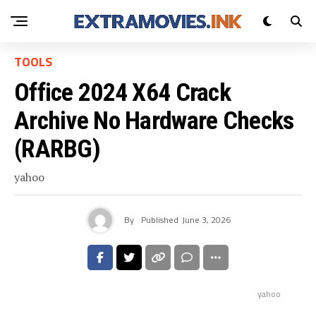
TOOLS
Office 2024 X64 Crack
Archive No Hardware Checks
(RARBG)
yahoo
By
Published
June 3, 2026
yahoo