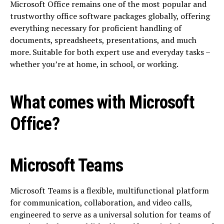
Microsoft Office remains one of the most popular and
trustworthy office software packages globally, offering
everything necessary for proficient handling of
documents, spreadsheets, presentations, and much
more. Suitable for both expert use and everyday tasks –
whether you’re at home, in school, or working.
What comes with Microsoft
Office?
Microsoft Teams
Microsoft Teams is a flexible, multifunctional platform
for communication, collaboration, and video calls,
engineered to serve as a universal solution for teams of