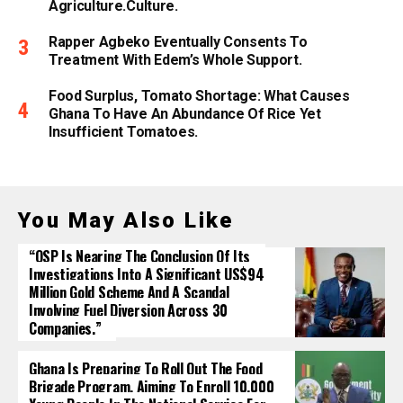
Agriculture.culture.
Rapper Agbeko Eventually Consents To
Treatment With Edem’s Whole Support.
Food Surplus, Tomato Shortage: What Causes
Ghana To Have An Abundance Of Rice Yet
Insufficient Tomatoes.
You May Also Like
“OSP Is Nearing The Conclusion Of Its
Investigations Into A Significant US$94
Million Gold Scheme And A Scandal
Involving Fuel Diversion Across 30
Companies.”
Ghana Is Preparing To Roll Out The Food
Brigade Program, Aiming To Enroll 10,000