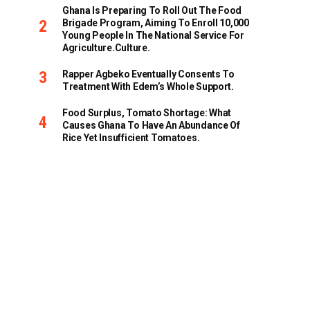
Ghana Is Preparing To Roll Out The Food
Brigade Program, Aiming To Enroll 10,000
Young People In The National Service For
Agriculture.culture.
Rapper Agbeko Eventually Consents To
Treatment With Edem’s Whole Support.
Food Surplus, Tomato Shortage: What
Causes Ghana To Have An Abundance Of
Rice Yet Insufficient Tomatoes.