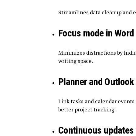
Streamlines data cleanup and e
Focus mode in Word
Minimizes distractions by hidi
writing space.
Planner and Outlook 
Link tasks and calendar events
better project tracking.
Continuous updates 