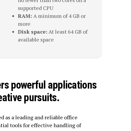
no fewer than two cores on a
supported CPU
RAM:
A minimum of 4 GB or
more
Disk space:
At least 64 GB of
available space
ers powerful applications
eative pursuits.
d as a leading and reliable office
tial tools for effective handling of