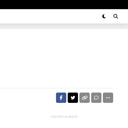
ADVERTISEMENT