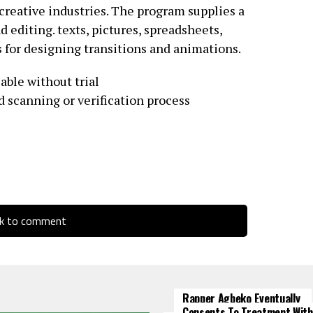
 creative industries. The program supplies a
d editing. texts, pictures, spreadsheets,
s for designing transitions and animations.
lable without trial
 scanning or verification process
ck to comment
Rapper Agbeko Eventually
Consents To Treatment With