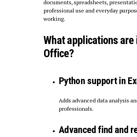
documents, spreadsheets, presentatio
professional use and everyday purpose
working.
What applications are 
Office?
Python support in Ex
Adds advanced data analysis and
professionals.
Advanced find and r