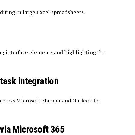
diting in large Excel spreadsheets.
ng interface elements and highlighting the
task integration
 across Microsoft Planner and Outlook for
via Microsoft 365