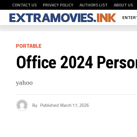
CONTACT US
PRIVACY POLICY
AUTHORS LIST
ABOUT US
ENTER
PORTABLE
Office 2024 Perso
yahoo
By
Published
March 17, 2026