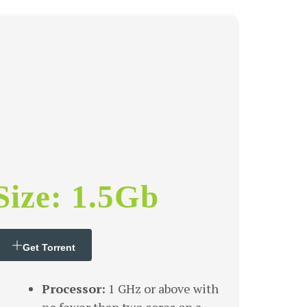
Size: 1.5Gb
Get Torrent
Processor:
1 GHz or above with