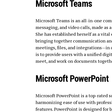
Microsoft Teams
Microsoft Teams is an all-in-one co
messaging, and video calls, made as a 
She has established herself as a vita
bringing together communication and
meetings, files, and integrations—i
is to provide users with a unified digi
meet, and work on documents togethe
Microsoft PowerPoint
Microsoft PowerPoint is a top-rated s
harmonizing ease of use with profess
features. PowerPoint is designed for 