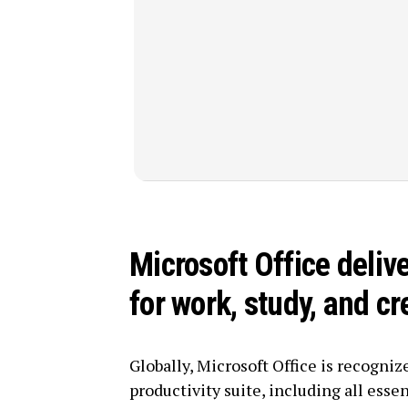
Microsoft Office deliv
for work, study, and cr
Globally, Microsoft Office is recognize
productivity suite, including all essen