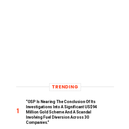
TRENDING
“OSP Is Nearing The Conclusion Of Its
Investigations Into A Significant US$94
Million Gold Scheme And A Scandal
Involving Fuel Diversion Across 30
Companies.”