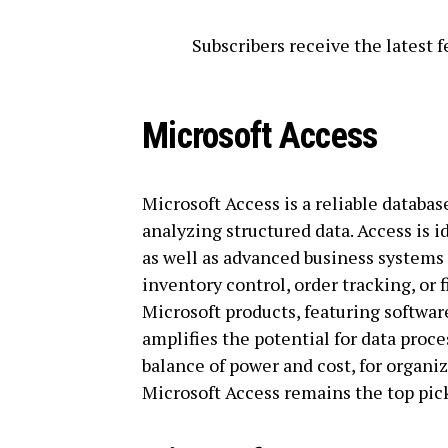
Subscribers receive the latest
Microsoft Access
Microsoft Access is a reliable databas
analyzing structured data. Access is i
as well as advanced business systems 
inventory control, order tracking, or 
Microsoft products, featuring softwar
amplifies the potential for data proc
balance of power and cost, for organi
Microsoft Access remains the top pic