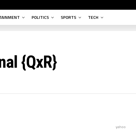
TAINMENT
POLITICS
SPORTS
TECH
nal {QxR}
yahoo