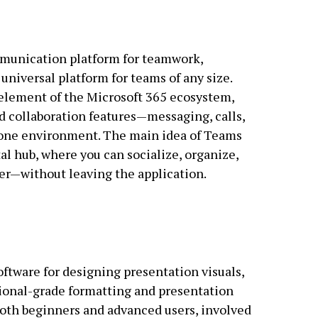
mmunication platform for teamwork,
universal platform for teams of any size.
l element of the Microsoft 365 ecosystem,
 collaboration features—messaging, calls,
n one environment. The main idea of Teams
tal hub, where you can socialize, organize,
r—without leaving the application.
oftware for designing presentation visuals,
ional-grade formatting and presentation
both beginners and advanced users, involved