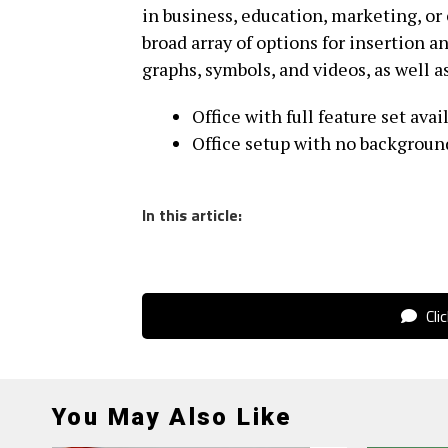
in business, education, marketing, or
broad array of options for insertion an
graphs, symbols, and videos, as well a
Office with full feature set avai
Office setup with no background
In this article:
Cli
You May Also Like