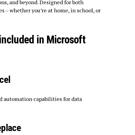
ns, and beyond. Designed for both
s – whether you’re at home, in school, or
included in Microsoft
cel
 automation capabilities for data
eplace