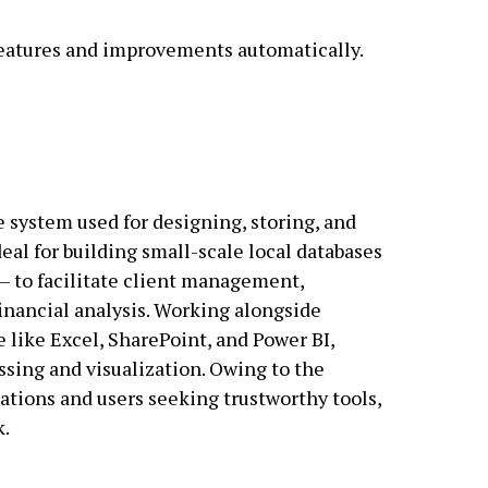
 features and improvements automatically.
e system used for designing, storing, and
deal for building small-scale local databases
– to facilitate client management,
financial analysis. Working alongside
e like Excel, SharePoint, and Power BI,
essing and visualization. Owing to the
zations and users seeking trustworthy tools,
k.