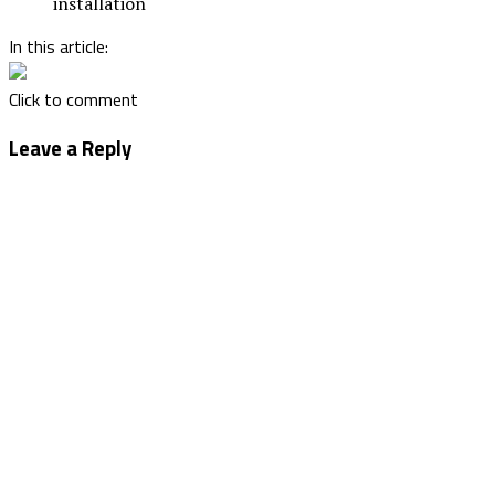
installation
In this article:
Click to comment
Leave a Reply