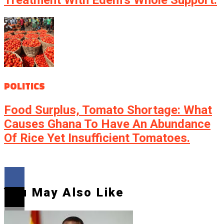
POLITICS
Food Surplus, Tomato Shortage: What
Causes Ghana To Have An Abundance
Of Rice Yet Insufficient Tomatoes.
You May Also Like