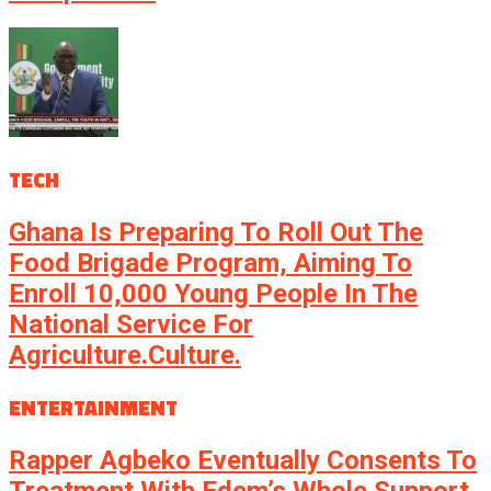
TECH
Ghana Is Preparing To Roll Out The
Food Brigade Program, Aiming To
Enroll 10,000 Young People In The
National Service For
Agriculture.culture.
ENTERTAINMENT
Rapper Agbeko Eventually Consents To
Treatment With Edem’s Whole Support.