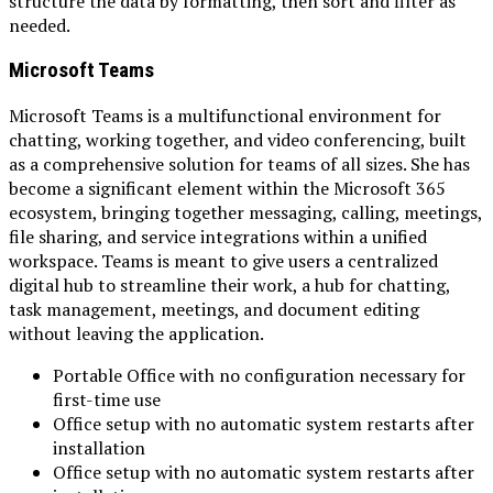
structure the data by formatting, then sort and filter as
needed.
Microsoft Teams
Microsoft Teams is a multifunctional environment for
chatting, working together, and video conferencing, built
as a comprehensive solution for teams of all sizes. She has
become a significant element within the Microsoft 365
ecosystem, bringing together messaging, calling, meetings,
file sharing, and service integrations within a unified
workspace. Teams is meant to give users a centralized
digital hub to streamline their work, a hub for chatting,
task management, meetings, and document editing
without leaving the application.
Portable Office with no configuration necessary for
first-time use
Office setup with no automatic system restarts after
installation
Office setup with no automatic system restarts after