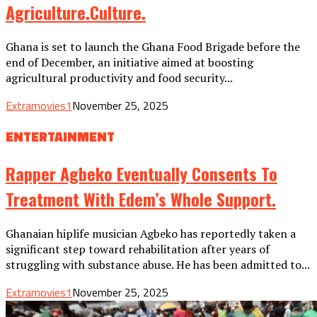
Agriculture.culture.
Ghana is set to launch the Ghana Food Brigade before the
end of December, an initiative aimed at boosting
agricultural productivity and food security...
Extramovies1
November 25, 2025
ENTERTAINMENT
Rapper Agbeko Eventually Consents To
Treatment With Edem’s Whole Support.
Ghanaian hiplife musician Agbeko has reportedly taken a
significant step toward rehabilitation after years of
struggling with substance abuse. He has been admitted to...
Extramovies1
November 25, 2025