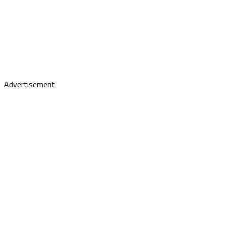
Advertisement