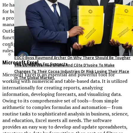
He has been recognized for years as a dependable platform
for business communication and organization, primarily in
a professional environment, emphasizing time
management, structured communication, and teamwork.
Outlook supports a wide spectrum of email management
functionalities: from filtering emails and sorting them to
configuring automatic replies, categories, and processing
rules.
EOCO Boss Raymond Archer On Why There Should Be Tougher
Microsoft Excel
Bail Conditions For Suspects
The EU Has Warned Ghana And Côte D’Ivoire To Make
Changes To Their Cocoa Industries Or Risk Losing Their Place
Microsoft Excel is an essential and powerful tool for
In The Global Market.
working with numerical and table-based data. It is utilized
internationally for creating reports, analyzing
information, developing forecasts, and visualizing data.
Owing to its comprehensive set of tools—from simple
arithmetic to complex formulas and automation— from
routine tasks to sophisticated analysis in business, science,
and education, Excel meets all needs. The software
provides an easy way to develop and update spreadsheets,