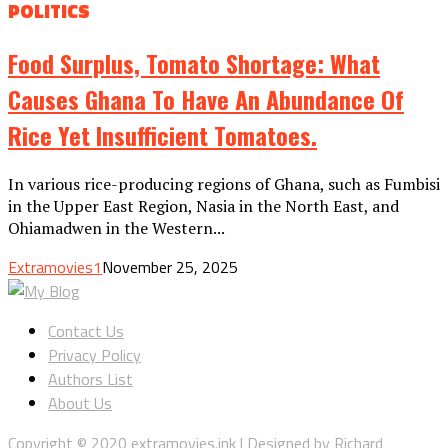
POLITICS
Food Surplus, Tomato Shortage: What
Causes Ghana To Have An Abundance Of
Rice Yet Insufficient Tomatoes.
In various rice-producing regions of Ghana, such as Fumbisi
in the Upper East Region, Nasia in the North East, and
Ohiamadwen in the Western...
Extramovies1
November 25, 2025
Contact Us
Privacy Policy
Authors List
About Us
Copyright © 2020 extramovies.ink | Designed by Richard