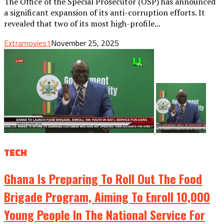
The Office of the Special Prosecutor (OSP) has announced
a significant expansion of its anti-corruption efforts. It
revealed that two of its most high-profile...
Extramovies1
November 25, 2025
TECH
Ghana Is Preparing To Roll Out The Food
Brigade Program, Aiming To Enroll 10,000
Young People In The National Service For