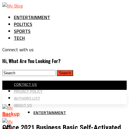
ENTERTAINMENT
POLITICS
SPORTS
TECH
Connect with us
Hi, What Are You Looking For?
CONTACT US
PRIVACY POLICY
AUTHORS LIST
ABOUT US
ENTERTAINMENT
Backup
Office 2021 Business Basic Self-Activated