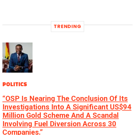
TRENDING
POLITICS
“OSP Is Nearing The Conclusion Of Its
Investigations Into A Significant US$94
Million Gold Scheme And A Scandal
Involving Fuel Diversion Across 30
Companies.”