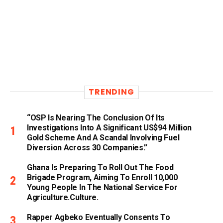
TRENDING
“OSP Is Nearing The Conclusion Of Its
Investigations Into A Significant US$94 Million
Gold Scheme And A Scandal Involving Fuel
Diversion Across 30 Companies.”
Ghana Is Preparing To Roll Out The Food
Brigade Program, Aiming To Enroll 10,000
Young People In The National Service For
Agriculture.culture.
Rapper Agbeko Eventually Consents To