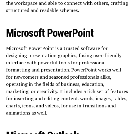
the workspace and able to connect with others, crafting
structured and readable schemes.
Microsoft PowerPoint
Microsoft PowerPoint is a trusted software for
designing presentation graphics, fusing user-friendly
interface with powerful tools for professional
formatting and presentation. PowerPoint works well
for newcomers and seasoned professionals alike,
operating in the fields of business, education,
marketing, or creativity. It includes a rich set of features
for inserting and editing content. words, images, tables,
charts, icons, and videos, for use in transitions and
animations as well.