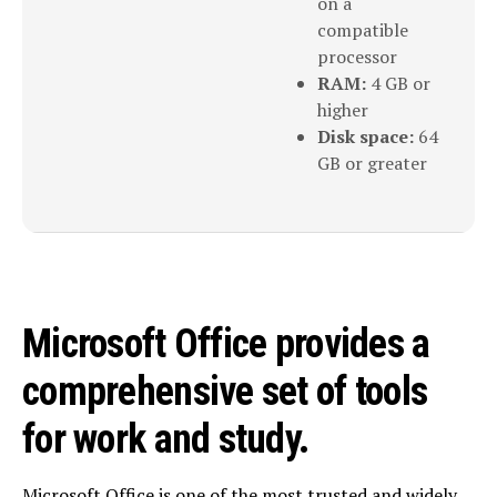
on a
compatible
processor
RAM:
4 GB or
higher
Disk space:
64
GB or greater
Microsoft Office provides a
comprehensive set of tools
for work and study.
Microsoft Office is one of the most trusted and widely