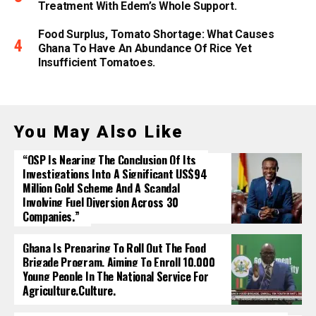
Treatment With Edem’s Whole Support.
Food Surplus, Tomato Shortage: What Causes
Ghana To Have An Abundance Of Rice Yet
Insufficient Tomatoes.
You May Also Like
“OSP Is Nearing The Conclusion Of Its
Investigations Into A Significant US$94
Million Gold Scheme And A Scandal
Involving Fuel Diversion Across 30
Companies.”
Ghana Is Preparing To Roll Out The Food
Brigade Program, Aiming To Enroll 10,000
Young People In The National Service For
Agriculture.culture.