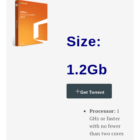
Size:
1.2Gb
Get Torrent
Processor:
1
GHz or faster
with no fewer
than two cores