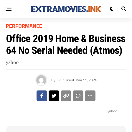
PERFORMANCE
Office 2019 Home & Business
64 No Serial Needed (Atmos)
yahoo
By
Published
May 11, 2026
yahoo