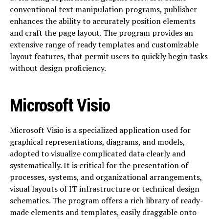
conventional text manipulation programs, publisher
enhances the ability to accurately position elements
and craft the page layout. The program provides an
extensive range of ready templates and customizable
layout features, that permit users to quickly begin tasks
without design proficiency.
Microsoft Visio
Microsoft Visio is a specialized application used for
graphical representations, diagrams, and models,
adopted to visualize complicated data clearly and
systematically. It is critical for the presentation of
processes, systems, and organizational arrangements,
visual layouts of IT infrastructure or technical design
schematics. The program offers a rich library of ready-
made elements and templates, easily draggable onto