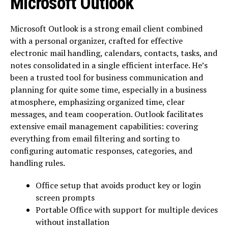
Microsoft Outlook
Microsoft Outlook is a strong email client combined
with a personal organizer, crafted for effective
electronic mail handling, calendars, contacts, tasks, and
notes consolidated in a single efficient interface. He’s
been a trusted tool for business communication and
planning for quite some time, especially in a business
atmosphere, emphasizing organized time, clear
messages, and team cooperation. Outlook facilitates
extensive email management capabilities: covering
everything from email filtering and sorting to
configuring automatic responses, categories, and
handling rules.
Office setup that avoids product key or login
screen prompts
Portable Office with support for multiple devices
without installation