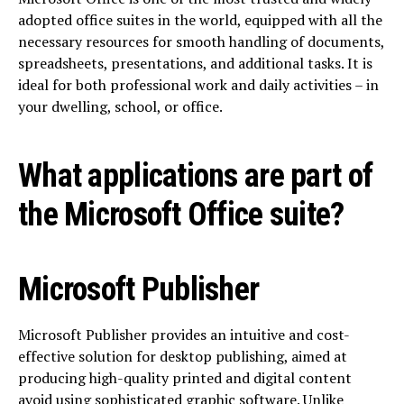
adopted office suites in the world, equipped with all the
necessary resources for smooth handling of documents,
spreadsheets, presentations, and additional tasks. It is
ideal for both professional work and daily activities – in
your dwelling, school, or office.
What applications are part of
the Microsoft Office suite?
Microsoft Publisher
Microsoft Publisher provides an intuitive and cost-
effective solution for desktop publishing, aimed at
producing high-quality printed and digital content
avoid using sophisticated graphic software. Unlike