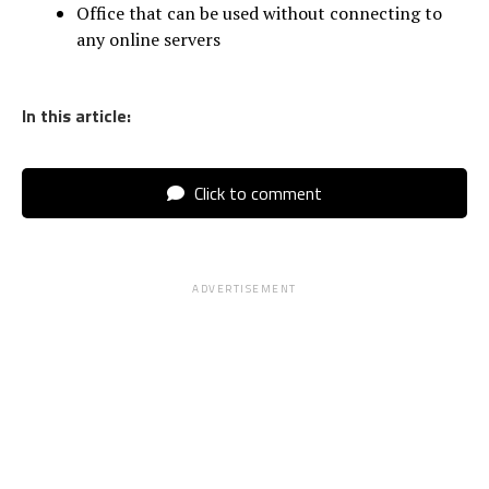
Office that can be used without connecting to
any online servers
In this article:
Click to comment
ADVERTISEMENT