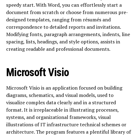
speedy start. With Word, you can effortlessly start a
document from scratch or choose from numerous pre-
designed templates, ranging from résumés and
correspondence to detailed reports and invitations.
Modifying fonts, paragraph arrangements, indents, line
spacing, lists, headings, and style options, assists in
creating readable and professional documents.
Microsoft Visio
Microsoft Visio is an application focused on building
diagrams, schematics, and visual models, used to
visualize complex data clearly and in a structured
format. It is irreplaceable in illustrating processes,
systems, and organizational frameworks, visual
illustrations of IT infrastructure technical schemes or
architecture. The program features a plentiful library of