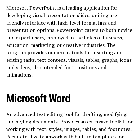
Microsoft PowerPoint is a leading application for
developing visual presentation slides, uniting user-
friendly interface with high-level formatting and
presentation options. PowerPoint caters to both novice
and expert users, employed in the fields of business,
education, marketing, or creative industries. The
program provides numerous tools for inserting and
editing tasks. text content, visuals, tables, graphs, icons,
and videos, also intended for transitions and
animations.
Microsoft Word
An advanced text editing tool for drafting, modifying,
and styling documents. Provides an extensive toolkit for
working with text, styles, images, tables, and footnotes.
Facilitates live teamwork with built-in templates for