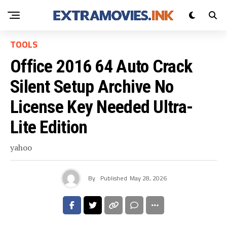
TOOLS
Office 2016 64 Auto Crack
Silent Setup Archive No
License Key Needed Ultra-
Lite Edition
yahoo
By
Published
May 28, 2026