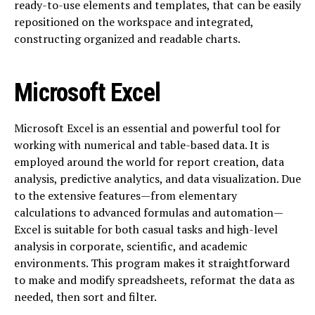
ready-to-use elements and templates, that can be easily
repositioned on the workspace and integrated,
constructing organized and readable charts.
Microsoft Excel
Microsoft Excel is an essential and powerful tool for
working with numerical and table-based data. It is
employed around the world for report creation, data
analysis, predictive analytics, and data visualization. Due
to the extensive features—from elementary
calculations to advanced formulas and automation—
Excel is suitable for both casual tasks and high-level
analysis in corporate, scientific, and academic
environments. This program makes it straightforward
to make and modify spreadsheets, reformat the data as
needed, then sort and filter.