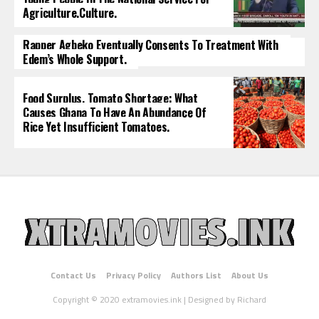
Agriculture.culture.
Rapper Agbeko Eventually Consents To Treatment With
Edem’s Whole Support.
Food Surplus, Tomato Shortage: What
Causes Ghana To Have An Abundance Of
Rice Yet Insufficient Tomatoes.
Contact Us
Privacy Policy
Authors List
About Us
Copyright © 2020 extramovies.ink | Designed by Richard