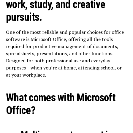
work, study, and creative
pursuits.
One of the most reliable and popular choices for office
software is Microsoft Office, offering all the tools
required for productive management of documents,
spreadsheets, presentations, and other functions.
Designed for both professional use and everyday
purposes – when you’re at home, attending school, or
at your workplace.
What comes with Microsoft
Office?