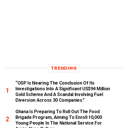
TRENDING
“OSP Is Nearing The Conclusion Of Its
Investigations Into A Significant US$94 Million
Gold Scheme And A Scandal Involving Fuel
Diversion Across 30 Companies.”
Ghana Is Preparing To Roll Out The Food
Brigade Program, Aiming To Enroll 10,000
Young People In The National Service For