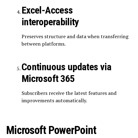
Excel-Access
interoperability
Preserves structure and data when transferring
between platforms.
Continuous updates via
Microsoft 365
Subscribers receive the latest features and
improvements automatically.
Microsoft PowerPoint