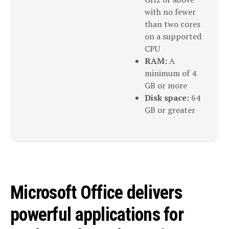
with no fewer
than two cores
on a supported
CPU
RAM:
A
minimum of 4
GB or more
Disk space:
64
GB or greater
Microsoft Office delivers
powerful applications for