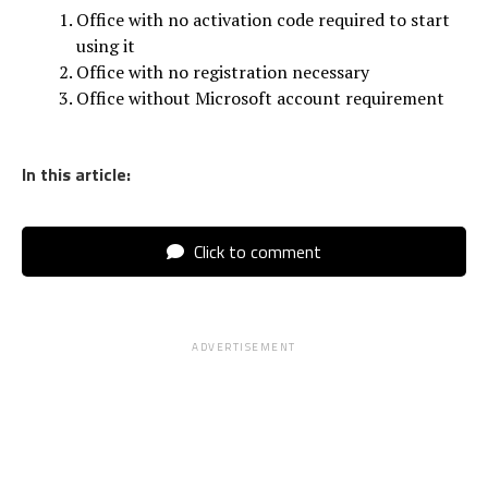
Office with no activation code required to start
using it
Office with no registration necessary
Office without Microsoft account requirement
In this article:
Click to comment
ADVERTISEMENT