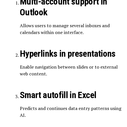
Multi-account support in
Outlook
Allows users to manage several inboxes and
calendars within one interface.
Hyperlinks in presentations
Enable navigation between slides or to external
web content.
Smart autofill in Excel
Predicts and continues data entry patterns using
AI.