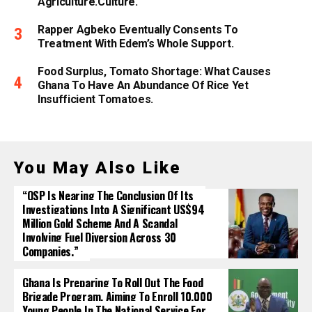
Agriculture.culture.
Rapper Agbeko Eventually Consents To
Treatment With Edem’s Whole Support.
Food Surplus, Tomato Shortage: What Causes
Ghana To Have An Abundance Of Rice Yet
Insufficient Tomatoes.
You May Also Like
“OSP Is Nearing The Conclusion Of Its
Investigations Into A Significant US$94
Million Gold Scheme And A Scandal
Involving Fuel Diversion Across 30
Companies.”
Ghana Is Preparing To Roll Out The Food
Brigade Program, Aiming To Enroll 10,000
Young People In The National Service For