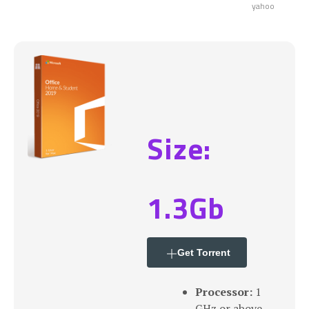
yahoo
Size:
1.3Gb
Get Torrent
Processor:
1
GHz or above