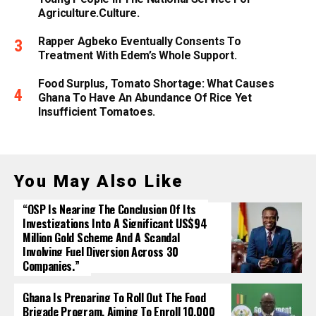
Agriculture.culture.
Rapper Agbeko Eventually Consents To
Treatment With Edem’s Whole Support.
Food Surplus, Tomato Shortage: What Causes
Ghana To Have An Abundance Of Rice Yet
Insufficient Tomatoes.
You May Also Like
“OSP Is Nearing The Conclusion Of Its
Investigations Into A Significant US$94
Million Gold Scheme And A Scandal
Involving Fuel Diversion Across 30
Companies.”
Ghana Is Preparing To Roll Out The Food
Brigade Program, Aiming To Enroll 10,000