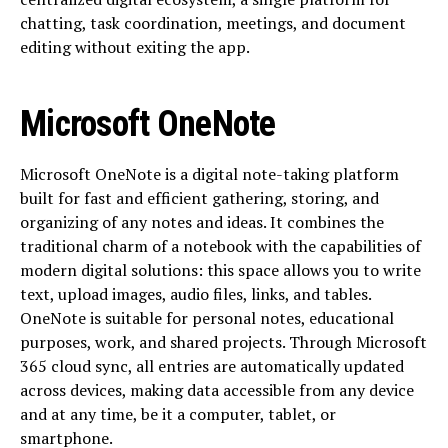
chatting, task coordination, meetings, and document
editing without exiting the app.
Microsoft OneNote
Microsoft OneNote is a digital note-taking platform
built for fast and efficient gathering, storing, and
organizing of any notes and ideas. It combines the
traditional charm of a notebook with the capabilities of
modern digital solutions: this space allows you to write
text, upload images, audio files, links, and tables.
OneNote is suitable for personal notes, educational
purposes, work, and shared projects. Through Microsoft
365 cloud sync, all entries are automatically updated
across devices, making data accessible from any device
and at any time, be it a computer, tablet, or
smartphone.