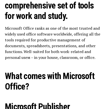
comprehensive set of tools
for work and study.
Microsoft Office ranks as one of the most trusted and
widely used office software worldwide, offering all the
tools required for productive management of
documents, spreadsheets, presentations, and other
functions. Well-suited for both work-related and
personal useм – in your house, classroom, or office.
What comes with Microsoft
Office?
Microsoft Publisher