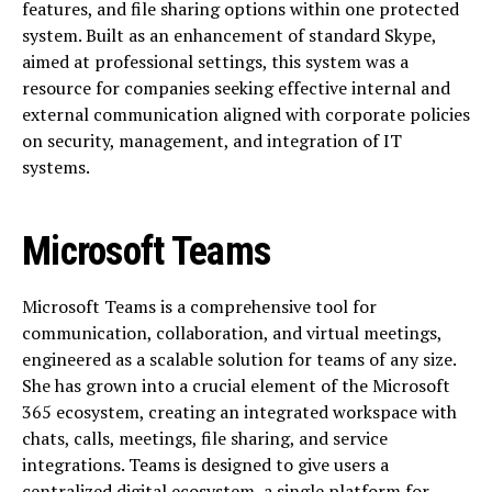
features, and file sharing options within one protected
system. Built as an enhancement of standard Skype,
aimed at professional settings, this system was a
resource for companies seeking effective internal and
external communication aligned with corporate policies
on security, management, and integration of IT
systems.
Microsoft Teams
Microsoft Teams is a comprehensive tool for
communication, collaboration, and virtual meetings,
engineered as a scalable solution for teams of any size.
She has grown into a crucial element of the Microsoft
365 ecosystem, creating an integrated workspace with
chats, calls, meetings, file sharing, and service
integrations. Teams is designed to give users a
centralized digital ecosystem, a single platform for