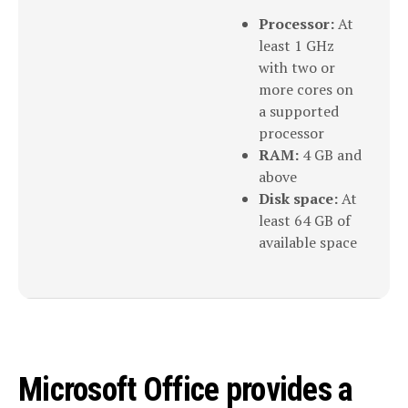
Processor:
At
least 1 GHz
with two or
more cores on
a supported
processor
RAM:
4 GB and
above
Disk space:
At
least 64 GB of
available space
Microsoft Office provides a