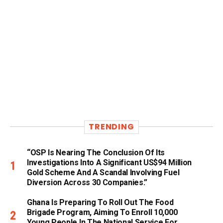
TRENDING
“OSP Is Nearing The Conclusion Of Its
Investigations Into A Significant US$94 Million
Gold Scheme And A Scandal Involving Fuel
Diversion Across 30 Companies.”
Ghana Is Preparing To Roll Out The Food
Brigade Program, Aiming To Enroll 10,000
Young People In The National Service For