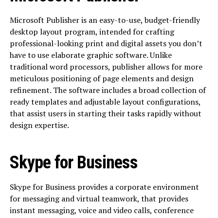
Microsoft Publisher is an easy-to-use, budget-friendly
desktop layout program, intended for crafting
professional-looking print and digital assets you don’t
have to use elaborate graphic software. Unlike
traditional word processors, publisher allows for more
meticulous positioning of page elements and design
refinement. The software includes a broad collection of
ready templates and adjustable layout configurations,
that assist users in starting their tasks rapidly without
design expertise.
Skype for Business
Skype for Business provides a corporate environment
for messaging and virtual teamwork, that provides
instant messaging, voice and video calls, conference