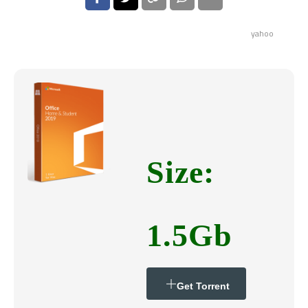
yahoo
Size:
1.5Gb
Get Torrent