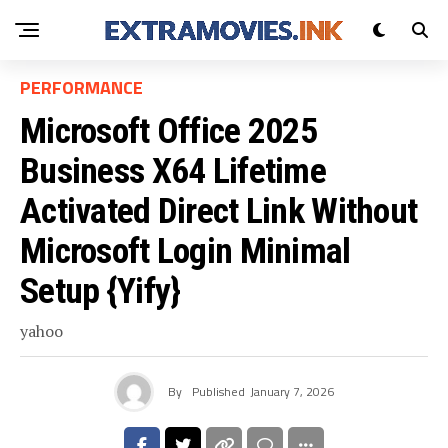
PERFORMANCE
Microsoft Office 2025
Business X64 Lifetime
Activated Direct Link Without
Microsoft Login Minimal
Setup {Yify}
yahoo
By
Published
January 7, 2026