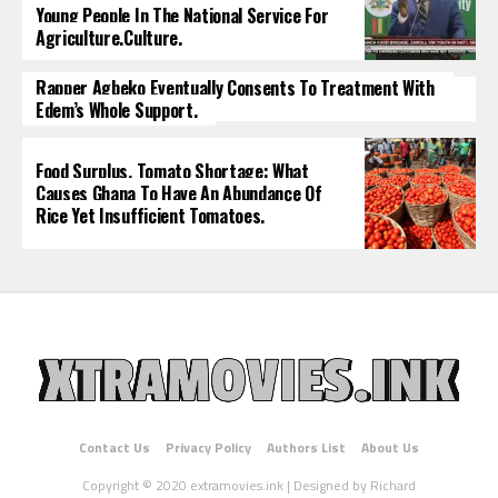
Young People In The National Service For
Agriculture.culture.
Rapper Agbeko Eventually Consents To Treatment With
Edem’s Whole Support.
Food Surplus, Tomato Shortage: What
Causes Ghana To Have An Abundance Of
Rice Yet Insufficient Tomatoes.
Contact Us
Privacy Policy
Authors List
About Us
Copyright © 2020 extramovies.ink | Designed by Richard