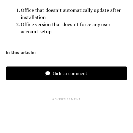
Office that doesn’t automatically update after
installation
Office version that doesn’t force any user
account setup
In this article:
Click to comment
ADVERTISEMENT