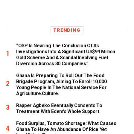
TRENDING
“OSP Is Nearing The Conclusion Of Its
Investigations Into A Significant US$94 Million
Gold Scheme And A Scandal Involving Fuel
Diversion Across 30 Companies.”
Ghana Is Preparing To Roll Out The Food
Brigade Program, Aiming To Enroll 10,000
Young People In The National Service For
Agriculture.culture.
Rapper Agbeko Eventually Consents To
Treatment With Edem’s Whole Support.
Food Surplus, Tomato Shortage: What Causes
Ghana To Have An Abundance Of Rice Yet