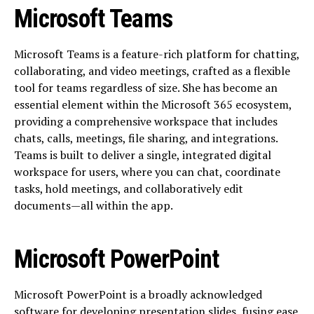
Microsoft Teams
Microsoft Teams is a feature-rich platform for chatting,
collaborating, and video meetings, crafted as a flexible
tool for teams regardless of size. She has become an
essential element within the Microsoft 365 ecosystem,
providing a comprehensive workspace that includes
chats, calls, meetings, file sharing, and integrations.
Teams is built to deliver a single, integrated digital
workspace for users, where you can chat, coordinate
tasks, hold meetings, and collaboratively edit
documents—all within the app.
Microsoft PowerPoint
Microsoft PowerPoint is a broadly acknowledged
software for developing presentation slides, fusing ease