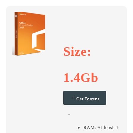
Size:
1.4Gb
Get Torrent
~
RAM:
At least 4