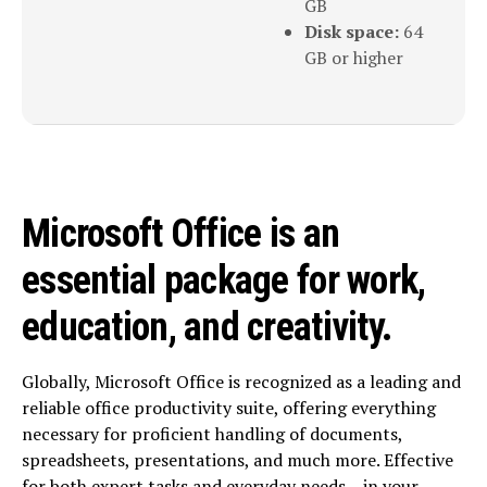
GB
Disk space:
64
GB or higher
Microsoft Office is an
essential package for work,
education, and creativity.
Globally, Microsoft Office is recognized as a leading and
reliable office productivity suite, offering everything
necessary for proficient handling of documents,
spreadsheets, presentations, and much more. Effective
for both expert tasks and everyday needs – in your