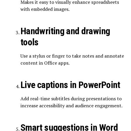
Makes it easy to visually enhance spreadsheets
with embedded images.
Handwriting and drawing
tools
Use a stylus or finger to take notes and annotate
content in Office apps.
Live captions in PowerPoint
Add real-time subtitles during presentations to
increase accessibility and audience engagement.
Smart suggestions in Word