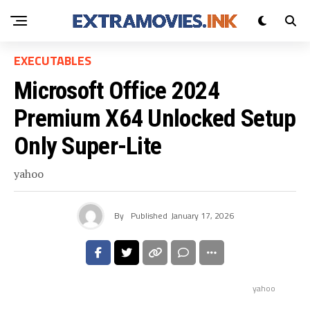
EXECUTABLES
Microsoft Office 2024
Premium X64 Unlocked Setup
Only Super-Lite
yahoo
By
Published
January 17, 2026
yahoo