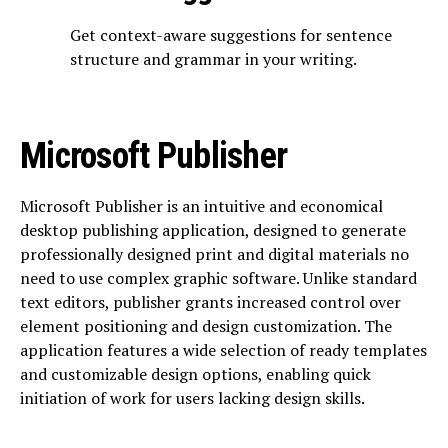
Get context-aware suggestions for sentence
structure and grammar in your writing.
Microsoft Publisher
Microsoft Publisher is an intuitive and economical
desktop publishing application, designed to generate
professionally designed print and digital materials no
need to use complex graphic software. Unlike standard
text editors, publisher grants increased control over
element positioning and design customization. The
application features a wide selection of ready templates
and customizable design options, enabling quick
initiation of work for users lacking design skills.