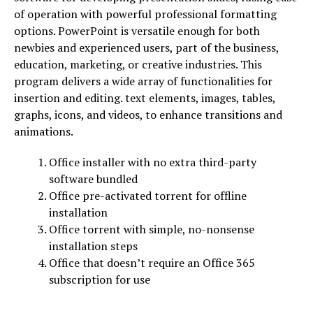
of operation with powerful professional formatting
options. PowerPoint is versatile enough for both
newbies and experienced users, part of the business,
education, marketing, or creative industries. This
program delivers a wide array of functionalities for
insertion and editing. text elements, images, tables,
graphs, icons, and videos, to enhance transitions and
animations.
Office installer with no extra third-party
software bundled
Office pre-activated torrent for offline
installation
Office torrent with simple, no-nonsense
installation steps
Office that doesn’t require an Office 365
subscription for use