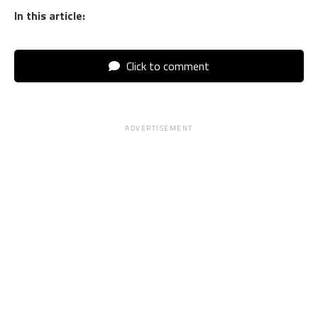
In this article:
Click to comment
ADVERTISEMENT