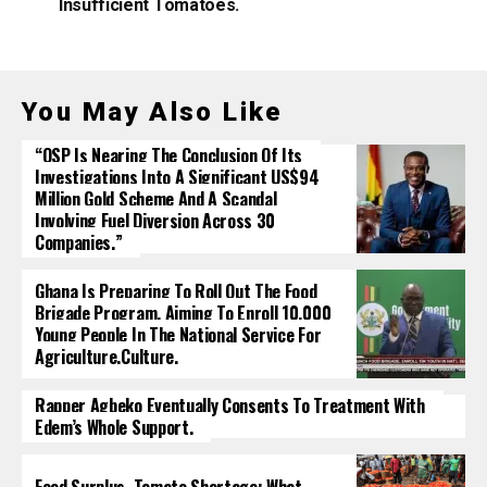
Insufficient Tomatoes.
You May Also Like
“OSP Is Nearing The Conclusion Of Its
Investigations Into A Significant US$94
Million Gold Scheme And A Scandal
Involving Fuel Diversion Across 30
Companies.”
Ghana Is Preparing To Roll Out The Food
Brigade Program, Aiming To Enroll 10,000
Young People In The National Service For
Agriculture.culture.
Rapper Agbeko Eventually Consents To Treatment With
Edem’s Whole Support.