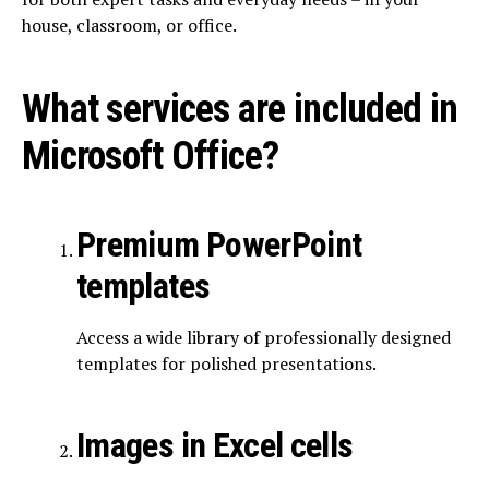
house, classroom, or office.
What services are included in
Microsoft Office?
Premium PowerPoint
templates
Access a wide library of professionally designed
templates for polished presentations.
Images in Excel cells