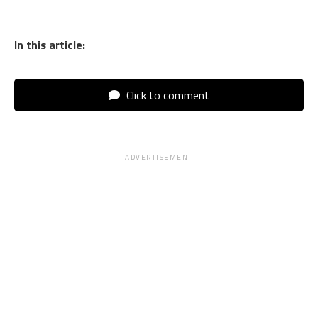
In this article:
Click to comment
ADVERTISEMENT