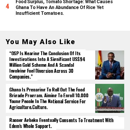
Food Surplus, Tomato Shortage: What Causes
Ghana To Have An Abundance Of Rice Yet
Insufficient Tomatoes.
You May Also Like
“OSP Is Nearing The Conclusion Of Its
Investigations Into A Significant US$94
Million Gold Scheme And A Scandal
Involving Fuel Diversion Across 30
Companies.”
Ghana Is Preparing To Roll Out The Food
Brigade Program, Aiming To Enroll 10,000
Young People In The National Service For
Agriculture.culture.
Rapper Agbeko Eventually Consents To Treatment With
Edem’s Whole Support.