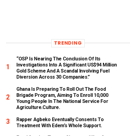
TRENDING
“OSP Is Nearing The Conclusion Of Its
Investigations Into A Significant US$94 Million
Gold Scheme And A Scandal Involving Fuel
Diversion Across 30 Companies.”
Ghana Is Preparing To Roll Out The Food
Brigade Program, Aiming To Enroll 10,000
Young People In The National Service For
Agriculture.culture.
Rapper Agbeko Eventually Consents To
Treatment With Edem’s Whole Support.