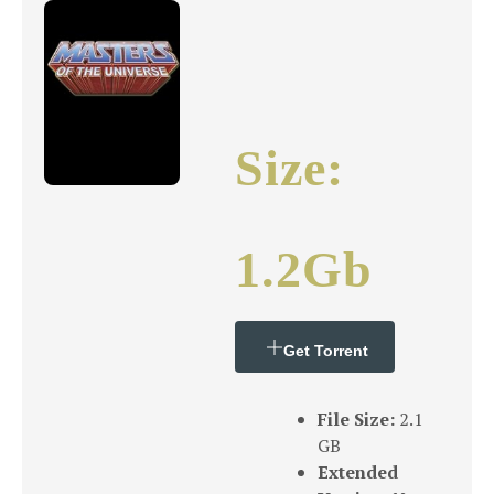
Size:
1.2Gb
Get Torrent
File Size:
2.1
GB
Extended