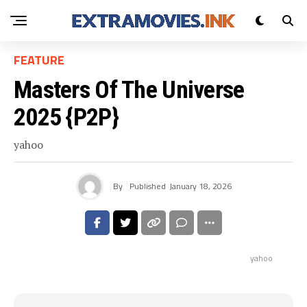
FEATURE
Masters Of The Universe
2025 {P2P}
yahoo
By
Published
January 18, 2026
yahoo