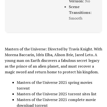
Version:
No
Scene
Transitions:
Smooth
Masters of the Universe: Directed by Travis Knight. With
Morena Baccarin, Idris Elba, Alison Brie, Jared Leto. A
young man on Earth discovers a fabulous secret legacy
as the prince of an alien planet, and must recover a
magic sword and return home to protect his kingdom.
Masters of the Universe 2025 spring movies
torrent
Masters of the Universe 2025 torrent sites list
Masters of the Universe 2025 complete movie
download torrent