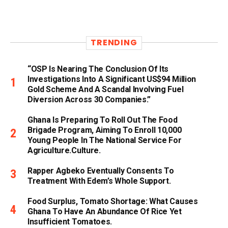
TRENDING
“OSP Is Nearing The Conclusion Of Its
Investigations Into A Significant US$94 Million
Gold Scheme And A Scandal Involving Fuel
Diversion Across 30 Companies.”
Ghana Is Preparing To Roll Out The Food
Brigade Program, Aiming To Enroll 10,000
Young People In The National Service For
Agriculture.culture.
Rapper Agbeko Eventually Consents To
Treatment With Edem’s Whole Support.
Food Surplus, Tomato Shortage: What Causes
Ghana To Have An Abundance Of Rice Yet
Insufficient Tomatoes.