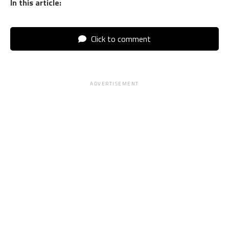
In this article:
Click to comment
ADVERTISEMENT