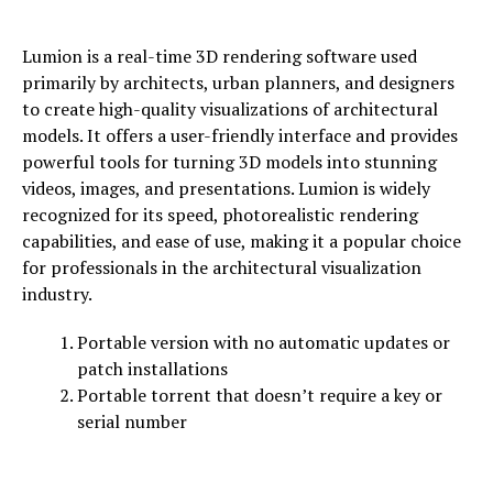
Lumion is a real-time 3D rendering software used
primarily by architects, urban planners, and designers
to create high-quality visualizations of architectural
models. It offers a user-friendly interface and provides
powerful tools for turning 3D models into stunning
videos, images, and presentations. Lumion is widely
recognized for its speed, photorealistic rendering
capabilities, and ease of use, making it a popular choice
for professionals in the architectural visualization
industry.
Portable version with no automatic updates or
patch installations
Portable torrent that doesn’t require a key or
serial number