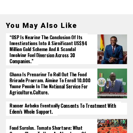
You May Also Like
“OSP Is Nearing The Conclusion Of Its
Investigations Into A Significant US$94
Million Gold Scheme And A Scandal
Involving Fuel Diversion Across 30
Companies.”
Ghana Is Preparing To Roll Out The Food
Brigade Program, Aiming To Enroll 10,000
Young People In The National Service For
Agriculture.culture.
Rapper Agbeko Eventually Consents To Treatment With
Edem’s Whole Support.
Food Surplus, Tomato Shortage: What