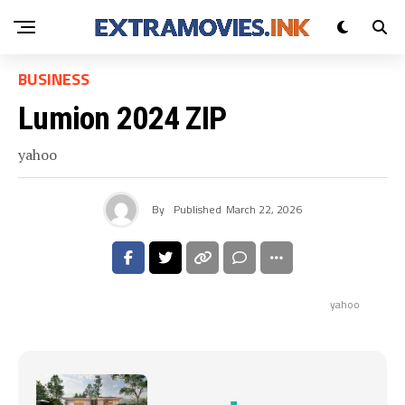
BUSINESS
Lumion 2024 ZIP
yahoo
By
Published
March 22, 2026
yahoo