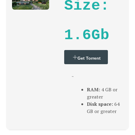
Size:
1.6Gb
Get Torrent
~
RAM:
4 GB or
greater
Disk space:
64
GB or greater