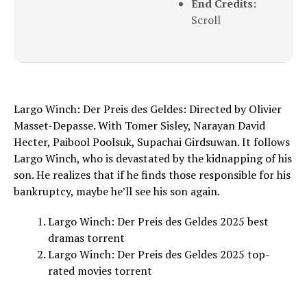
End Credits:
Scroll
Largo Winch: Der Preis des Geldes: Directed by Olivier
Masset-Depasse. With Tomer Sisley, Narayan David
Hecter, Paibool Poolsuk, Supachai Girdsuwan. It follows
Largo Winch, who is devastated by the kidnapping of his
son. He realizes that if he finds those responsible for his
bankruptcy, maybe he’ll see his son again.
Largo Winch: Der Preis des Geldes 2025 best
dramas torrent
Largo Winch: Der Preis des Geldes 2025 top-
rated movies torrent