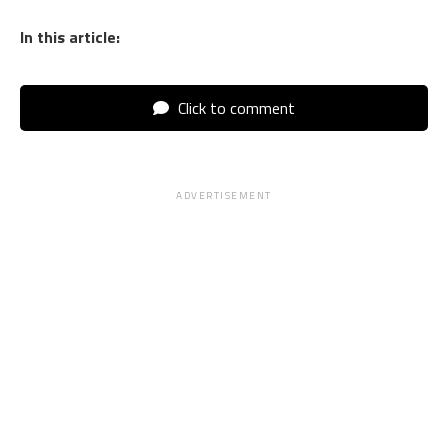
In this article:
Click to comment
ADVERTISEMENT