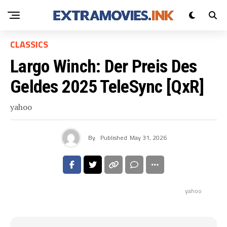
CLASSICS
Largo Winch: Der Preis Des
Geldes 2025 TeleSync [QxR]
yahoo
By
Published
May 31, 2026
yahoo