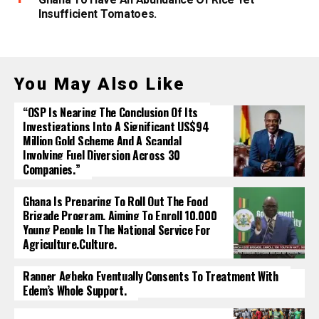
Insufficient Tomatoes.
You May Also Like
“OSP Is Nearing The Conclusion Of Its
Investigations Into A Significant US$94
Million Gold Scheme And A Scandal
Involving Fuel Diversion Across 30
Companies.”
Ghana Is Preparing To Roll Out The Food
Brigade Program, Aiming To Enroll 10,000
Young People In The National Service For
Agriculture.culture.
Rapper Agbeko Eventually Consents To Treatment With
Edem’s Whole Support.