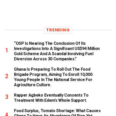
TRENDING
“OSP Is Nearing The Conclusion Of Its
Investigations Into A Significant US$94 Million
Gold Scheme And A Scandal Involving Fuel
Diversion Across 30 Companies.”
Ghana Is Preparing To Roll Out The Food
Brigade Program, Aiming To Enroll 10,000
Young People In The National Service For
Agriculture.culture.
Rapper Agbeko Eventually Consents To
Treatment With Edem’s Whole Support.
Food Surplus, Tomato Shortage: What Causes
Ghana To Have An Abundance Of Rice Yet