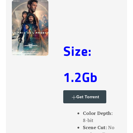
Size:
1.2Gb
Get Torrent
Color Depth:
8-bit
Scene Cut:
No