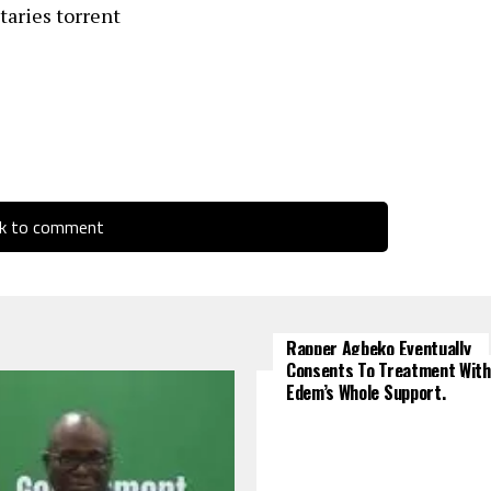
aries torrent
ck to comment
Rapper Agbeko Eventually
Consents To Treatment With
Edem’s Whole Support.