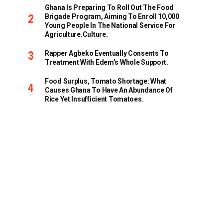
Ghana Is Preparing To Roll Out The Food
Brigade Program, Aiming To Enroll 10,000
Young People In The National Service For
Agriculture.culture.
Rapper Agbeko Eventually Consents To
Treatment With Edem’s Whole Support.
Food Surplus, Tomato Shortage: What
Causes Ghana To Have An Abundance Of
Rice Yet Insufficient Tomatoes.