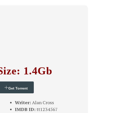
Size: 1.4Gb
Get Torrent
Writer:
Alan Cross
IMDB ID:
tt1234567