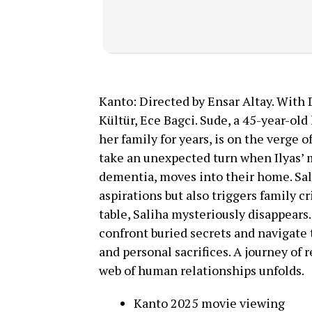
Kanto: Directed by Ensar Altay. With 
Kültür, Ece Bagci. Sude, a 45-year-o
her family for years, is on the verge o
take an unexpected turn when Ilyas’ m
dementia, moves into their home. Sali
aspirations but also triggers family c
table, Saliha mysteriously disappears.
confront buried secrets and navigate
and personal sacrifices. A journey of r
web of human relationships unfolds.
Kanto 2025 movie viewing