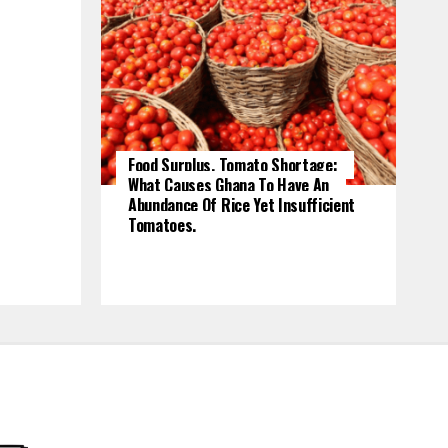
Food Surplus, Tomato Shortage:
What Causes Ghana To Have An
Abundance Of Rice Yet Insufficient
Tomatoes.