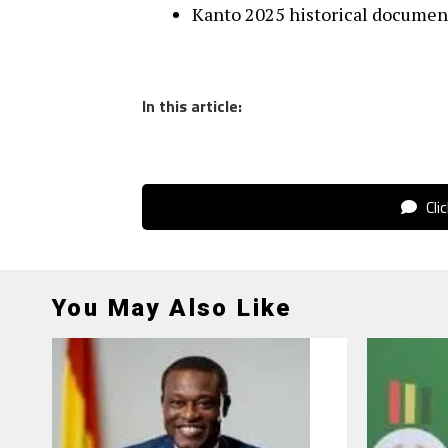
Kanto 2025 historical document
In this article:
Cli
You May Also Like