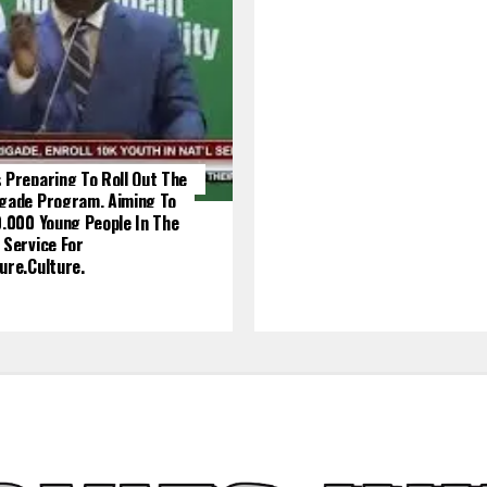
 Preparing To Roll Out The
igade Program, Aiming To
0,000 Young People In The
 Service For
ure.culture.