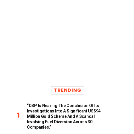
TRENDING
“OSP Is Nearing The Conclusion Of Its
Investigations Into A Significant US$94
Million Gold Scheme And A Scandal
Involving Fuel Diversion Across 30
Companies.”