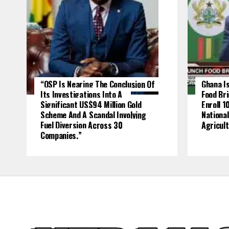
“OSP Is Nearing The Conclusion Of
Ghana Is
Its Investigations Into A
Food Br
Significant US$94 Million Gold
Enroll 1
Scheme And A Scandal Involving
National
Fuel Diversion Across 30
Agricult
Companies.”