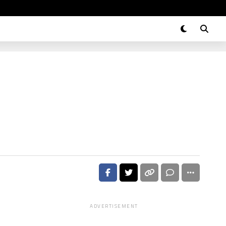
ADVERTISEMENT