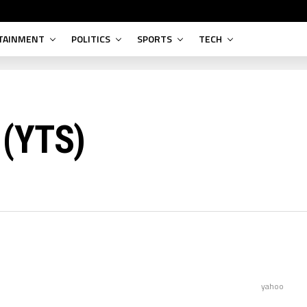
TAINMENT
POLITICS
SPORTS
TECH
 (YTS)
yahoo