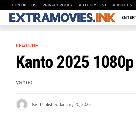
CONTACT US
PRIVACY POLICY
AUTHORS LIST
ABOUT US
ENTER
FEATURE
Kanto 2025 1080p
yahoo
By
Published
January 20, 2026