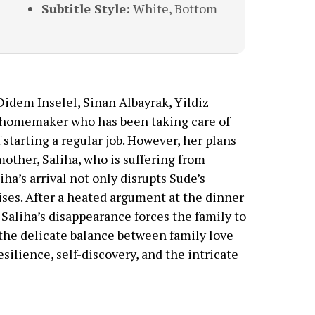
Subtitle Style:
White, Bottom
Didem Inselel, Sinan Albayrak, Yildiz
ld homemaker who has been taking care of
f starting a regular job. However, her plans
other, Saliha, who is suffering from
ha’s arrival not only disrupts Sude’s
rises. After a heated argument at the dinner
 Saliha’s disappearance forces the family to
 the delicate balance between family love
esilience, self-discovery, and the intricate