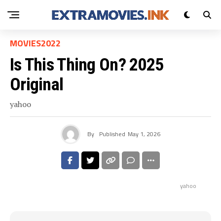
MOVIES2022
Is This Thing On? 2025
Original
yahoo
By
Published
May 1, 2026
yahoo