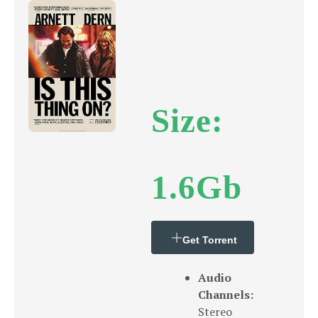
Size:
1.6Gb
Get Torrent
Audio
Channels:
Stereo