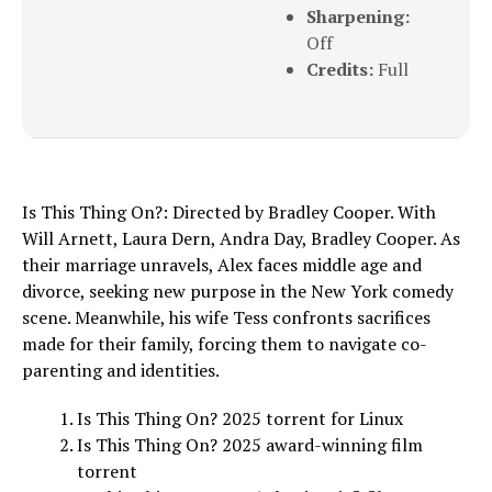
Sharpening:
Off
Credits:
Full
Is This Thing On?: Directed by Bradley Cooper. With
Will Arnett, Laura Dern, Andra Day, Bradley Cooper. As
their marriage unravels, Alex faces middle age and
divorce, seeking new purpose in the New York comedy
scene. Meanwhile, his wife Tess confronts sacrifices
made for their family, forcing them to navigate co-
parenting and identities.
Is This Thing On? 2025 torrent for Linux
Is This Thing On? 2025 award-winning film
torrent