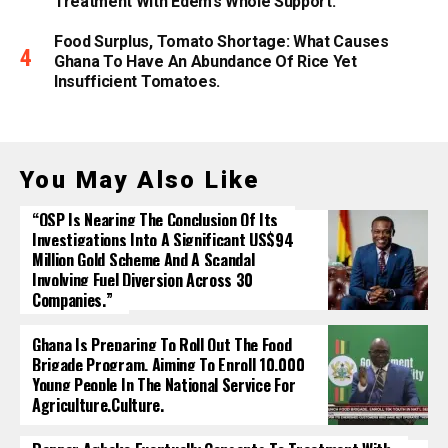
Treatment With Edem’s Whole Support.
Food Surplus, Tomato Shortage: What Causes
Ghana To Have An Abundance Of Rice Yet
Insufficient Tomatoes.
You May Also Like
“OSP Is Nearing The Conclusion Of Its
Investigations Into A Significant US$94
Million Gold Scheme And A Scandal
Involving Fuel Diversion Across 30
Companies.”
Ghana Is Preparing To Roll Out The Food
Brigade Program, Aiming To Enroll 10,000
Young People In The National Service For
Agriculture.culture.