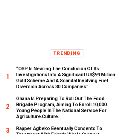
TRENDING
“OSP Is Nearing The Conclusion Of Its
Investigations Into A Significant US$94 Million
Gold Scheme And A Scandal Involving Fuel
Diversion Across 30 Companies.”
Ghana Is Preparing To Roll Out The Food
Brigade Program, Aiming To Enroll 10,000
Young People In The National Service For
Agriculture.culture.
Rapper Agbeko Eventually Consents To