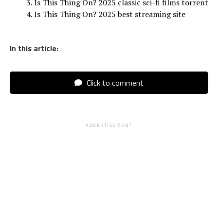
Is This Thing On? 2025 classic sci-fi films torrent
Is This Thing On? 2025 best streaming site
In this article:
Click to comment
ADVERTISEMENT