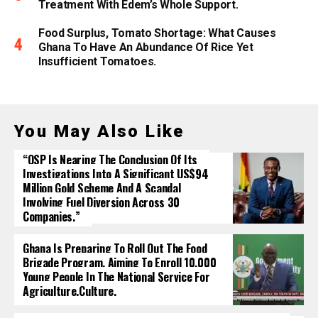
Treatment With Edem’s Whole Support.
Food Surplus, Tomato Shortage: What Causes
Ghana To Have An Abundance Of Rice Yet
Insufficient Tomatoes.
You May Also Like
“OSP Is Nearing The Conclusion Of Its
Investigations Into A Significant US$94
Million Gold Scheme And A Scandal
Involving Fuel Diversion Across 30
Companies.”
Ghana Is Preparing To Roll Out The Food
Brigade Program, Aiming To Enroll 10,000
Young People In The National Service For
Agriculture.culture.