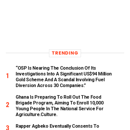
TRENDING
“OSP Is Nearing The Conclusion Of Its
Investigations Into A Significant US$94 Million
Gold Scheme And A Scandal Involving Fuel
Diversion Across 30 Companies.”
Ghana Is Preparing To Roll Out The Food
Brigade Program, Aiming To Enroll 10,000
Young People In The National Service For
Agriculture.culture.
Rapper Agbeko Eventually Consents To