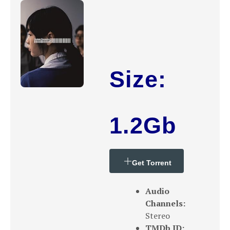
Size:
1.2Gb
Get Torrent
Audio
Channels:
Stereo
TMDb ID: