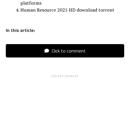
platforms
Human Resource 2025 HD download torrent
In this article:
Click to comment
ADVERTISEMENT