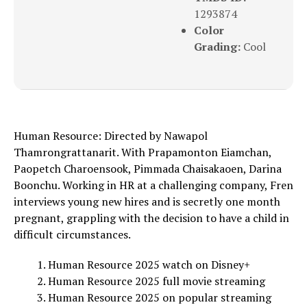
1293874
Color
Grading:
Cool
Human Resource: Directed by Nawapol
Thamrongrattanarit. With Prapamonton Eiamchan,
Paopetch Charoensook, Pimmada Chaisakaoen, Darina
Boonchu. Working in HR at a challenging company, Fren
interviews young new hires and is secretly one month
pregnant, grappling with the decision to have a child in
difficult circumstances.
Human Resource 2025 watch on Disney+
Human Resource 2025 full movie streaming
Human Resource 2025 on popular streaming