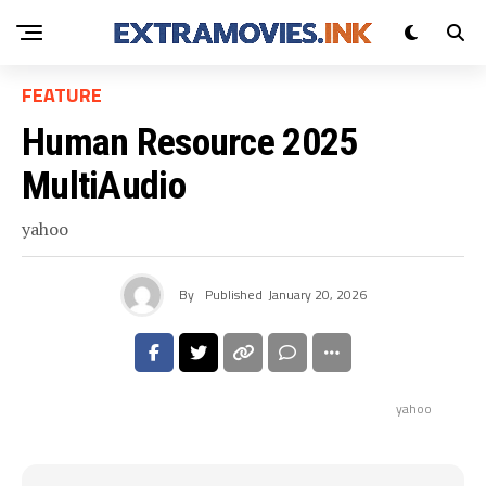
FEATURE
Human Resource 2025
MultiAudio
yahoo
By
Published
January 20, 2026
yahoo