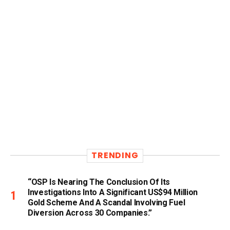
TRENDING
“OSP Is Nearing The Conclusion Of Its
Investigations Into A Significant US$94 Million
Gold Scheme And A Scandal Involving Fuel
Diversion Across 30 Companies.”