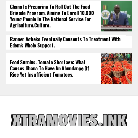
Ghana Is Preparing To Roll Out The Food
Brigade Program, Aiming To Enroll 10,000
Young People In The National Service For
Agriculture.culture.
Rapper Agbeko Eventually Consents To Treatment With
Edem’s Whole Support.
Food Surplus, Tomato Shortage: What
Causes Ghana To Have An Abundance Of
Rice Yet Insufficient Tomatoes.