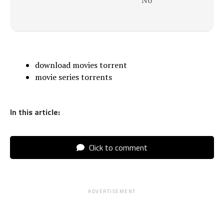
No
download movies torrent
movie series torrents
In this article:
Click to comment
ADVERTISEMENT