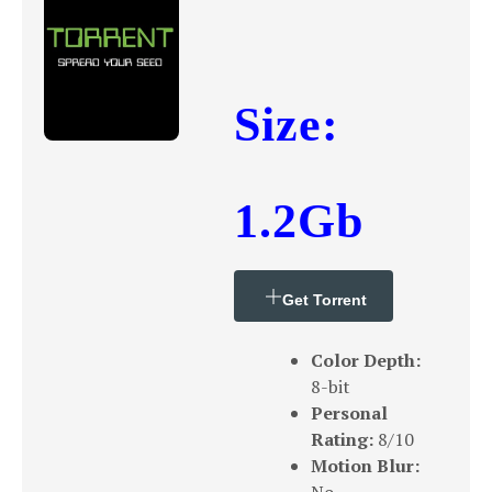
Size:
1.2Gb
Get Torrent
Color Depth:
8-bit
Personal
Rating:
8/10
Motion Blur: