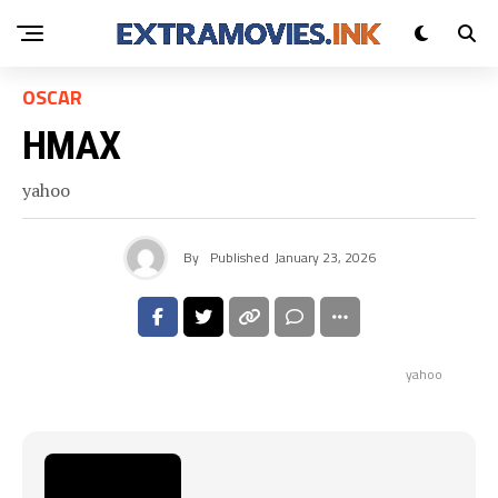
OSCAR
HMAX
yahoo
By
Published
January 23, 2026
yahoo