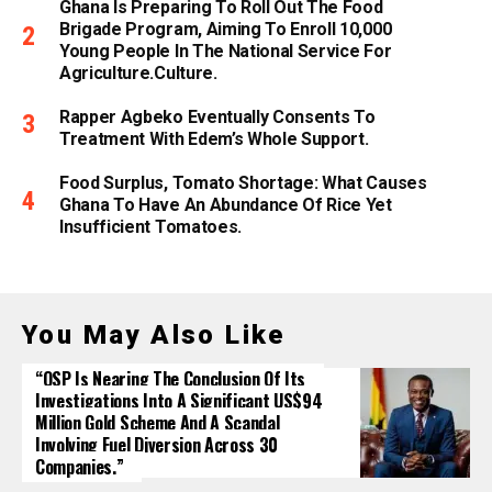
Ghana Is Preparing To Roll Out The Food
Brigade Program, Aiming To Enroll 10,000
Young People In The National Service For
Agriculture.culture.
Rapper Agbeko Eventually Consents To
Treatment With Edem’s Whole Support.
Food Surplus, Tomato Shortage: What Causes
Ghana To Have An Abundance Of Rice Yet
Insufficient Tomatoes.
You May Also Like
“OSP Is Nearing The Conclusion Of Its
Investigations Into A Significant US$94
Million Gold Scheme And A Scandal
Involving Fuel Diversion Across 30
Companies.”