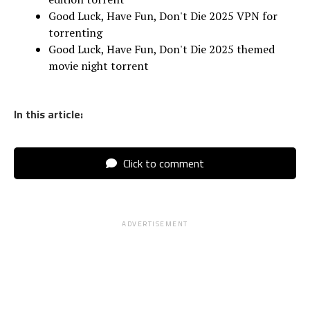
Good Luck, Have Fun, Don't Die 2025 VPN for
torrenting
Good Luck, Have Fun, Don't Die 2025 themed
movie night torrent
In this article:
Click to comment
ADVERTISEMENT