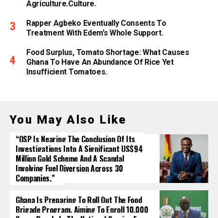
Agriculture.culture.
Rapper Agbeko Eventually Consents To
Treatment With Edem’s Whole Support.
Food Surplus, Tomato Shortage: What Causes
Ghana To Have An Abundance Of Rice Yet
Insufficient Tomatoes.
You May Also Like
“OSP Is Nearing The Conclusion Of Its
Investigations Into A Significant US$94
Million Gold Scheme And A Scandal
Involving Fuel Diversion Across 30
Companies.”
Ghana Is Preparing To Roll Out The Food
Brigade Program, Aiming To Enroll 10,000