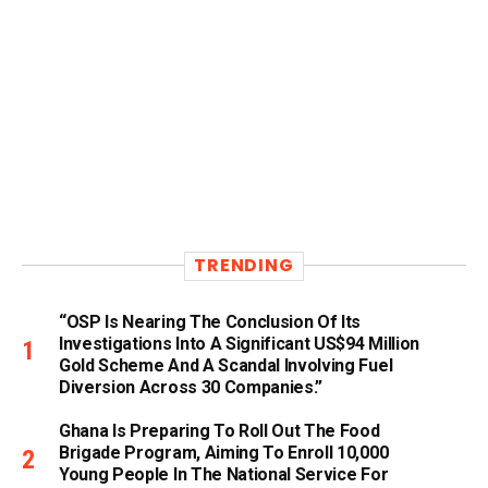
TRENDING
“OSP Is Nearing The Conclusion Of Its
Investigations Into A Significant US$94 Million
Gold Scheme And A Scandal Involving Fuel
Diversion Across 30 Companies.”
Ghana Is Preparing To Roll Out The Food
Brigade Program, Aiming To Enroll 10,000
Young People In The National Service For