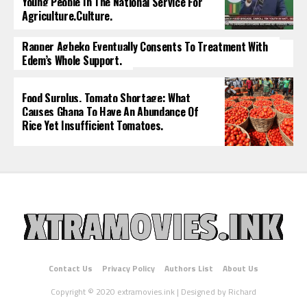
Young People In The National Service For
Agriculture.culture.
Rapper Agbeko Eventually Consents To Treatment With
Edem’s Whole Support.
Food Surplus, Tomato Shortage: What
Causes Ghana To Have An Abundance Of
Rice Yet Insufficient Tomatoes.
Contact Us
Privacy Policy
Authors List
About Us
Copyright © 2020 extramovies.ink | Designed by Richard