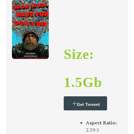
Size:
1.5Gb
Get Torrent
Aspect Ratio:
2.39:1