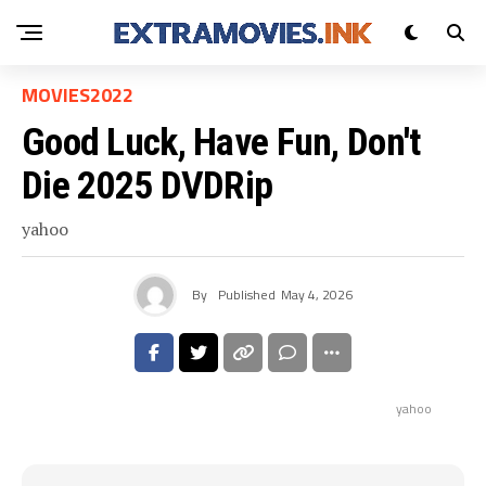
MOVIES2022
Good Luck, Have Fun, Don't
Die 2025 DVDRip
yahoo
By
Published
May 4, 2026
yahoo