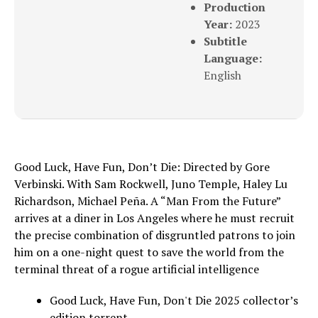
Production
Year:
2023
Subtitle
Language:
English
Good Luck, Have Fun, Don’t Die: Directed by Gore
Verbinski. With Sam Rockwell, Juno Temple, Haley Lu
Richardson, Michael Peña. A “Man From the Future”
arrives at a diner in Los Angeles where he must recruit
the precise combination of disgruntled patrons to join
him on a one-night quest to save the world from the
terminal threat of a rogue artificial intelligence
Good Luck, Have Fun, Don't Die 2025 collector’s
edition torrent