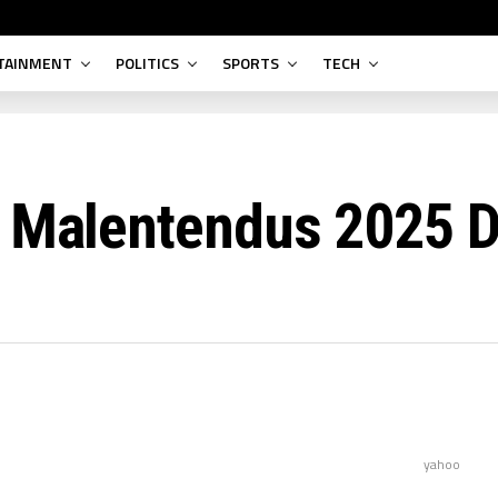
TAINMENT
POLITICS
SPORTS
TECH
s Malentendus 2025 
yahoo