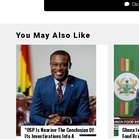
Cli
You May Also Like
“OSP Is Nearing The Conclusion Of
Ghana Is
Its Investigations Into A
Food Br