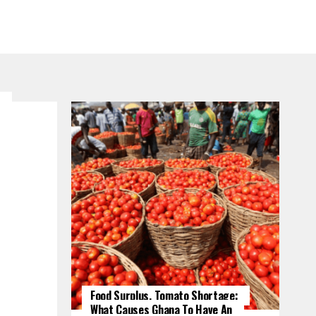
Food Surplus, Tomato Shortage:
What Causes Ghana To Have An