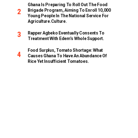
Ghana Is Preparing To Roll Out The Food
Brigade Program, Aiming To Enroll 10,000
Young People In The National Service For
Agriculture.culture.
Rapper Agbeko Eventually Consents To
Treatment With Edem’s Whole Support.
Food Surplus, Tomato Shortage: What
Causes Ghana To Have An Abundance Of
Rice Yet Insufficient Tomatoes.