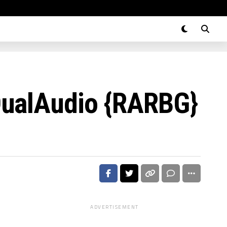
DualAudio {RARBG}
ADVERTISEMENT