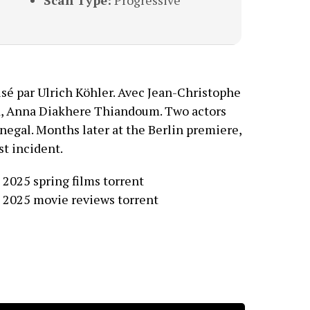
Scan Type:
Progressive
isé par Ulrich Köhler. Avec Jean-Christophe
rd, Anna Diakhere Thiandoum. Two actors
enegal. Months later at the Berlin premiere,
st incident.
 2025 spring films torrent
 2025 movie reviews torrent