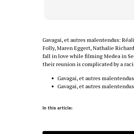
Gavagai, et autres malentendus: Réal
Folly, Maren Eggert, Nathalie Richa
fall in love while filming Medea in S
their reunion is complicated by a raci
Gavagai, et autres malentendus
Gavagai, et autres malentendus
In this article: