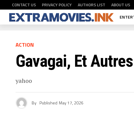
CONTACT US
PRIVACY POLICY
AUTHORS LIST
ABOUT US
ENTER
ACTION
Gavagai, Et Autre
yahoo
By
Published
May 17, 2026