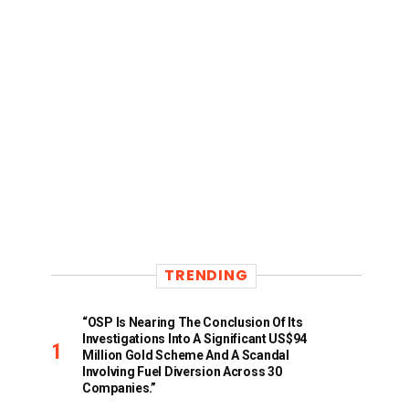
TRENDING
“OSP Is Nearing The Conclusion Of Its
Investigations Into A Significant US$94
Million Gold Scheme And A Scandal
Involving Fuel Diversion Across 30
Companies.”