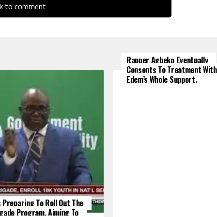
ck to comment
Rapper Agbeko Eventually
Consents To Treatment With
Edem’s Whole Support.
 Preparing To Roll Out The
igade Program, Aiming To