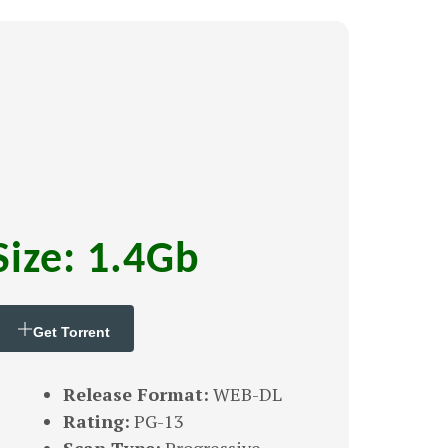
Size: 1.4Gb
Get Torrent
Release Format:
WEB-DL
Rating:
PG-13