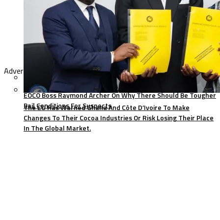
Advertisement
EOCO Boss Raymond Archer On Why There Should Be Tougher
Bail Conditions For Suspects
The EU Has Warned Ghana And Côte D’Ivoire To Make
Changes To Their Cocoa Industries Or Risk Losing Their Place
In The Global Market.