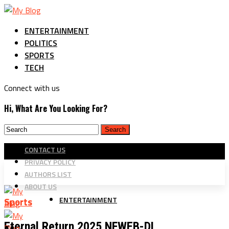
ENTERTAINMENT
POLITICS
SPORTS
TECH
Connect with us
Hi, What Are You Looking For?
CONTACT US
PRIVACY POLICY
AUTHORS LIST
ABOUT US
ENTERTAINMENT
Sports
Eternal Return 2025 NFWEB-DL