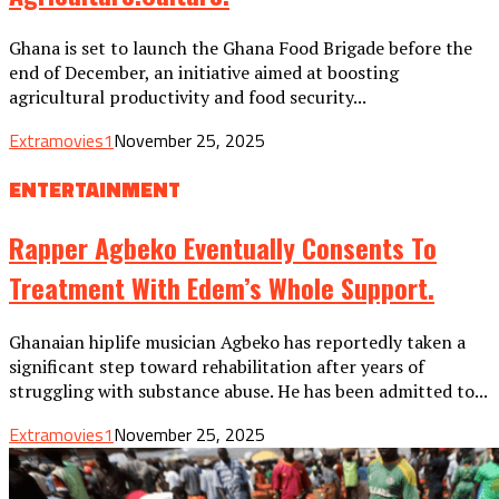
Ghana is set to launch the Ghana Food Brigade before the
end of December, an initiative aimed at boosting
agricultural productivity and food security...
Extramovies1
November 25, 2025
ENTERTAINMENT
Rapper Agbeko Eventually Consents To
Treatment With Edem’s Whole Support.
Ghanaian hiplife musician Agbeko has reportedly taken a
significant step toward rehabilitation after years of
struggling with substance abuse. He has been admitted to...
Extramovies1
November 25, 2025