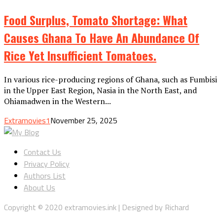
Food Surplus, Tomato Shortage: What
Causes Ghana To Have An Abundance Of
Rice Yet Insufficient Tomatoes.
In various rice-producing regions of Ghana, such as Fumbisi
in the Upper East Region, Nasia in the North East, and
Ohiamadwen in the Western...
Extramovies1
November 25, 2025
Contact Us
Privacy Policy
Authors List
About Us
Copyright © 2020 extramovies.ink | Designed by Richard