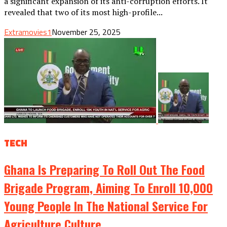
a significant expansion of its anti-corruption efforts. It
revealed that two of its most high-profile...
Extramovies1
November 25, 2025
TECH
Ghana Is Preparing To Roll Out The Food
Brigade Program, Aiming To Enroll 10,000
Young People In The National Service For
Agriculture.culture.