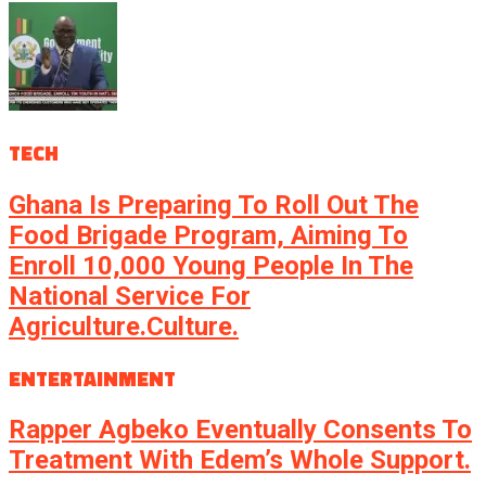
TECH
Ghana Is Preparing To Roll Out The
Food Brigade Program, Aiming To
Enroll 10,000 Young People In The
National Service For
Agriculture.culture.
ENTERTAINMENT
Rapper Agbeko Eventually Consents To
Treatment With Edem’s Whole Support.