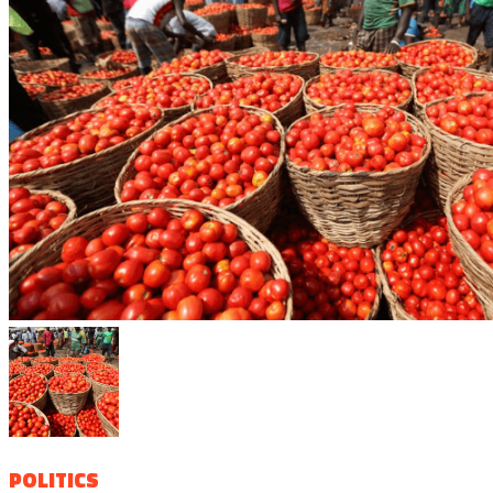
POLITICS