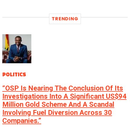
TRENDING
POLITICS
“OSP Is Nearing The Conclusion Of Its
Investigations Into A Significant US$94
Million Gold Scheme And A Scandal
Involving Fuel Diversion Across 30
Companies.”