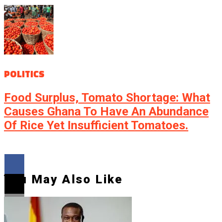
POLITICS
Food Surplus, Tomato Shortage: What
Causes Ghana To Have An Abundance
Of Rice Yet Insufficient Tomatoes.
You May Also Like