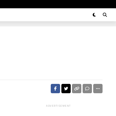
ADVERTISEMENT