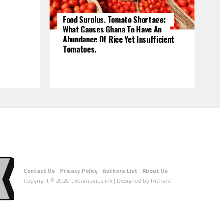
Food Surplus, Tomato Shortage:
What Causes Ghana To Have An
Abundance Of Rice Yet Insufficient
Tomatoes.
Contact Us
Privacy Policy
Authors List
About Us
Copyright © 2020 extramovies.ink | Designed by Richard