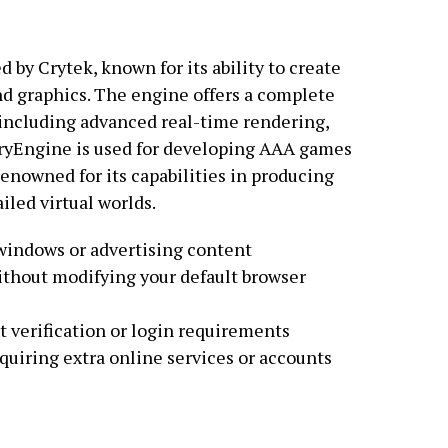
by Crytek, known for its ability to create
d graphics. The engine offers a complete
 including advanced real-time rendering,
CryEngine is used for developing AAA games
 renowned for its capabilities in producing
led virtual worlds.
windows or advertising content
without modifying your default browser
t verification or login requirements
equiring extra online services or accounts