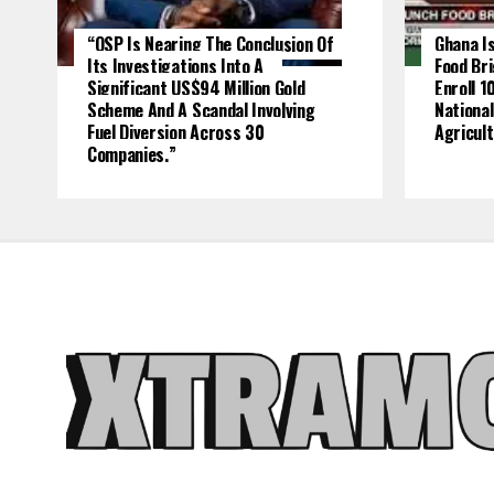
“OSP Is Nearing The Conclusion Of
Ghana Is
Its Investigations Into A
Food Br
Significant US$94 Million Gold
Enroll 1
Scheme And A Scandal Involving
National
Fuel Diversion Across 30
Agricult
Companies.”