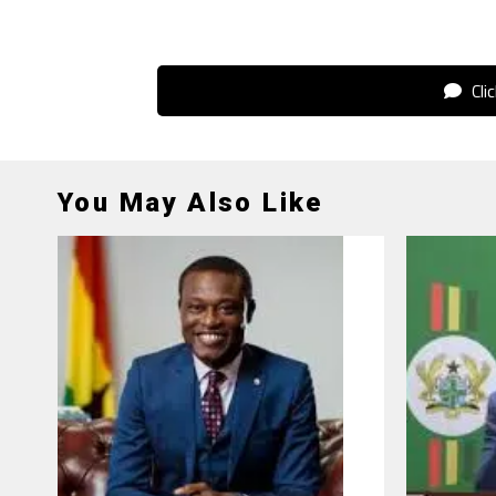
Cli
You May Also Like