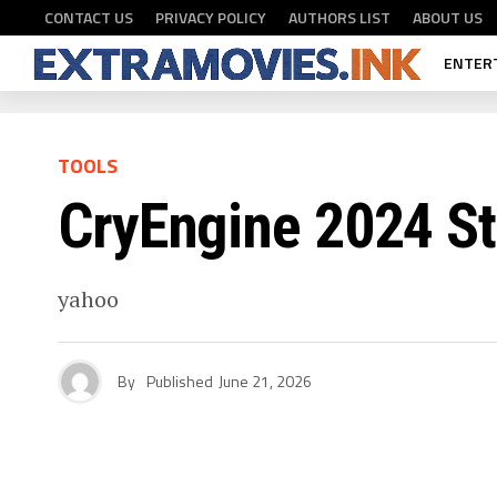
CONTACT US
PRIVACY POLICY
AUTHORS LIST
ABOUT US
ENTER
TOOLS
CryEngine 2024 S
yahoo
By
Published
June 21, 2026