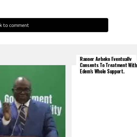
ck to comment
Rapper Agbeko Eventually
Consents To Treatment With
Edem’s Whole Support.