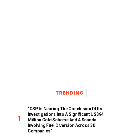
TRENDING
“OSP Is Nearing The Conclusion Of Its
Investigations Into A Significant US$94
Million Gold Scheme And A Scandal
Involving Fuel Diversion Across 30
Companies.”