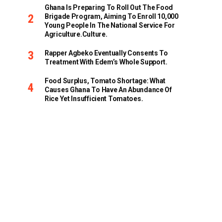
Ghana Is Preparing To Roll Out The Food
Brigade Program, Aiming To Enroll 10,000
Young People In The National Service For
Agriculture.culture.
Rapper Agbeko Eventually Consents To
Treatment With Edem’s Whole Support.
Food Surplus, Tomato Shortage: What
Causes Ghana To Have An Abundance Of
Rice Yet Insufficient Tomatoes.