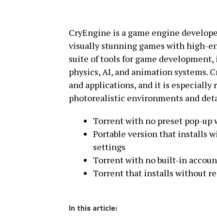
CryEngine is a game engine developed 
visually stunning games with high-en
suite of tools for game development,
physics, AI, and animation systems. 
and applications, and it is especially
photorealistic environments and detai
Torrent with no preset pop-up 
Portable version that installs 
settings
Torrent with no built-in accoun
Torrent that installs without r
In this article: