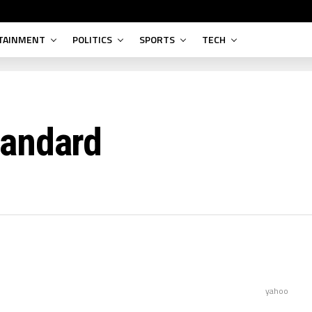
TAINMENT
POLITICS
SPORTS
TECH
tandard
yahoo