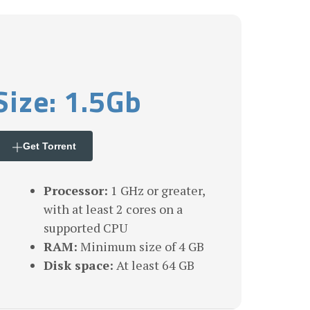
Size: 1.5Gb
Get Torrent
Processor:
1 GHz or greater,
with at least 2 cores on a
supported CPU
RAM:
Minimum size of 4 GB
Disk space:
At least 64 GB