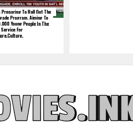
 Preparing To Roll Out The
igade Program, Aiming To
0,000 Young People In The
 Service For
ure.culture.