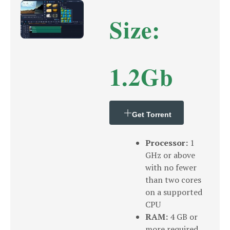
Size:
1.2Gb
Get Torrent
Processor:
1
GHz or above
with no fewer
than two cores
on a supported
CPU
RAM:
4 GB or
more required