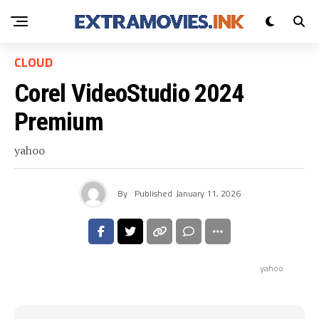
CLOUD
Corel VideoStudio 2024
Premium
yahoo
By
Published
January 11, 2026
yahoo