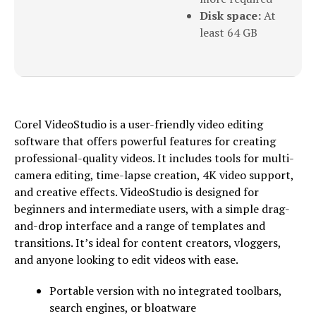
Disk space:
At
least 64 GB
Corel VideoStudio is a user-friendly video editing
software that offers powerful features for creating
professional-quality videos. It includes tools for multi-
camera editing, time-lapse creation, 4K video support,
and creative effects. VideoStudio is designed for
beginners and intermediate users, with a simple drag-
and-drop interface and a range of templates and
transitions. It’s ideal for content creators, vloggers,
and anyone looking to edit videos with ease.
Portable version with no integrated toolbars,
search engines, or bloatware