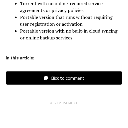
Torrent with no online-required service
agreements or privacy policies
Portable version that runs without requiring
user registration or activation
Portable version with no built-in cloud syncing
or online backup services
In this article:
Click to comment
ADVERTISEMENT