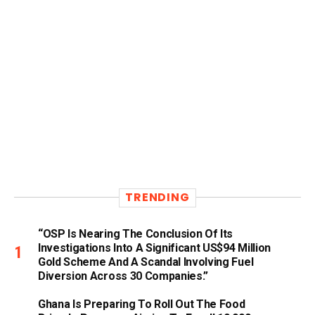
TRENDING
“OSP Is Nearing The Conclusion Of Its
Investigations Into A Significant US$94 Million
Gold Scheme And A Scandal Involving Fuel
Diversion Across 30 Companies.”
Ghana Is Preparing To Roll Out The Food