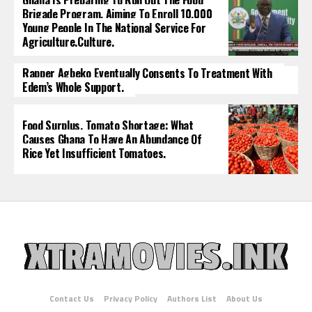
Ghana Is Preparing To Roll Out The Food
Brigade Program, Aiming To Enroll 10,000
Young People In The National Service For
Agriculture.culture.
Rapper Agbeko Eventually Consents To Treatment With
Edem’s Whole Support.
Food Surplus, Tomato Shortage: What
Causes Ghana To Have An Abundance Of
Rice Yet Insufficient Tomatoes.
Contact Us
Privacy Policy
Authors List
About Us