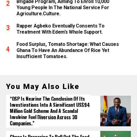
Brigade Program, Aiming To Enroll 10,000
Young People In The National Service For
Agriculture.culture.
Rapper Agbeko Eventually Consents To
Treatment With Edem’s Whole Support.
Food Surplus, Tomato Shortage: What Causes
Ghana To Have An Abundance Of Rice Yet
Insufficient Tomatoes.
You May Also Like
“OSP Is Nearing The Conclusion Of Its
Investigations Into A Significant US$94
Million Gold Scheme And A Scandal
Involving Fuel Diversion Across 30
Companies.”