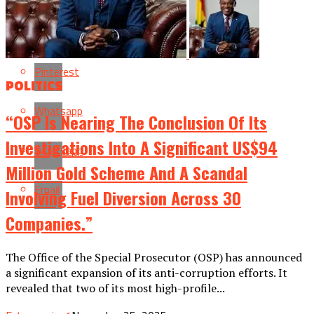
Reddit
Pinterest
POLITICS
Whatsapp
“OSP Is Nearing The Conclusion Of Its
Investigations Into A Significant US$94
Whatsapp
Million Gold Scheme And A Scandal
Email
Involving Fuel Diversion Across 30
Companies.”
The Office of the Special Prosecutor (OSP) has announced
a significant expansion of its anti-corruption efforts. It
revealed that two of its most high-profile...