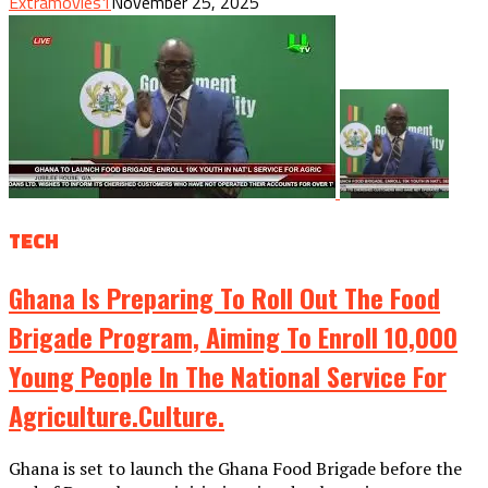
Extramovies1
November 25, 2025
TECH
Ghana Is Preparing To Roll Out The Food
Brigade Program, Aiming To Enroll 10,000
Young People In The National Service For
Agriculture.culture.
Ghana is set to launch the Ghana Food Brigade before the