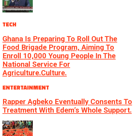
TECH
Ghana Is Preparing To Roll Out The
Food Brigade Program, Aiming To
Enroll 10,000 Young People In The
National Service For
Agriculture.culture.
ENTERTAINMENT
Rapper Agbeko Eventually Consents To
Treatment With Edem’s Whole Support.