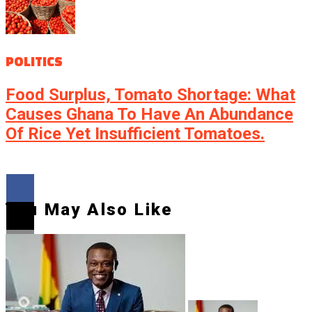
POLITICS
Food Surplus, Tomato Shortage: What
Causes Ghana To Have An Abundance
Of Rice Yet Insufficient Tomatoes.
You May Also Like
Flipboard