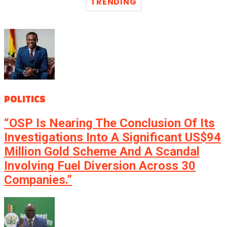
TRENDING
POLITICS
“OSP Is Nearing The Conclusion Of Its
Investigations Into A Significant US$94
Million Gold Scheme And A Scandal
Involving Fuel Diversion Across 30
Companies.”