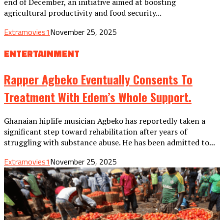
end of December, an initiative aimed at boosting
agricultural productivity and food security...
Extramovies1
November 25, 2025
ENTERTAINMENT
Rapper Agbeko Eventually Consents To
Treatment With Edem’s Whole Support.
Ghanaian hiplife musician Agbeko has reportedly taken a
significant step toward rehabilitation after years of
struggling with substance abuse. He has been admitted to...
Extramovies1
November 25, 2025