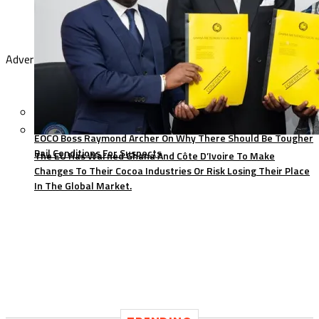
Advertisement
EOCO Boss Raymond Archer On Why There Should Be Tougher
Bail Conditions For Suspects
The EU Has Warned Ghana And Côte D’Ivoire To Make
Changes To Their Cocoa Industries Or Risk Losing Their Place
In The Global Market.