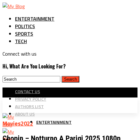
ENTERTAINMENT
POLITICS
SPORTS
TECH
Connect with us
Hi, What Are You Looking For?
CONTACT US
PRIVACY POLICY
AUTHORS LIST
ABOUT US
ENTERTAINMENT
Movies2022
Chopin – Notturno A Parigi 2025 1080p