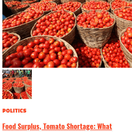
POLITICS
Food Surplus, Tomato Shortage: What