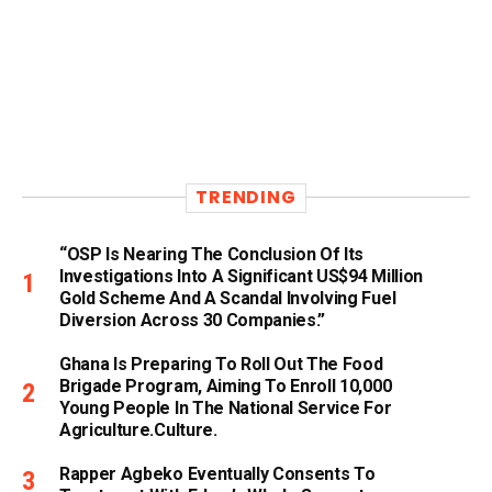
TRENDING
“OSP Is Nearing The Conclusion Of Its
Investigations Into A Significant US$94 Million
Gold Scheme And A Scandal Involving Fuel
Diversion Across 30 Companies.”
Ghana Is Preparing To Roll Out The Food
Brigade Program, Aiming To Enroll 10,000
Young People In The National Service For
Agriculture.culture.
Rapper Agbeko Eventually Consents To