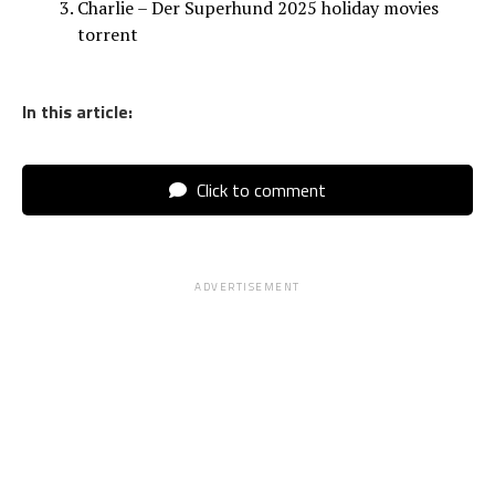
Charlie – Der Superhund 2025 holiday movies
torrent
In this article:
Click to comment
ADVERTISEMENT