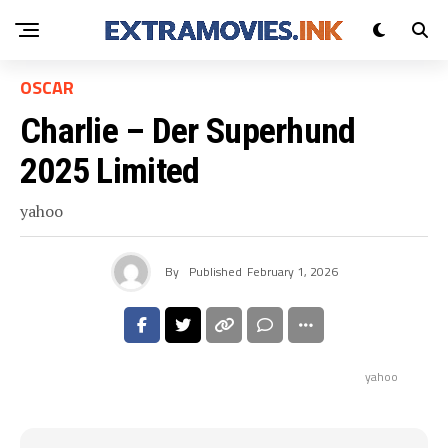
OSCAR
Charlie – Der Superhund
2025 Limited
yahoo
By
Published
February 1, 2026
yahoo