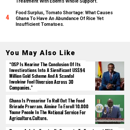
Treatment With Edem’s Whole Support.
Food Surplus, Tomato Shortage: What Causes
Ghana To Have An Abundance Of Rice Yet
Insufficient Tomatoes.
You May Also Like
“OSP Is Nearing The Conclusion Of Its
Investigations Into A Significant US$94
Million Gold Scheme And A Scandal
Involving Fuel Diversion Across 30
Companies.”
Ghana Is Preparing To Roll Out The Food
Brigade Program, Aiming To Enroll 10,000
Young People In The National Service For
Agriculture.culture.