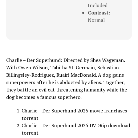
Included
Contrast:
Normal
Charlie – Der Superhund: Directed by Shea Wageman.
With Owen Wilson, Tabitha St. Germain, Sebastian
Billingsley-Rodriguez, Ruairi MacDonald. A dog gains
superpowers after he is abducted by aliens. Together,
they battle an evil cat threatening humanity while the
dog becomes a famous superhero.
Charlie – Der Superhund 2025 movie franchises
torrent
Charlie – Der Superhund 2025 DVDRip download
torrent