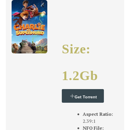
Size:
1.2Gb
Get Torrent
Aspect Ratio:
2.39:1
NFO File: