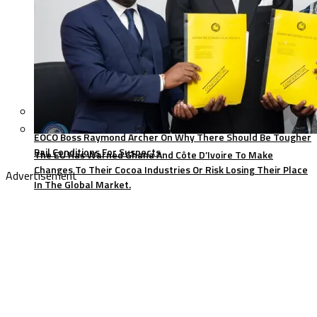
EOCO Boss Raymond Archer On Why There Should Be Tougher
Bail Conditions For Suspects
The EU Has Warned Ghana And Côte D’Ivoire To Make
Changes To Their Cocoa Industries Or Risk Losing Their Place
Advertisement
In The Global Market.