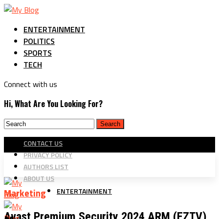
ENTERTAINMENT
POLITICS
SPORTS
TECH
Connect with us
Hi, What Are You Looking For?
CONTACT US
PRIVACY POLICY
AUTHORS LIST
ABOUT US
ENTERTAINMENT
Marketing
Avast Premium Security 2024 ARM (EZTV)