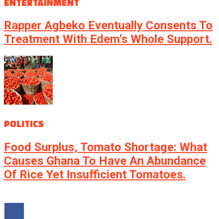
ENTERTAINMENT
Rapper Agbeko Eventually Consents To
Treatment With Edem’s Whole Support.
POLITICS
Food Surplus, Tomato Shortage: What
Causes Ghana To Have An Abundance
Of Rice Yet Insufficient Tomatoes.