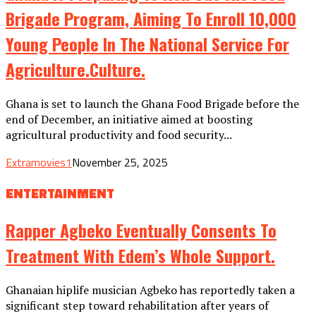
Brigade Program, Aiming To Enroll 10,000
Young People In The National Service For
Agriculture.culture.
Ghana is set to launch the Ghana Food Brigade before the
end of December, an initiative aimed at boosting
agricultural productivity and food security...
Extramovies1
November 25, 2025
ENTERTAINMENT
Rapper Agbeko Eventually Consents To
Treatment With Edem’s Whole Support.
Ghanaian hiplife musician Agbeko has reportedly taken a
significant step toward rehabilitation after years of