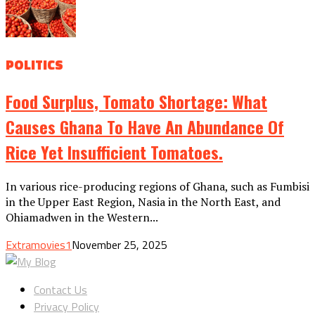
POLITICS
Food Surplus, Tomato Shortage: What
Causes Ghana To Have An Abundance Of
Rice Yet Insufficient Tomatoes.
In various rice-producing regions of Ghana, such as Fumbisi
in the Upper East Region, Nasia in the North East, and
Ohiamadwen in the Western...
Extramovies1
November 25, 2025
Contact Us
Privacy Policy