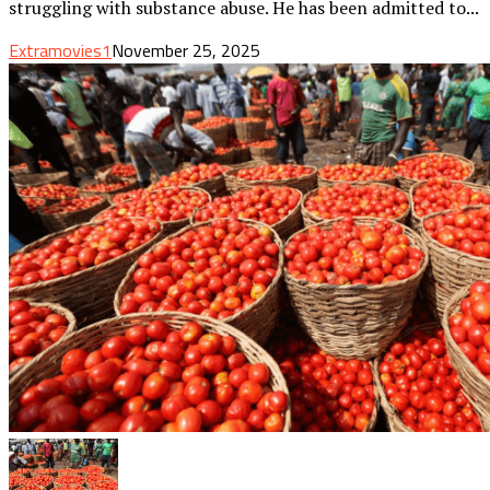
struggling with substance abuse. He has been admitted to...
Extramovies1
November 25, 2025