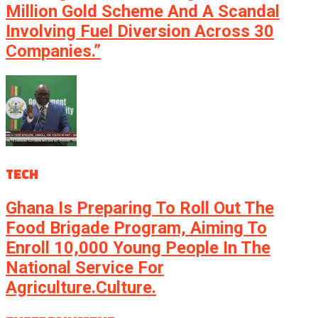
Million Gold Scheme And A Scandal
Involving Fuel Diversion Across 30
Companies.”
TECH
Ghana Is Preparing To Roll Out The
Food Brigade Program, Aiming To
Enroll 10,000 Young People In The
National Service For
Agriculture.culture.