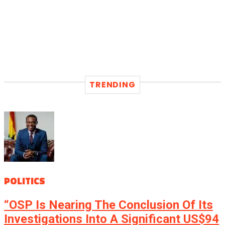
TRENDING
POLITICS
“OSP Is Nearing The Conclusion Of Its
Investigations Into A Significant US$94