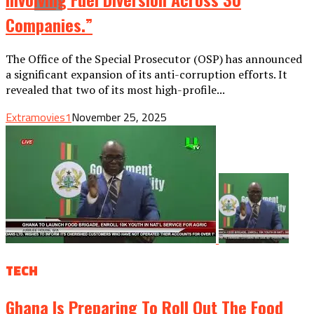
Companies.”
The Office of the Special Prosecutor (OSP) has announced
a significant expansion of its anti-corruption efforts. It
revealed that two of its most high-profile...
Extramovies1
November 25, 2025
TECH
Ghana Is Preparing To Roll Out The Food