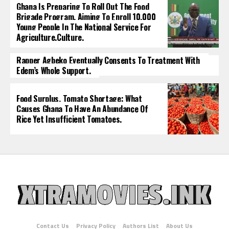
Ghana Is Preparing To Roll Out The Food
Brigade Program, Aiming To Enroll 10,000
Young People In The National Service For
Agriculture.culture.
Rapper Agbeko Eventually Consents To Treatment With
Edem’s Whole Support.
Food Surplus, Tomato Shortage: What
Causes Ghana To Have An Abundance Of
Rice Yet Insufficient Tomatoes.
Contact Us
Privacy Policy
Authors List
About Us