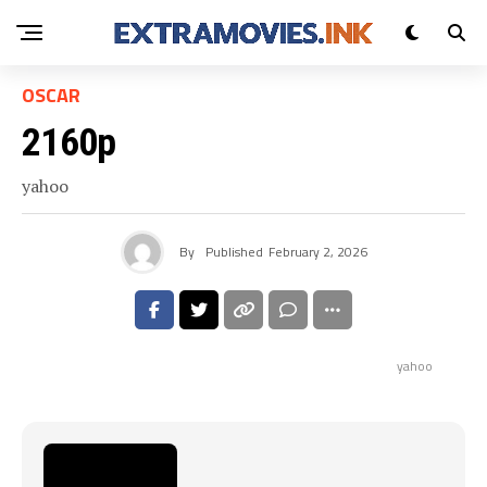
OSCAR
2160p
yahoo
By
Published
February 2, 2026
yahoo