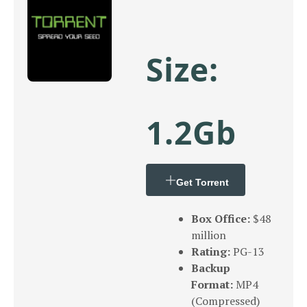
Size:
1.2Gb
Get Torrent
Box Office:
$48
million
Rating:
PG-13
Backup
Format:
MP4
(Compressed)