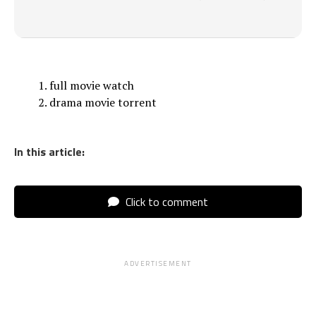
full movie watch
drama movie torrent
In this article:
Click to comment
ADVERTISEMENT