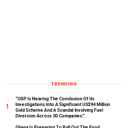
TRENDING
“OSP Is Nearing The Conclusion Of Its
Investigations Into A Significant US$94 Million
Gold Scheme And A Scandal Involving Fuel
Diversion Across 30 Companies.”
Ghana Is Preparing To Roll Out The Food