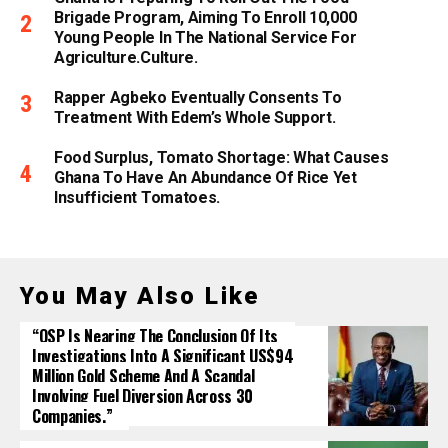
Brigade Program, Aiming To Enroll 10,000
Young People In The National Service For
Agriculture.culture.
Rapper Agbeko Eventually Consents To
Treatment With Edem’s Whole Support.
Food Surplus, Tomato Shortage: What Causes
Ghana To Have An Abundance Of Rice Yet
Insufficient Tomatoes.
You May Also Like
“OSP Is Nearing The Conclusion Of Its
Investigations Into A Significant US$94
Million Gold Scheme And A Scandal
Involving Fuel Diversion Across 30
Companies.”