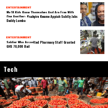
ENTERTAINMENT
My 18 Kids Know Themselves And Are Free With
One Another- Kaakyire Kwame Appiah Subtly Jabs
Daddy Lumba
ENTERTAINMENT
Soldier Who Assaulted Pharmacy Staff Granted
GHS 70,000 Bail
Tech