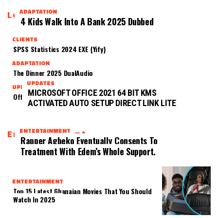
ADAPTATION
Latest
4 Kids Walk Into A Bank 2025 Dubbed
CLIENTS
SPSS Statistics 2024 EXE {Yify}
ADAPTATION
The Dinner 2025 DualAudio
UPDATES
UPDATES
MICROSOFT OFFICE 2021 64 BIT KMS
Office 2021 B4bits Directly Super-Lite [CtrlHD]
ACTIVATED AUTO SETUP DIRECT LINK LITE
ENTERTAINMENT
Entertainment
Rapper Agbeko Eventually Consents To
Treatment With Edem’s Whole Support.
ENTERTAINMENT
Top 15 Latest Ghanaian Movies That You Should
Watch In 2025