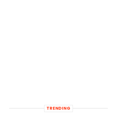
TRENDING