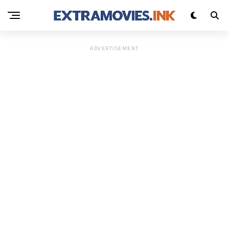
ADVERTISEMENT