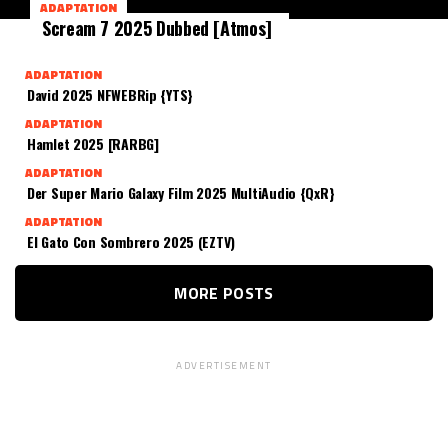
ADAPTATION
Scream 7 2025 Dubbed [Atmos]
ADAPTATION
David 2025 NFWEBRip {YTS}
ADAPTATION
Hamlet 2025 [RARBG]
ADAPTATION
Der Super Mario Galaxy Film 2025 MultiAudio {QxR}
ADAPTATION
El Gato Con Sombrero 2025 (EZTV)
MORE POSTS
ADVERTISEMENT