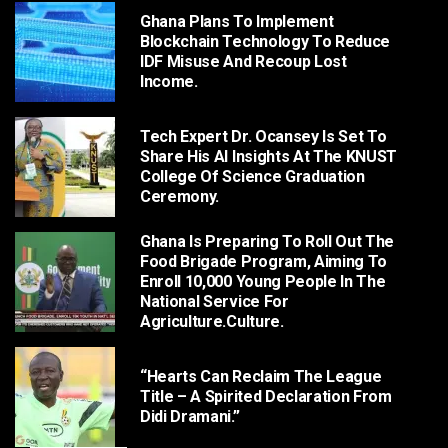
Ghana Plans To Implement
Blockchain Technology To Reduce
IDF Misuse And Recoup Lost
Income.
Tech Expert Dr. Ocansey Is Set To
Share His AI Insights At The KNUST
College Of Science Graduation
Ceremony.
Ghana Is Preparing To Roll Out The
Food Brigade Program, Aiming To
Enroll 10,000 Young People In The
National Service For
Agriculture.culture.
“Hearts Can Reclaim The League
Title – A Spirited Declaration From
Didi Dramani.”