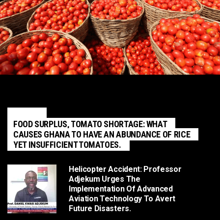
POLITICS
FOOD SURPLUS, TOMATO SHORTAGE: WHAT
CAUSES GHANA TO HAVE AN ABUNDANCE OF RICE
YET INSUFFICIENT TOMATOES.
Helicopter Accident: Professor
Adjekum Urges The
Implementation Of Advanced
Aviation Technology To Avert
Future Disasters.