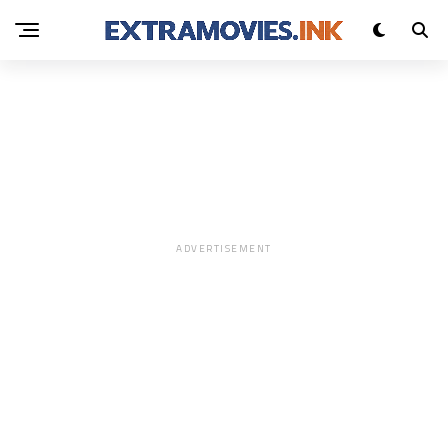
0X699CC603
UNCATEGORIZED
ADVERTISEMENT