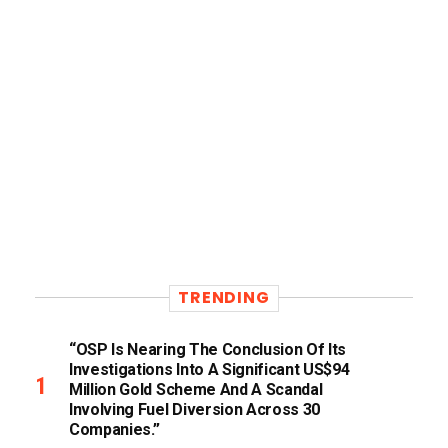
TRENDING
“OSP Is Nearing The Conclusion Of Its
Investigations Into A Significant US$94
Million Gold Scheme And A Scandal
Involving Fuel Diversion Across 30
Companies.”