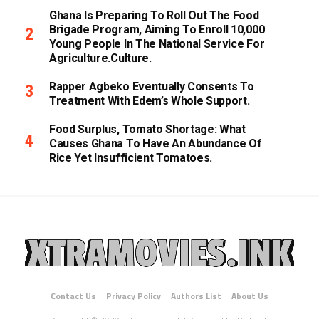
Ghana Is Preparing To Roll Out The Food
Brigade Program, Aiming To Enroll 10,000
Young People In The National Service For
Agriculture.culture.
Rapper Agbeko Eventually Consents To
Treatment With Edem’s Whole Support.
Food Surplus, Tomato Shortage: What
Causes Ghana To Have An Abundance Of
Rice Yet Insufficient Tomatoes.
Contact Us
Privacy Policy
Authors List
About Us