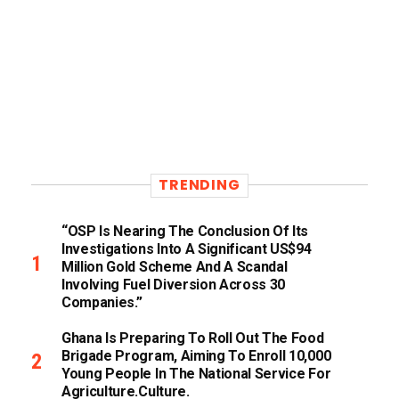
TRENDING
“OSP Is Nearing The Conclusion Of Its
Investigations Into A Significant US$94
Million Gold Scheme And A Scandal
Involving Fuel Diversion Across 30
Companies.”
Ghana Is Preparing To Roll Out The Food
Brigade Program, Aiming To Enroll 10,000
Young People In The National Service For
Agriculture.culture.