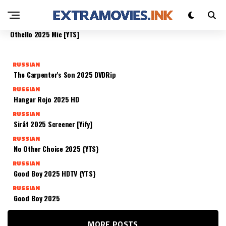
PRESCHOOL 2025 TELESYNC (CTRLHD)
RUSSIAN
RUSSIAN
RUSSIAN
RUSSIAN
The Rip 2025 DSNP {QxR}
Whistle – Il Richiamo Della Morte 2025 Unrated
Othello 2025 Mic [YTS]
RUSSIAN
The Carpenter's Son 2025 DVDRip
RUSSIAN
Hangar Rojo 2025 HD
RUSSIAN
Sirât 2025 Screener [Yify]
RUSSIAN
No Other Choice 2025 {YTS}
RUSSIAN
Good Boy 2025 HDTV {YTS}
RUSSIAN
Good Boy 2025
MORE POSTS