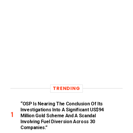
TRENDING
“OSP Is Nearing The Conclusion Of Its
Investigations Into A Significant US$94
Million Gold Scheme And A Scandal
Involving Fuel Diversion Across 30
Companies.”