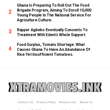
Ghana Is Preparing To Roll Out The Food
Brigade Program, Aiming To Enroll 10,000
Young People In The National Service For
Agriculture.culture.
Rapper Agbeko Eventually Consents To
Treatment With Edem’s Whole Support.
Food Surplus, Tomato Shortage: What
Causes Ghana To Have An Abundance Of
Rice Yet Insufficient Tomatoes.
Contact Us
Privacy Policy
Authors List
About Us