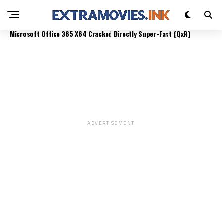
OFFICE 365 B4BITS DIRECT LINK LATEST
MONITORING
MONITORING
Microsoft Office 365 X64 Cracked Directly Super-Fast {QxR}
ADVERTISEMENT